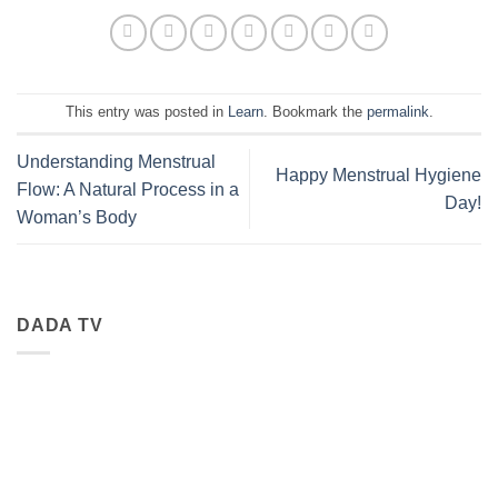
This entry was posted in
Learn
. Bookmark the
permalink
.
Understanding Menstrual
Happy Menstrual Hygiene
Flow: A Natural Process in a
Day!
Woman’s Body
DADA TV