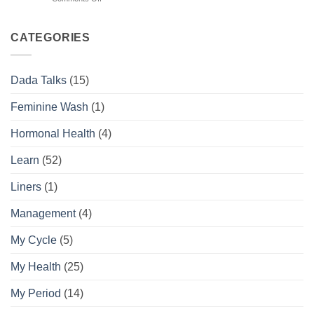
Your
Tell
Complete
the
Daily
Difference
CATEGORIES
Feminine
Hygiene
Routine
Dada Talks
(15)
Guide
Feminine Wash
(1)
Hormonal Health
(4)
Learn
(52)
Liners
(1)
Management
(4)
My Cycle
(5)
My Health
(25)
My Period
(14)