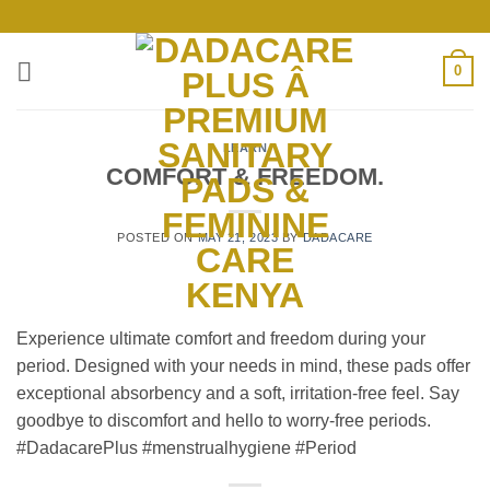
Skip
to
content
0
LEARN
COMFORT & FREEDOM.
POSTED ON
MAY 21, 2023
BY
DADACARE
Experience ultimate comfort and freedom during your
period. Designed with your needs in mind, these pads offer
exceptional absorbency and a soft, irritation-free feel. Say
goodbye to discomfort and hello to worry-free periods.
#DadacarePlus #menstrualhygiene #Period