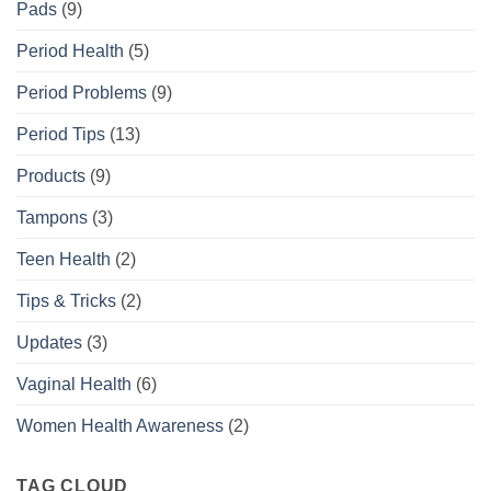
Pads
(9)
Period Health
(5)
Period Problems
(9)
Period Tips
(13)
Products
(9)
Tampons
(3)
Teen Health
(2)
Tips & Tricks
(2)
Updates
(3)
Vaginal Health
(6)
Women Health Awareness
(2)
TAG CLOUD