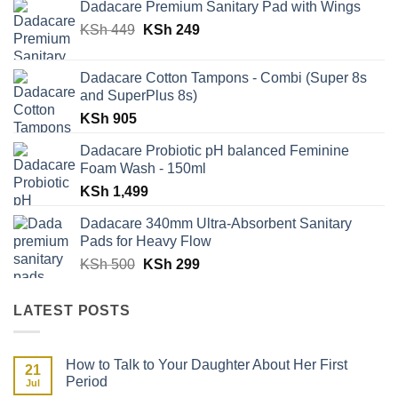
Dadacare Premium Sanitary Pad with Wings
was:
is:
Original
Current
KSh
449
KSh 500.
KSh
249
KSh 329.
price
price
was:
is:
Dadacare Cotton Tampons - Combi (Super 8s
KSh 449.
KSh 249.
and SuperPlus 8s)
KSh
905
Dadacare Probiotic pH balanced Feminine
Foam Wash - 150ml
KSh
1,499
Dadacare 340mm Ultra-Absorbent Sanitary
Pads for Heavy Flow
Original
Current
KSh
500
KSh
299
price
price
was:
is:
LATEST POSTS
KSh 500.
KSh 299.
How to Talk to Your Daughter About Her First
21
Period
Jul