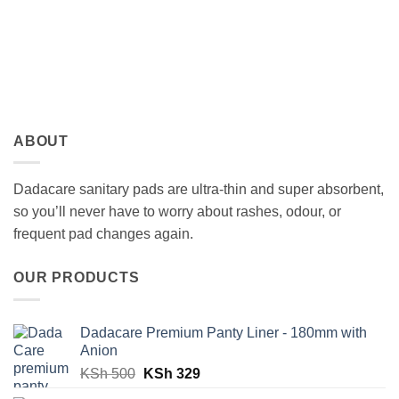
ABOUT
Dadacare sanitary pads are ultra-thin and super absorbent,
so you’ll never have to worry about rashes, odour, or
frequent pad changes again.
OUR PRODUCTS
Dadacare Premium Panty Liner - 180mm with
Anion
Original
Current
KSh
500
KSh
329
price
price