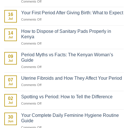
on
Comments Off
How
to
Your First Period After Giving Birth: What to Expect
16
Talk
Jul
on
Comments Off
to
Your
Your
First
Daughter
How to Dispose of Sanitary Pads Properly in
14
Period
About
Kenya
Jul
After
Her
on
Comments Off
Giving
First
How
Birth:
Period
to
What
Period Myths vs Facts: The Kenyan Woman’s
09
Dispose
to
Guide
Jul
of
Expect
on
Comments Off
Sanitary
Period
Pads
Myths
Properly
Uterine Fibroids and How They Affect Your Period
07
vs
in
Jul
on
Comments Off
Facts:
Kenya
Uterine
The
Fibroids
Kenyan
Spotting vs Period: How to Tell the Difference
02
and
Woman’s
Jul
on
Comments Off
How
Guide
Spotting
They
vs
Affect
Your Complete Daily Feminine Hygiene Routine
30
Period:
Your
Guide
Jun
How
Period
on
Comments Off
to