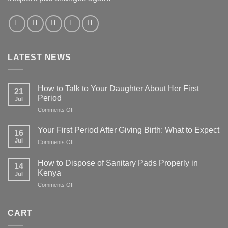
LATEST NEWS
How to Talk to Your Daughter About Her First
21
Period
Jul
on
Comments Off
How
to
Your First Period After Giving Birth: What to Expect
16
Talk
Jul
on
Comments Off
to
Your
Your
First
Daughter
How to Dispose of Sanitary Pads Properly in
14
Period
About
Kenya
Jul
After
Her
on
Comments Off
Giving
First
How
Birth:
Period
to
What
Dispose
to
CART
of
Expect
Sanitary