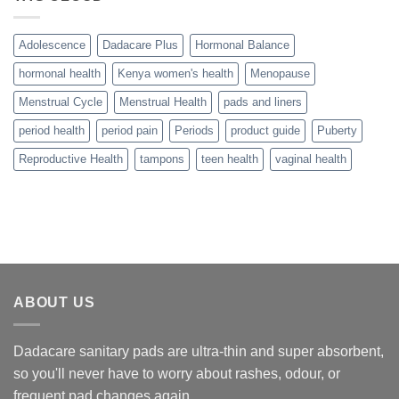
Adolescence
Dadacare Plus
Hormonal Balance
hormonal health
Kenya women's health
Menopause
Menstrual Cycle
Menstrual Health
pads and liners
period health
period pain
Periods
product guide
Puberty
Reproductive Health
tampons
teen health
vaginal health
ABOUT US
Dadacare sanitary pads are ultra-thin and super absorbent,
so you'll never have to worry about rashes, odour, or
frequent pad changes again.