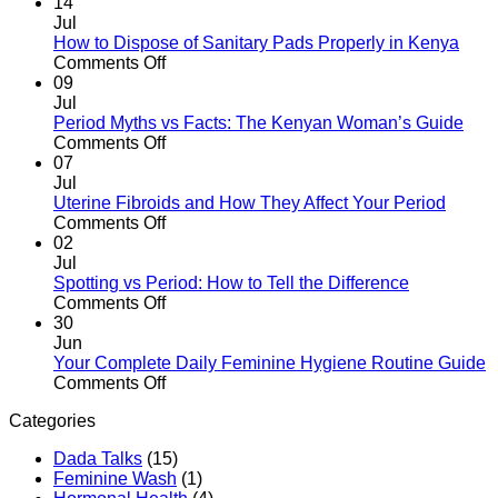
Your
Your
14
Daughter
First
Jul
About
Period
How to Dispose of Sanitary Pads Properly in Kenya
Her
After
on
Comments Off
First
Giving
How
09
Period
Birth:
to
Jul
What
Dispose
Period Myths vs Facts: The Kenyan Woman’s Guide
to
of
on
Comments Off
Expect
Sanitary
Period
07
Pads
Myths
Jul
Properly
vs
Uterine Fibroids and How They Affect Your Period
in
Facts:
on
Comments Off
Kenya
The
Uterine
02
Kenyan
Fibroids
Jul
Woman’s
and
Spotting vs Period: How to Tell the Difference
Guide
How
on
Comments Off
They
Spotting
30
Affect
vs
Jun
Your
Period:
Your Complete Daily Feminine Hygiene Routine Guide
Period
How
on
Comments Off
to
Your
Categories
Tell
Complete
the
Daily
Dada Talks
(15)
Difference
Feminine
Feminine Wash
(1)
Hygiene