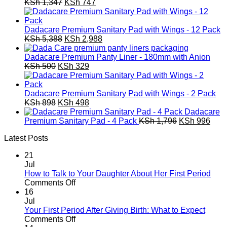
Original
Current
KSh
1,347
KSh
747
price
price
was:
is:
KSh 1,347.
KSh 747.
Dadacare Premium Sanitary Pad with Wings - 12 Pack
Original
Current
KSh
5,388
KSh
2,988
price
price
was:
is:
Dadacare Premium Panty Liner - 180mm with Anion
Original
KSh 5,388.
Current
KSh 2,988.
KSh
500
KSh
329
price
price
was:
is:
KSh 500.
KSh 329.
Dadacare Premium Sanitary Pad with Wings - 2 Pack
Original
Current
KSh
898
KSh
498
price
price
Dadacare
was:
is:
Original
Curr
Premium Sanitary Pad - 4 Pack
KSh
1,796
KSh
996
KSh 898.
KSh 498.
price
pric
Latest Posts
was:
is:
KSh 1,796.
KSh 
21
Jul
How to Talk to Your Daughter About Her First Period
on
Comments Off
How
16
to
Jul
Talk
Your First Period After Giving Birth: What to Expect
to
on
Comments Off