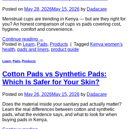
Posted on
May 28, 2026
May 15, 2026
by
Dadacare
Menstrual cups are trending in Kenya — but are they right for
you? An honest comparison of cups vs pads covering cost,
hygiene, comfort and convenience.
Continue reading
→
Posted in
Learn
,
Pads
,
Products
|
Tagged
Kenya women's
health
,
pads and liners
,
product guide
Learn
,
Pads
,
Products
Cotton Pads vs Synthetic Pads:
Which Is Safer for Your Skin?
Posted on
May 26, 2026
May 15, 2026
by
Dadacare
Does the material inside your sanitary pad actually matter?
Learn the real differences between cotton and synthetic
pads, what the evidence says, and what to look for when
buying pads in Kenya.