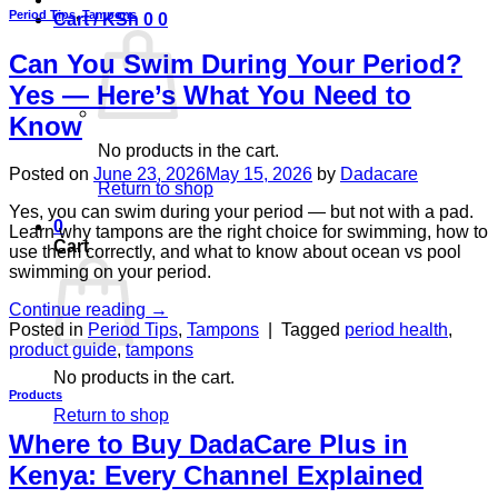
Period Tips
,
Tampons
Cart /
KSh
0
0
Can You Swim During Your Period?
Yes — Here’s What You Need to
Know
No products in the cart.
Posted on
June 23, 2026
May 15, 2026
by
Dadacare
Return to shop
Yes, you can swim during your period — but not with a pad.
0
Learn why tampons are the right choice for swimming, how to
Cart
use them correctly, and what to know about ocean vs pool
swimming on your period.
Continue reading
→
Posted in
Period Tips
,
Tampons
|
Tagged
period health
,
product guide
,
tampons
No products in the cart.
Products
Return to shop
Where to Buy DadaCare Plus in
Kenya: Every Channel Explained