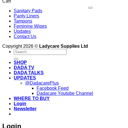
Cart
Period
Birth:
to
V
What
Dispose
Sanitary Pads
P
to
of
Panty Liners
M
Expect
Sanitary
Tampons
Pads
Feminine Wipes
V
Properly
Updates
D
E
in
Contact Us
Kenya
Copyright 2026 ©
Ladycare Supplies Ltd
Search
for:
SHOP
DADA TV
DADA TALKS
UPDATES
@DadacarePlus
Facebook Feed
Dadacare Youtube Channel
WHERE TO BUY
Login
Newsletter
Login