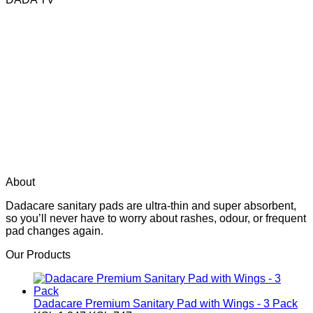
About
Dadacare sanitary pads are ultra-thin and super absorbent,
so you’ll never have to worry about rashes, odour, or frequent
pad changes again.
Our Products
Dadacare Premium Sanitary Pad with Wings - 3 Pack