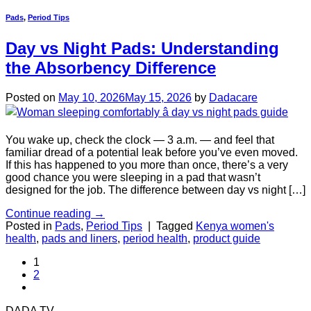
Pads
,
Period Tips
Day vs Night Pads: Understanding
the Absorbency Difference
Posted on
May 10, 2026
May 15, 2026
by
Dadacare
You wake up, check the clock — 3 a.m. — and feel that
familiar dread of a potential leak before you’ve even moved.
If this has happened to you more than once, there’s a very
good chance you were sleeping in a pad that wasn’t
designed for the job. The difference between day vs night […]
Continue reading
→
Posted in
Pads
,
Period Tips
|
Tagged
Kenya women's
health
,
pads and liners
,
period health
,
product guide
1
2
DADA TV