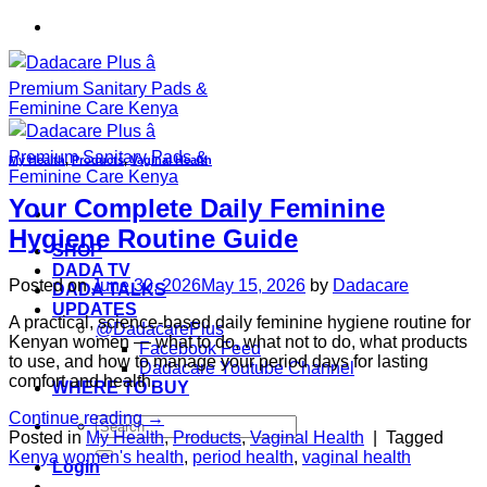
Skip
to
content
My Health
,
Products
,
Vaginal Health
Your Complete Daily Feminine
Hygiene Routine Guide
SHOP
DADA TV
Posted on
June 30, 2026
May 15, 2026
by
Dadacare
DADA TALKS
UPDATES
A practical, science-based daily feminine hygiene routine for
@DadacarePlus
Kenyan women — what to do, what not to do, what products
Facebook Feed
to use, and how to manage your period days for lasting
Dadacare Youtube Channel
comfort and health.
WHERE TO BUY
Continue reading
→
Search
Posted in
My Health
,
Products
,
Vaginal Health
|
Tagged
for:
Kenya women's health
,
period health
,
vaginal health
Login