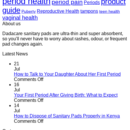
period health
product
period pain
Periods
guide
Reproductive Health
tampons
Puberty
teen health
vaginal health
About us
Dadacare sanitary pads are ultra-thin and super absorbent,
so you'll never have to worry about rashes, odour, or frequent
pad changes again.
Latest News
21
Jul
How to Talk to Your Daughter About Her First Period
on
Comments Off
How
16
to
Jul
Talk
Your First Period After Giving Birth: What to Expect
to
on
Comments Off
Your
Your
14
Daughter
First
Jul
About
Period
How to Dispose of Sanitary Pads Properly in Kenya
Her
After
on
Comments Off
First
Giving
How