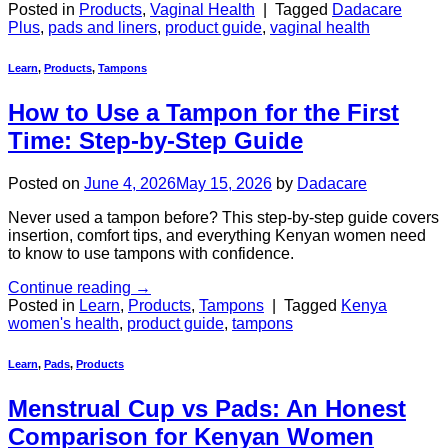
Posted in
Products
,
Vaginal Health
|
Tagged
Dadacare
Plus
,
pads and liners
,
product guide
,
vaginal health
Learn
,
Products
,
Tampons
How to Use a Tampon for the First
Time: Step-by-Step Guide
Posted on
June 4, 2026
May 15, 2026
by
Dadacare
Never used a tampon before? This step-by-step guide covers
insertion, comfort tips, and everything Kenyan women need
to know to use tampons with confidence.
Continue reading
→
Posted in
Learn
,
Products
,
Tampons
|
Tagged
Kenya
women's health
,
product guide
,
tampons
Learn
,
Pads
,
Products
Menstrual Cup vs Pads: An Honest
Comparison for Kenyan Women