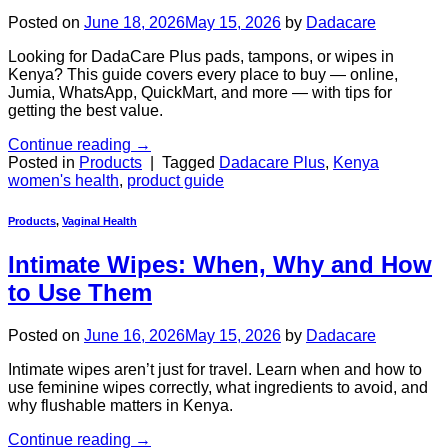
Posted on
June 18, 2026
May 15, 2026
by
Dadacare
Looking for DadaCare Plus pads, tampons, or wipes in
Kenya? This guide covers every place to buy — online,
Jumia, WhatsApp, QuickMart, and more — with tips for
getting the best value.
Continue reading
→
Posted in
Products
|
Tagged
Dadacare Plus
,
Kenya
women's health
,
product guide
Products
,
Vaginal Health
Intimate Wipes: When, Why and How
to Use Them
Posted on
June 16, 2026
May 15, 2026
by
Dadacare
Intimate wipes aren’t just for travel. Learn when and how to
use feminine wipes correctly, what ingredients to avoid, and
why flushable matters in Kenya.
Continue reading
→