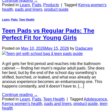
Continue reading
→
Posted in
Learn
,
Pads
,
Products
|
Tagged
Kenya women's
health
,
pads and liners
,
product guide
Learn
,
Pads
,
Teen Health
Teen Pads vs Regular Pads: The
Perfect Fit for Young Girls
Posted on
May 10, 2026
May 15, 2026
by
Dadacare
A girl gets her first period and reaches into the bathroom
cabinet — finding her mum’s regular adult pads. She does
her best, but by the end of the school day something’s
shifted, bunched, or leaked, and what was already an
anxious experience becomes an embarrassing one. This
happens constantly, and it doesn’t have to. […]
Continue reading
→
Posted in
Learn
,
Pads
,
Teen Health
|
Tagged
Adolescence
,
Kenya women's health
,
pads and liners
,
product guide
,
teen
health