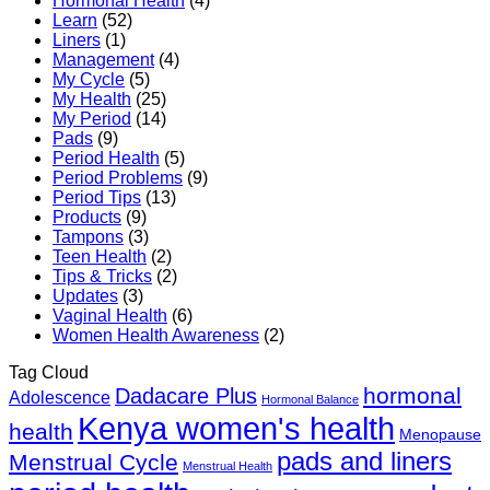
Hormonal Health
(4)
Routine
Learn
(52)
Guide
Liners
(1)
Management
(4)
My Cycle
(5)
My Health
(25)
My Period
(14)
Pads
(9)
Period Health
(5)
Period Problems
(9)
Period Tips
(13)
Products
(9)
Tampons
(3)
Teen Health
(2)
Tips & Tricks
(2)
Updates
(3)
Vaginal Health
(6)
Women Health Awareness
(2)
Tag Cloud
hormonal
Dadacare Plus
Adolescence
Hormonal Balance
Kenya women's health
health
Menopause
pads and liners
Menstrual Cycle
Menstrual Health