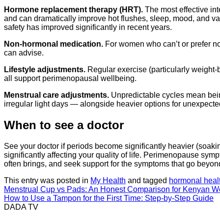
Hormone replacement therapy (HRT).
The most effective in
and can dramatically improve hot flushes, sleep, mood, and va
safety has improved significantly in recent years.
Non-hormonal medication.
For women who can’t or prefer no
can advise.
Lifestyle adjustments.
Regular exercise (particularly weight-b
all support perimenopausal wellbeing.
Menstrual care adjustments.
Unpredictable cycles mean bein
irregular light days — alongside heavier options for unexpect
When to see a doctor
See your doctor if periods become significantly heavier (soakin
significantly affecting your quality of life. Perimenopause 
often brings, and seek support for the symptoms that go beyon
This entry was posted in
My Health
and tagged
hormonal heal
Menstrual Cup vs Pads: An Honest Comparison for Kenyan 
How to Use a Tampon for the First Time: Step-by-Step Guide
DADA TV