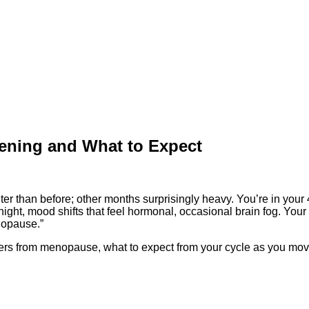
ening and What to Expect
er than before; other months surprisingly heavy. You’re in your
night, mood shifts that feel hormonal, occasional brain fog. You
nopause.”
ffers from menopause, what to expect from your cycle as you mo