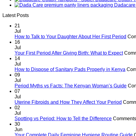
Dadacare 
Latest Posts
21
Jul
How to Talk to Your Daughter About Her First Period
Com
16
Jul
Your First Period After Giving Birth: What to Expect
Comm
14
Jul
How to Dispose of Sanitary Pads Properly in Kenya
Com
09
Jul
Period Myths vs Facts: The Kenyan Woman’s Guide
Com
07
Jul
Uterine Fibroids and How They Affect Your Period
Comme
02
Jul
Spotting vs Period: How to Tell the Difference
Comments 
30
Jun
Your Complete Daily Feminine Hygiene Routine Guide