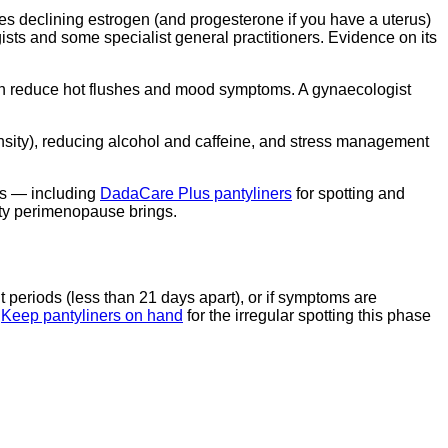
s declining estrogen (and progesterone if you have a uterus)
ts and some specialist general practitioners. Evidence on its
an reduce hot flushes and mood symptoms. A gynaecologist
density), reducing alcohol and caffeine, and stress management
es — including
DadaCare Plus pantyliners
for spotting and
ity perimenopause brings.
t periods (less than 21 days apart), or if symptoms are
.
Keep pantyliners on hand
for the irregular spotting this phase