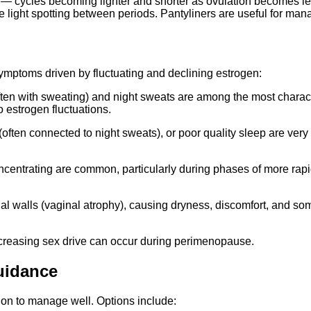
cycles becoming lighter and shorter as ovulation becomes les
 light spotting between periods. Pantyliners are useful for man
mptoms driven by fluctuating and declining estrogen:
ften with sweating) and night sweats are among the most chara
 estrogen fluctuations.
 (often connected to night sweats), or poor quality sleep are very
ty concentrating are common, particularly during phases of more 
al walls (vaginal atrophy), causing dryness, discomfort, and so
reasing sex drive can occur during perimenopause.
uidance
tion to manage well. Options include: