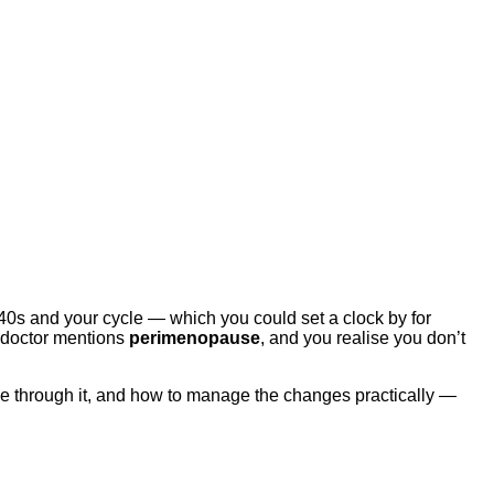
 40s and your cycle — which you could set a clock by for
r doctor mentions
perimenopause
, and you realise you don’t
ve through it, and how to manage the changes practically —