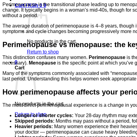
Perimenopause is the transitional phase leading up to menopa
Cart /
KSh
0
0
change. It typically begins in a woman’s mid-40s, though for s
without a period.
The average duration of perimenopause is 4–8 years, though it
symptoms and cycle changes becoming progressively more notic
No products in the cart.
Perimenopause vs menopause: the key
Return to shop
This distinction confuses many women.
Perimenopause
is th
0
necessary).
Menopause
is the specific point at which you’ve
Cart
Many of the symptoms commonly associated with “menopause” —
last period. Understanding this helps women seek appropriate sup
How perimenopause affects your peri
No products in the cart.
The most direct perimenopausal experience is a change in yo
Return to shop
Longer or shorter cycles:
Your 28-day rhythm may extend
Skipped periods:
Months may pass without a period, fol
Heavier periods:
Many women experience their heaviest p
your doctor — perimenopause can cause heavy bleeding, b