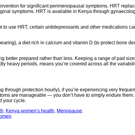
tervention for significant perimenopausal symptoms. HRT replace
ginal symptoms. HRT is available in Kenya through gynaecologis
t to use HRT, certain antidepressants and other medications c
earing), a diet rich in calcium and vitamin D (to protect bone 
g better prepared rather than less. Keeping a range of pad siz
edly heavy periods, means you’re covered across all the variabil
g through protection hourly), if you’re experiencing very frequen
symptoms are manageable — you don’t have to simply endure them
d your cycle.
th
,
Kenya women's health
,
Menopause
.
Women