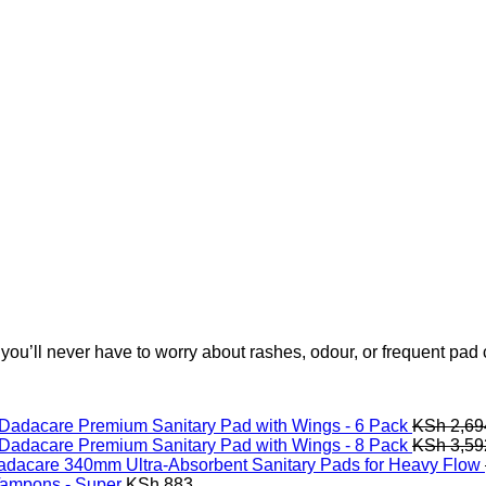
 you’ll never have to worry about rashes, odour, or frequent pad
Dadacare Premium Sanitary Pad with Wings - 6 Pack
KSh
2,69
Dadacare Premium Sanitary Pad with Wings - 8 Pack
KSh
3,59
adacare 340mm Ultra-Absorbent Sanitary Pads for Heavy Flow
Tampons - Super
KSh
883