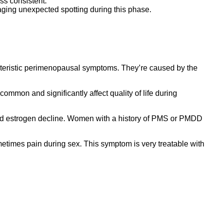
s consistent.
aging unexpected spotting during this phase.
cteristic perimenopausal symptoms. They’re caused by the
 common and significantly affect quality of life during
rapid estrogen decline. Women with a history of PMS or PMDD
metimes pain during sex. This symptom is very treatable with