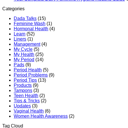
Categories
Dada Talks
(15)
Feminine Wash
(1)
Hormonal Health
(4)
Learn
(52)
Liners
(1)
Management
(4)
My Cycle
(5)
My Health
(25)
My Period
(14)
Pads
(9)
Period Health
(5)
Period Problems
(9)
Period Tips
(13)
Products
(9)
Tampons
(3)
Teen Health
(2)
Tips & Tricks
(2)
Updates
(3)
Vaginal Health
(6)
Women Health Awareness
(2)
Tag Cloud