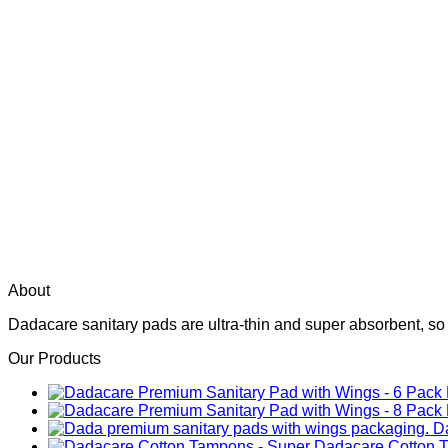
About
Dadacare sanitary pads are ultra-thin and super absorbent, so
Our Products
D
Dadacare Cotton 