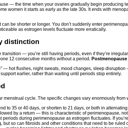
use — the time when your ovaries gradually begin producing les
ome women it starts as early as the late 30s. It ends with menop
 can be shorter or longer. You don’t suddenly enter perimenopau
eable as estrogen levels fluctuate more erratically.
 distinction
e transition — you’re still having periods, even if they’re irregular, 
 gone 12 consecutive months without a period.
Postmenopause
 hot flushes, night sweats, mood changes, sleep disruption —
port earlier, rather than waiting until periods stop entirely.
od
ur menstrual cycle. The specific changes vary enormously fro
 to 35 or 40 days, or shorten to 21 days, or both in alternatin
lowed by a return — this is characteristic of perimenopause, n
eriods during perimenopause as estrogen fluctuates. If you’re 
ut so can fibroids and other conditions that need to be ruled o