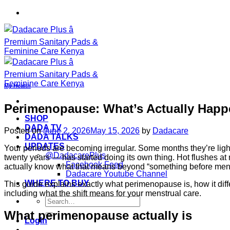
Skip
to
content
My Health
Perimenopause: What’s Actually Happ
SHOP
DADA TV
Posted on
June 2, 2026
May 15, 2026
by
Dadacare
DADA TALKS
UPDATES
Your periods are becoming irregular. Some months they’re light
@DadacarePlus
twenty years — has started doing its own thing. Hot flushes at 
Facebook Feed
actually know what that means beyond “something before me
Dadacare Youtube Channel
WHERE TO BUY
This guide explains exactly what perimenopause is, how it di
including what the shift means for your menstrual care.
Search
for:
What perimenopause actually is
Login