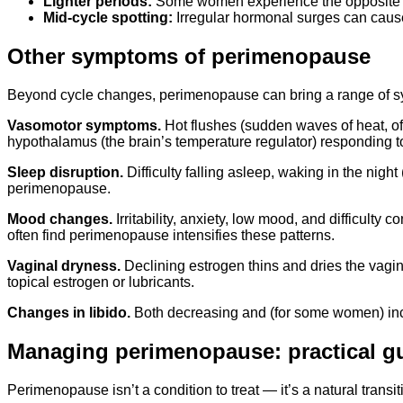
Lighter periods:
Some women experience the opposite — 
Mid-cycle spotting:
Irregular hormonal surges can cause
Other symptoms of perimenopause
Beyond cycle changes, perimenopause can bring a range of sy
Vasomotor symptoms.
Hot flushes (sudden waves of heat, o
hypothalamus (the brain’s temperature regulator) responding to
Sleep disruption.
Difficulty falling asleep, waking in the night
perimenopause.
Mood changes.
Irritability, anxiety, low mood, and difficul
often find perimenopause intensifies these patterns.
Vaginal dryness.
Declining estrogen thins and dries the vagin
topical estrogen or lubricants.
Changes in libido.
Both decreasing and (for some women) inc
Managing perimenopause: practical g
Perimenopause isn’t a condition to treat — it’s a natural transi