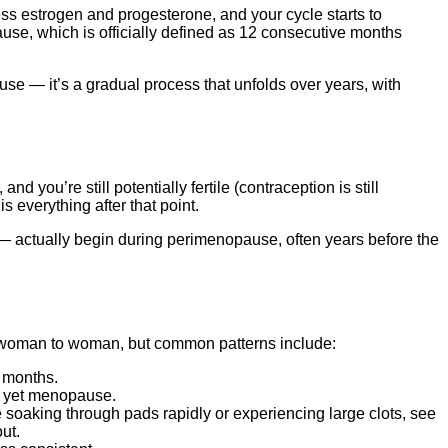
s estrogen and progesterone, and your cycle starts to
ause, which is officially defined as 12 consecutive months
se — it’s a gradual process that unfolds over years, with
and you’re still potentially fertile (contraception is still
is everything after that point.
 actually begin during perimenopause, often years before the
m woman to woman, but common patterns include:
g months.
ot yet menopause.
soaking through pads rapidly or experiencing large clots, see
ut.