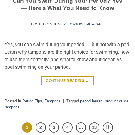
Can You Swim During Your Period? Yes
— Here’s What You Need to Know
POSTED ON
JUNE 23, 2026
BY
DADACARE
Yes, you can swim during your period — but not with a pad.
Learn why tampons are the right choice for swimming, how
to use them correctly, and what to know about ocean vs
pool swimming on your period.
CONTINUE READING
→
Posted in
Period Tips
,
Tampons
|
Tagged
period health
,
product guide
,
tampons
1
2
3
4
…
13