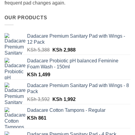
frequent pad changes again.
OUR PRODUCTS
Dadacare Premium Sanitary Pad with Wings -
12 Pack
Original
Current
KSh
5,388
KSh
2,988
price
price
Dadacare Probiotic pH balanced Feminine
was:
is:
Foam Wash - 150ml
KSh 5,388.
KSh 2,988.
KSh
1,499
Dadacare Premium Sanitary Pad with Wings - 8
Pack
Original
Current
KSh
3,592
KSh
1,992
price
price
Dadacare Cotton Tampons - Regular
was:
is:
KSh
861
KSh 3,592.
KSh 1,992.
Dadacare Premium Sanitary Pad - 4 Pack