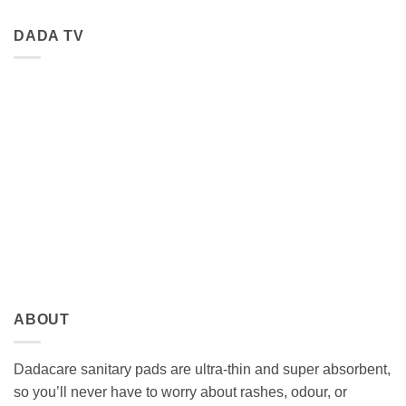
DADA TV
ABOUT
Dadacare sanitary pads are ultra-thin and super absorbent,
so you’ll never have to worry about rashes, odour, or