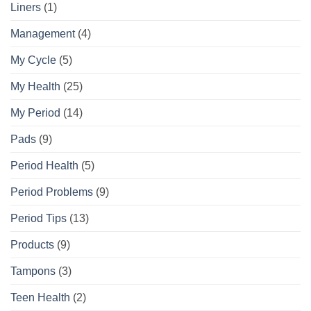
Liners
(1)
Management
(4)
My Cycle
(5)
My Health
(25)
My Period
(14)
Pads
(9)
Period Health
(5)
Period Problems
(9)
Period Tips
(13)
Products
(9)
Tampons
(3)
Teen Health
(2)