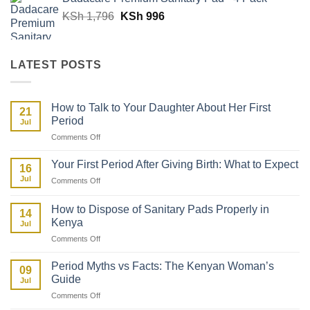
Original
Current
KSh
1,796
KSh
996
price
price
was:
is:
KSh 1,796.
KSh 996.
LATEST POSTS
How to Talk to Your Daughter About Her First
21
Period
Jul
on
Comments Off
How
to
Your First Period After Giving Birth: What to Expect
16
Talk
Jul
on
Comments Off
to
Your
Your
First
Daughter
How to Dispose of Sanitary Pads Properly in
14
Period
About
Kenya
Jul
After
Her
on
Comments Off
Giving
First
How
Birth:
Period
to
What
Period Myths vs Facts: The Kenyan Woman’s
09
Dispose
to
Guide
Jul
of
Expect
on
Comments Off
Sanitary
Period
Pads