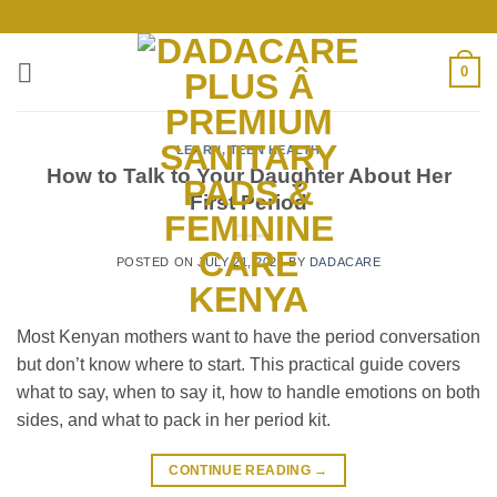
Skip
to
content
0
LEARN
,
TEEN HEALTH
How to Talk to Your Daughter About Her
First Period
POSTED ON
JULY 21, 2026
BY
DADACARE
Most Kenyan mothers want to have the period conversation
but don’t know where to start. This practical guide covers
what to say, when to say it, how to handle emotions on both
sides, and what to pack in her period kit.
CONTINUE READING
→