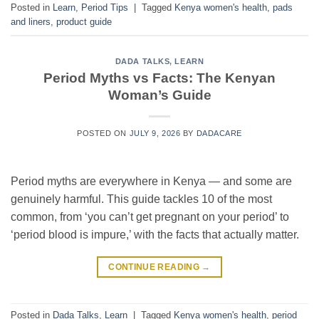
Posted in
Learn
,
Period Tips
|
Tagged
Kenya women's health
,
pads
and liners
,
product guide
DADA TALKS
,
LEARN
Period Myths vs Facts: The Kenyan
Woman’s Guide
POSTED ON
JULY 9, 2026
BY
DADACARE
Period myths are everywhere in Kenya — and some are
genuinely harmful. This guide tackles 10 of the most
common, from ‘you can’t get pregnant on your period’ to
‘period blood is impure,’ with the facts that actually matter.
CONTINUE READING
→
Posted in
Dada Talks
,
Learn
|
Tagged
Kenya women's health
,
period