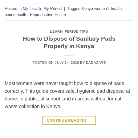
Posted in
My Health
,
My Period
|
Tagged
Kenya women's health
,
period health
,
Reproductive Health
LEARN
,
PERIOD TIPS
How to Dispose of Sanitary Pads
Properly in Kenya
POSTED ON
JULY 14, 2026
BY
DADACARE
Most women were never taught how to dispose of pads
correctly. This guide covers safe, hygienic pad disposal at
home, in public, at school, and in areas without formal
waste collection in Kenya.
CONTINUE READING
→