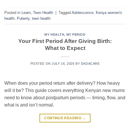
Posted in
Learn
,
Teen Health
|
Tagged
Adolescence
,
Kenya women's
health
,
Puberty
,
teen health
MY HEALTH
,
MY PERIOD
Your First Period After Giving Birth:
What to Expect
POSTED ON
JULY 16, 2026
BY
DADACARE
When does your period return after delivery? How heavy
will it be? This guide covers everything Kenyan new mums
need to know about postpartum periods — timing, flow, and
what is and isn’t normal.
CONTINUE READING
→