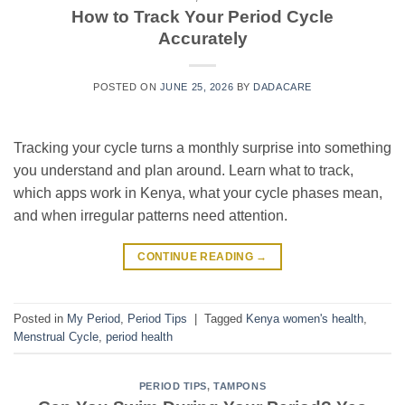
How to Track Your Period Cycle
Accurately
POSTED ON
JUNE 25, 2026
BY
DADACARE
Tracking your cycle turns a monthly surprise into something
you understand and plan around. Learn what to track,
which apps work in Kenya, what your cycle phases mean,
and when irregular patterns need attention.
CONTINUE READING
→
Posted in
My Period
,
Period Tips
|
Tagged
Kenya women's health
,
Menstrual Cycle
,
period health
PERIOD TIPS
,
TAMPONS