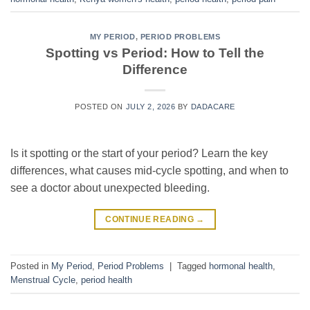
MY PERIOD
,
PERIOD PROBLEMS
Spotting vs Period: How to Tell the
Difference
POSTED ON
JULY 2, 2026
BY
DADACARE
Is it spotting or the start of your period? Learn the key
differences, what causes mid-cycle spotting, and when to
see a doctor about unexpected bleeding.
CONTINUE READING
→
Posted in
My Period
,
Period Problems
|
Tagged
hormonal health
,
Menstrual Cycle
,
period health