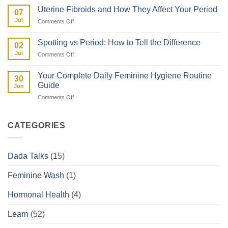
Myths
Properly
Uterine Fibroids and How They Affect Your Period
07
vs
in
Jul
on
Comments Off
Facts:
Kenya
Uterine
The
Fibroids
Kenyan
Spotting vs Period: How to Tell the Difference
02
and
Woman’s
Jul
on
Comments Off
How
Guide
Spotting
They
vs
Affect
Your Complete Daily Feminine Hygiene Routine
30
Period:
Your
Guide
Jun
How
Period
on
Comments Off
to
Your
Tell
Complete
the
Daily
Difference
CATEGORIES
Feminine
Hygiene
Routine
Dada Talks
(15)
Guide
Feminine Wash
(1)
Hormonal Health
(4)
Learn
(52)