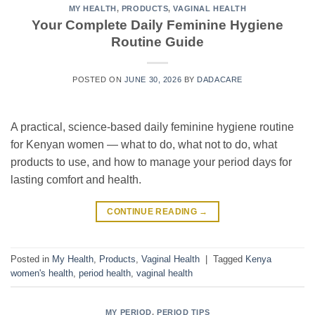
MY HEALTH
,
PRODUCTS
,
VAGINAL HEALTH
Your Complete Daily Feminine Hygiene
Routine Guide
POSTED ON
JUNE 30, 2026
BY
DADACARE
A practical, science-based daily feminine hygiene routine
for Kenyan women — what to do, what not to do, what
products to use, and how to manage your period days for
lasting comfort and health.
CONTINUE READING
→
Posted in
My Health
,
Products
,
Vaginal Health
|
Tagged
Kenya
women's health
,
period health
,
vaginal health
MY PERIOD
,
PERIOD TIPS