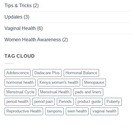
Tips & Tricks
(2)
Updates
(3)
Vaginal Health
(6)
Women Health Awareness
(2)
TAG CLOUD
Adolescence
Dadacare Plus
Hormonal Balance
hormonal health
Kenya women's health
Menopause
Menstrual Cycle
Menstrual Health
pads and liners
period health
period pain
Periods
product guide
Puberty
Reproductive Health
tampons
teen health
vaginal health