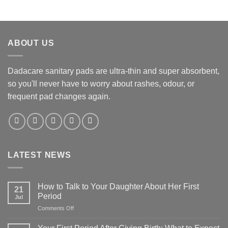
ABOUT US
Dadacare sanitary pads are ultra-thin and super absorbent,
so you'll never have to worry about rashes, odour, or
frequent pad changes again.
LATEST NEWS
How to Talk to Your Daughter About Her First
21
Period
Jul
on
Comments Off
How
to