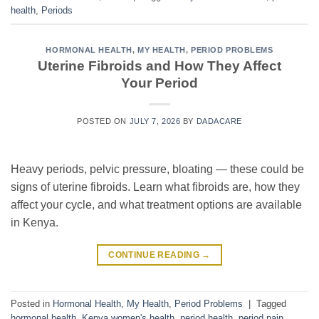
health
,
Periods
HORMONAL HEALTH
,
MY HEALTH
,
PERIOD PROBLEMS
Uterine Fibroids and How They Affect
Your Period
POSTED ON
JULY 7, 2026
BY
DADACARE
Heavy periods, pelvic pressure, bloating — these could be
signs of uterine fibroids. Learn what fibroids are, how they
affect your cycle, and what treatment options are available
in Kenya.
CONTINUE READING
→
Posted in
Hormonal Health
,
My Health
,
Period Problems
|
Tagged
hormonal health
,
Kenya women's health
,
period health
,
period pain