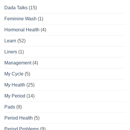
Routine
Dada Talks
(15)
Guide
Feminine Wash
(1)
Hormonal Health
(4)
Learn
(52)
Liners
(1)
Management
(4)
My Cycle
(5)
My Health
(25)
My Period
(14)
Pads
(9)
Period Health
(5)
Period Problems
(9)