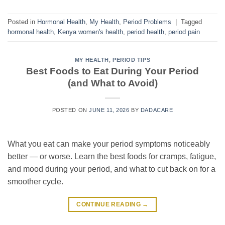
Posted in
Hormonal Health
,
My Health
,
Period Problems
|
Tagged
hormonal health
,
Kenya women's health
,
period health
,
period pain
MY HEALTH
,
PERIOD TIPS
Best Foods to Eat During Your Period
(and What to Avoid)
POSTED ON
JUNE 11, 2026
BY
DADACARE
What you eat can make your period symptoms noticeably
better — or worse. Learn the best foods for cramps, fatigue,
and mood during your period, and what to cut back on for a
smoother cycle.
CONTINUE READING
→