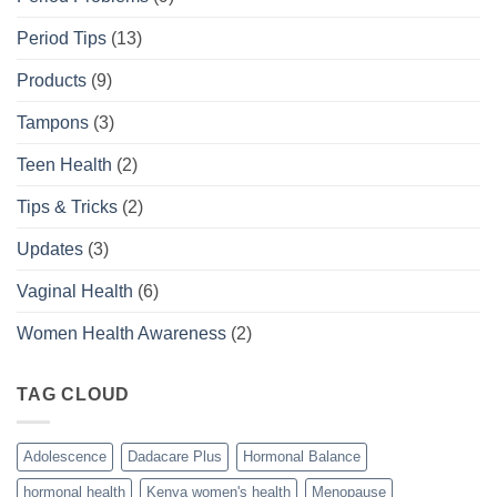
Period Tips
(13)
Products
(9)
Tampons
(3)
Teen Health
(2)
Tips & Tricks
(2)
Updates
(3)
Vaginal Health
(6)
Women Health Awareness
(2)
TAG CLOUD
Adolescence
Dadacare Plus
Hormonal Balance
hormonal health
Kenya women's health
Menopause