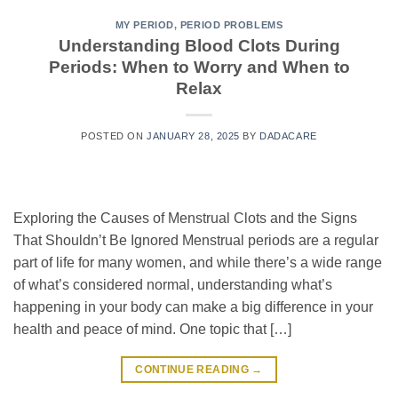
MY PERIOD
,
PERIOD PROBLEMS
Understanding Blood Clots During
Periods: When to Worry and When to
Relax
POSTED ON
JANUARY 28, 2025
BY
DADACARE
Exploring the Causes of Menstrual Clots and the Signs
That Shouldn’t Be Ignored Menstrual periods are a regular
part of life for many women, and while there’s a wide range
of what’s considered normal, understanding what’s
happening in your body can make a big difference in your
health and peace of mind. One topic that […]
CONTINUE READING
→