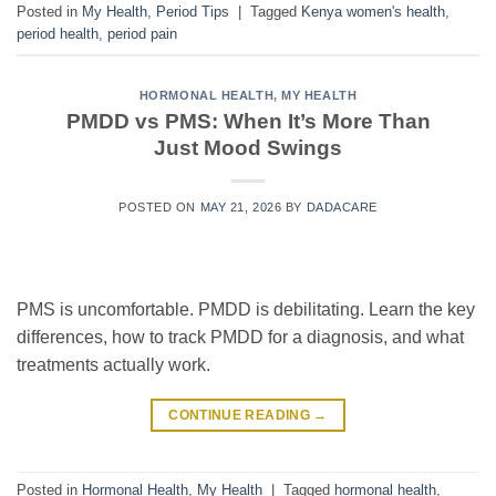
Posted in
My Health
,
Period Tips
|
Tagged
Kenya women's health
,
period health
,
period pain
HORMONAL HEALTH
,
MY HEALTH
PMDD vs PMS: When It’s More Than
Just Mood Swings
POSTED ON
MAY 21, 2026
BY
DADACARE
PMS is uncomfortable. PMDD is debilitating. Learn the key
differences, how to track PMDD for a diagnosis, and what
treatments actually work.
CONTINUE READING
→
Posted in
Hormonal Health
,
My Health
|
Tagged
hormonal health
,