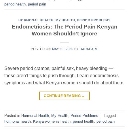
period health
,
period pain
HORMONAL HEALTH
,
MY HEALTH
,
PERIOD PROBLEMS
Endometriosis: The Period Pain Kenyan
Women Shouldn’t Ignore
POSTED ON
MAY 19, 2026
BY
DADACARE
Severe period cramps, painful sex, heavy bleeding —
these aren’t things to push through. Learn endometriosis
symptoms and what Kenyan women should do about them.
CONTINUE READING
→
Posted in
Hormonal Health
,
My Health
,
Period Problems
|
Tagged
hormonal health
,
Kenya women's health
,
period health
,
period pain