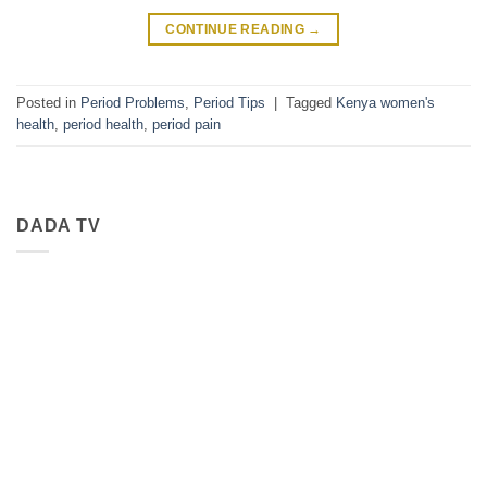
CONTINUE READING
→
Posted in
Period Problems
,
Period Tips
|
Tagged
Kenya women's
health
,
period health
,
period pain
DADA TV