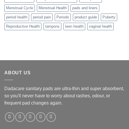
Menstrual Cycle
Menstrual Health
pads and liners
period health
period pain
Periods
product guide
Puberty
Reproductive Health
tampons
teen health
vaginal health
ABOUT US
Dadacare sanitary pads are ultra-thin and super absorbent,
so you'll never have to worry about rashes, odour, or
frequent pad changes again.