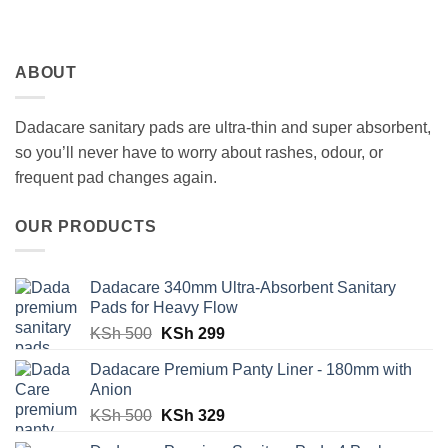
ABOUT
Dadacare sanitary pads are ultra-thin and super absorbent,
so you’ll never have to worry about rashes, odour, or
frequent pad changes again.
OUR PRODUCTS
Dadacare 340mm Ultra-Absorbent Sanitary
Pads for Heavy Flow
Original
Current
KSh
500
KSh
299
price
price
Dadacare Premium Panty Liner - 180mm with
was:
is:
Anion
KSh 500.
KSh 299.
Original
Current
KSh
500
KSh
329
price
price