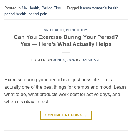
Posted in
My Health
,
Period Tips
|
Tagged
Kenya women's health
,
period health
,
period pain
MY HEALTH
,
PERIOD TIPS
Can You Exercise During Your Period?
Yes — Here’s What Actually Helps
POSTED ON
JUNE 9, 2026
BY
DADACARE
Exercise during your period isn’t just possible — it’s
actually one of the best things for cramps and mood. Learn
what to do, what products work best for active days, and
when it’s okay to rest.
CONTINUE READING
→