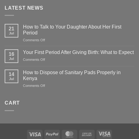
LATEST NEWS
How to Talk to Your Daughter About Her First
21
Period
Jul
on
Comments Off
How
to
Your First Period After Giving Birth: What to Expect
16
Talk
Jul
on
Comments Off
to
Your
Your
First
Daughter
How to Dispose of Sanitary Pads Properly in
14
Period
About
Kenya
Jul
After
Her
on
Comments Off
Giving
First
How
Birth:
Period
to
What
Dispose
to
CART
of
Expect
Sanitary
Pads
Properly
in
Kenya
Visa
PayPal
MasterCard
Cash
Visa