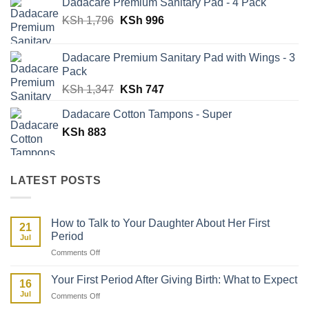
Dadacare Premium Sanitary Pad - 4 Pack
was:
is:
Original
Current
KSh
1,796
KSh 500.
KSh
996
KSh 329.
price
price
was:
is:
Dadacare Premium Sanitary Pad with Wings - 3
KSh 1,796.
KSh 996.
Pack
Original
Current
KSh
1,347
KSh
747
price
price
Dadacare Cotton Tampons - Super
was:
is:
KSh
883
KSh 1,347.
KSh 747.
LATEST POSTS
How to Talk to Your Daughter About Her First
21
Period
Jul
on
Comments Off
How
to
Your First Period After Giving Birth: What to Expect
16
Talk
Jul
on
Comments Off
to
Your