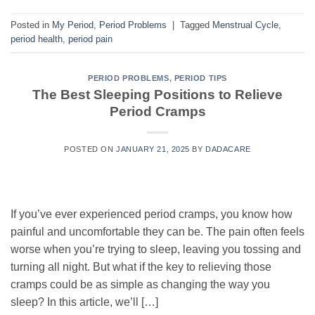
Posted in
My Period
,
Period Problems
|
Tagged
Menstrual Cycle
,
period health
,
period pain
PERIOD PROBLEMS
,
PERIOD TIPS
The Best Sleeping Positions to Relieve
Period Cramps
POSTED ON
JANUARY 21, 2025
BY
DADACARE
If you’ve ever experienced period cramps, you know how
painful and uncomfortable they can be. The pain often feels
worse when you’re trying to sleep, leaving you tossing and
turning all night. But what if the key to relieving those
cramps could be as simple as changing the way you
sleep? In this article, we’ll […]