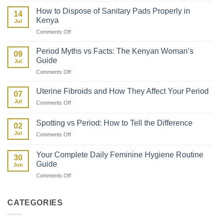
Your
First
Daughter
How to Dispose of Sanitary Pads Properly in
14
Period
About
Kenya
Jul
After
Her
on
Comments Off
Giving
First
How
Birth:
Period
to
What
Period Myths vs Facts: The Kenyan Woman’s
09
Dispose
to
Guide
Jul
of
Expect
on
Comments Off
Sanitary
Period
Pads
Myths
Properly
Uterine Fibroids and How They Affect Your Period
07
vs
in
Jul
on
Comments Off
Facts:
Kenya
Uterine
The
Fibroids
Kenyan
Spotting vs Period: How to Tell the Difference
02
and
Woman’s
Jul
on
Comments Off
How
Guide
Spotting
They
vs
Affect
Your Complete Daily Feminine Hygiene Routine
30
Period:
Your
Guide
Jun
How
Period
on
Comments Off
to
Your
Tell
Complete
the
Daily
Difference
CATEGORIES
Feminine
Hygiene