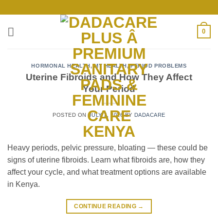
Skip
to
content
0
HORMONAL HEALTH
,
MY HEALTH
,
PERIOD PROBLEMS
Uterine Fibroids and How They Affect
Your Period
POSTED ON
JULY 7, 2026
BY
DADACARE
Heavy periods, pelvic pressure, bloating — these could be
signs of uterine fibroids. Learn what fibroids are, how they
affect your cycle, and what treatment options are available
in Kenya.
CONTINUE READING
→