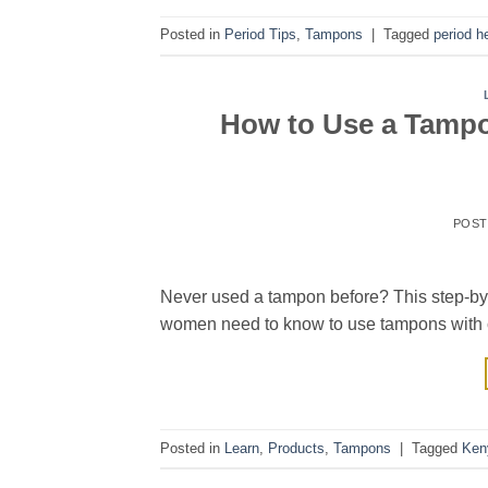
Posted in
Period Tips
,
Tampons
|
Tagged
period h
How to Use a Tampon
POS
Never used a tampon before? This step-by-
women need to know to use tampons with 
Posted in
Learn
,
Products
,
Tampons
|
Tagged
Ken