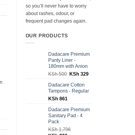
so you’ll never have to worry
about rashes, odour, or
frequent pad changes again.
OUR PRODUCTS
Dadacare Premium
Panty Liner -
180mm with Anion
Original
Current
KSh
500
KSh
329
price
price
an
Dadacare Cotton
was:
is:
Tampons - Regular
KSh 500.
KSh 329.
KSh
861
Dadacare Premium
Sanitary Pad - 4
Pack
KSh
1,796