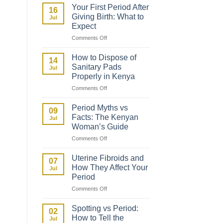
to
Your First Period After
16
Talk
Giving Birth: What to
Jul
to
Expect
Your
on
Comments Off
Daughter
Your
About
First
Her
How to Dispose of
14
Period
First
Sanitary Pads
Jul
After
Period
Properly in Kenya
Giving
on
Comments Off
Birth:
How
What
to
to
Period Myths vs
09
Dispose
Expect
Facts: The Kenyan
Jul
of
Woman’s Guide
Sanitary
on
Comments Off
Pads
Period
Properly
Myths
in
Uterine Fibroids and
07
vs
Kenya
How They Affect Your
Jul
Facts:
Period
The
on
Comments Off
Kenyan
Uterine
Woman’s
Fibroids
Guide
Spotting vs Period:
02
and
How to Tell the
Jul
How