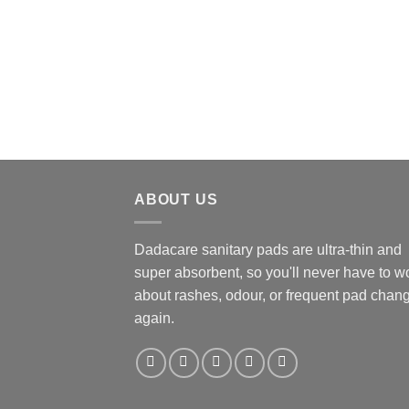
ABOUT US
Dadacare sanitary pads are ultra-thin and
super absorbent, so you'll never have to w
about rashes, odour, or frequent pad chan
again.