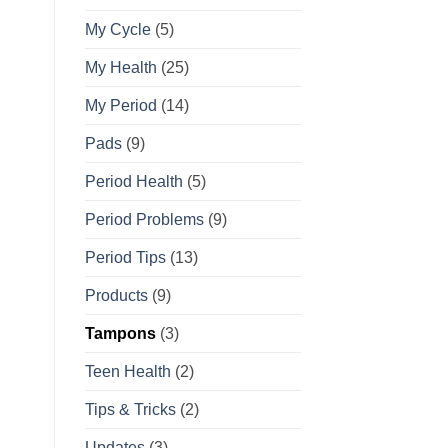
My Cycle
(5)
My Health
(25)
My Period
(14)
Pads
(9)
Period Health
(5)
Period Problems
(9)
Period Tips
(13)
Products
(9)
Tampons
(3)
Teen Health
(2)
Tips & Tricks
(2)
Updates
(3)