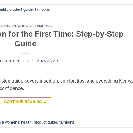
ealth
,
product guide
,
tampons
LEARN
,
PRODUCTS
,
TAMPONS
 for the First Time: Step-by-Step
Guide
TED ON
JUNE 4, 2026
BY
DADACARE
step guide covers insertion, comfort tips, and everything Keny
confidence.
CONTINUE READING
→
ya women's health
,
product guide
,
tampons