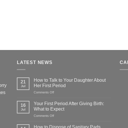
LATEST NEWS
CA
How to Talk to Your Daughter About
21
orry
Her First Period
Jul
ges
on
Comments Off
How
to
Your First Period After Giving Birth:
16
Talk
What to Expect
Jul
to
on
Comments Off
Your
Your
Daughter
First
About
How to Dispose of Sanitary Pads