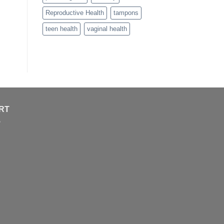
Reproductive Health
tampons
teen health
vaginal health
RT