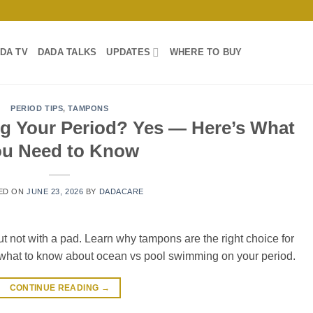
DA TV
DADA TALKS
UPDATES
WHERE TO BUY
PERIOD TIPS
,
TAMPONS
g Your Period? Yes — Here’s What
ou Need to Know
ED ON
JUNE 23, 2026
BY
DADACARE
 not with a pad. Learn why tampons are the right choice for
 what to know about ocean vs pool swimming on your period.
CONTINUE READING
→