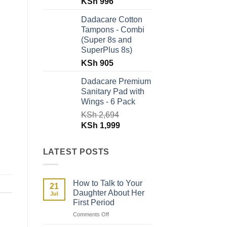
Original
Current
KSh
996
price
price
Dadacare Cotton
was:
is:
Tampons - Combi
KSh 1,796.
KSh 996.
(Super 8s and
SuperPlus 8s)
KSh
905
Dadacare Premium
Sanitary Pad with
Wings - 6 Pack
KSh
2,694
Original
Current
KSh
1,999
price
price
was:
is:
LATEST POSTS
KSh 2,694.
KSh 1,999.
How to Talk to Your
21
Daughter About Her
Jul
First Period
on
Comments Off
How