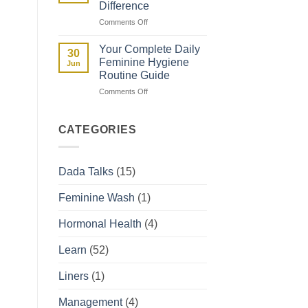
Difference
They
on
Comments Off
Affect
Spotting
Your
vs
Period
Your Complete Daily
30
Period:
Feminine Hygiene
Jun
How
Routine Guide
to
on
Comments Off
Tell
Your
the
Complete
Difference
Daily
CATEGORIES
Feminine
Hygiene
Routine
Dada Talks
(15)
Guide
Feminine Wash
(1)
Hormonal Health
(4)
Learn
(52)
Liners
(1)
Management
(4)