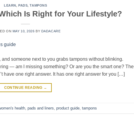
LEARN
,
PADS
,
TAMPONS
hich Is Right for Your Lifestyle?
TED ON
MAY 10, 2026
BY
DADACARE
lf, and someone next to you grabs tampons without blinking.
ering — am I missing something? Or are you the smart one? The
t have one right answer. It has one right answer for you […]
CONTINUE READING
→
omen's health
,
pads and liners
,
product guide
,
tampons