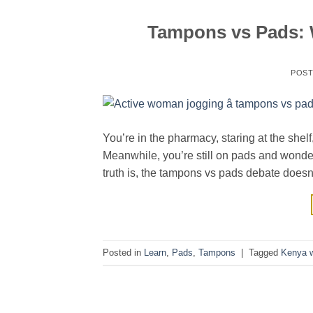
Tampons vs Pads: W
POS
You’re in the pharmacy, staring at the she
Meanwhile, you’re still on pads and wond
truth is, the tampons vs pads debate doesn’
Posted in
Learn
,
Pads
,
Tampons
|
Tagged
Kenya w