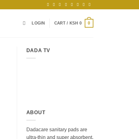
0
LOGIN
CART /
KSH
0
DADA TV
ABOUT
Dadacare sanitary pads are
ultra-thin and super absorbent,