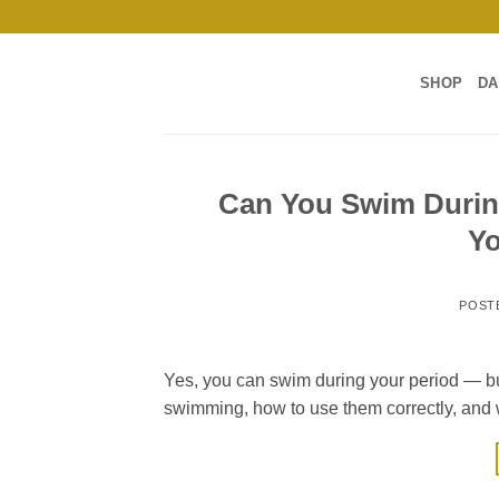
Skip
to
content
SHOP
DA
Can You Swim Durin
Y
POST
Yes, you can swim during your period — but
swimming, how to use them correctly, and