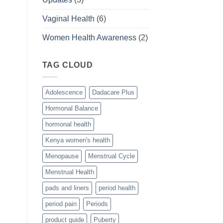
Vaginal Health
(6)
Women Health Awareness
(2)
TAG CLOUD
Adolescence
Dadacare Plus
Hormonal Balance
hormonal health
Kenya women's health
Menopause
Menstrual Cycle
Menstrual Health
pads and liners
period health
period pain
Periods
product guide
Puberty