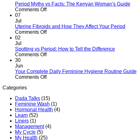
What
Dispose
Period Myths vs Facts: The Kenyan Woman’s Guide
to
of
on
Comments Off
Expect
Sanitary
Period
07
Pads
Myths
Jul
Properly
vs
Uterine Fibroids and How They Affect Your Period
in
Facts:
on
Comments Off
Kenya
The
Uterine
02
Kenyan
Fibroids
Jul
Woman’s
and
Spotting vs Period: How to Tell the Difference
Guide
How
on
Comments Off
They
Spotting
30
Affect
vs
Jun
Your
Period:
Your Complete Daily Feminine Hygiene Routine Guide
Period
How
on
Comments Off
to
Your
Categories
Tell
Complete
the
Daily
Dada Talks
(15)
Difference
Feminine
Feminine Wash
(1)
Hygiene
Hormonal Health
(4)
Routine
Learn
(52)
Guide
Liners
(1)
Management
(4)
My Cycle
(5)
My Health
(25)