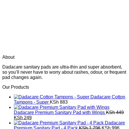
About
Dadacare sanitary pads are ultra-thin and super absorbent,
so you’ll never have to worry about rashes, odour, or frequent
pad changes again.
Our Products
Dadacare Cotton
Tampons - Super
KSh
883
Dadacare Premium Sanitary Pad with Wings
KSh
449
Original
Current
KSh
249
price
price
Dadacare
was:
is:
Original
Curr
Premium Sanitary Pad - 4 Pack
KSh
1,796
KSh
996