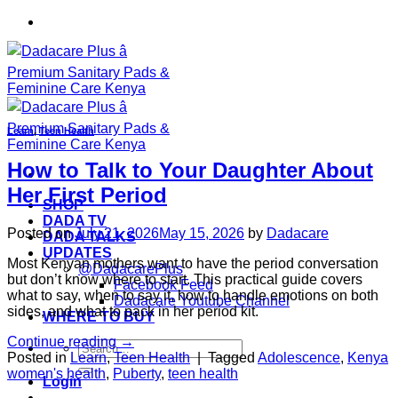
Skip
to
content
Learn
,
Teen Health
How to Talk to Your Daughter About
Her First Period
SHOP
DADA TV
Posted on
July 21, 2026
May 15, 2026
by
Dadacare
DADA TALKS
UPDATES
Most Kenyan mothers want to have the period conversation
@DadacarePlus
but don’t know where to start. This practical guide covers
Facebook Feed
what to say, when to say it, how to handle emotions on both
Dadacare Youtube Channel
sides, and what to pack in her period kit.
WHERE TO BUY
Continue reading
→
Search
Posted in
Learn
,
Teen Health
|
Tagged
Adolescence
,
Kenya
for:
women's health
,
Puberty
,
teen health
Login