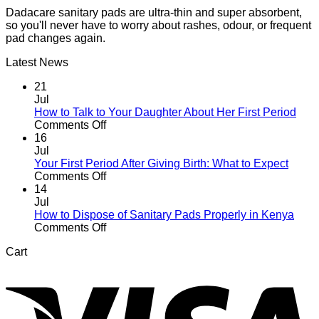
Dadacare sanitary pads are ultra-thin and super absorbent,
so you'll never have to worry about rashes, odour, or frequent
pad changes again.
Latest News
21
Jul
How to Talk to Your Daughter About Her First Period
on
Comments Off
How
16
to
Jul
Talk
Your First Period After Giving Birth: What to Expect
to
on
Comments Off
Your
Your
14
Daughter
First
Jul
About
Period
How to Dispose of Sanitary Pads Properly in Kenya
Her
After
on
Comments Off
First
Giving
How
Cart
Period
Birth:
to
V
What
Dispose
to
of
Expect
Sanitary
Pads
Properly