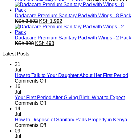
KSh 449.
KSh 249.
price
pric
was:
is:
KSh 1,796.
KSh 
Dadacare Premium Sanitary Pad with Wings - 8 Pack
Original
Current
KSh
3,592
KSh
1,992
price
price
was:
is:
KSh 3,592.
KSh 1,992.
Dadacare Premium Sanitary Pad with Wings - 2 Pack
Original
Current
KSh
898
KSh
498
price
price
Latest Posts
was:
is:
KSh 898.
KSh 498.
21
Jul
How to Talk to Your Daughter About Her First Period
on
Comments Off
How
16
to
Jul
Talk
Your First Period After Giving Birth: What to Expect
to
on
Comments Off
Your
Your
14
Daughter
First
Jul
About
Period
How to Dispose of Sanitary Pads Properly in Kenya
Her
After
on
Comments Off
First
Giving
How
09
Period
Birth:
to
Jul