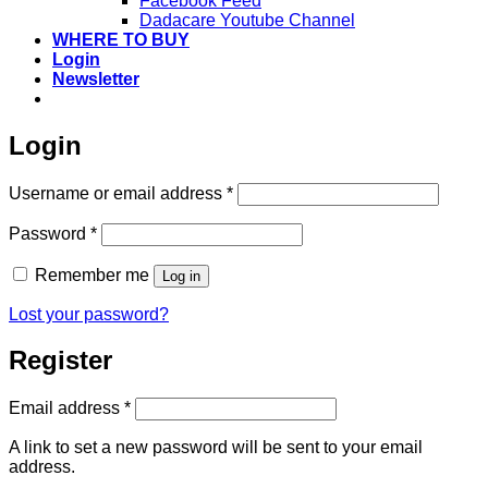
Facebook Feed
Dadacare Youtube Channel
WHERE TO BUY
Login
Newsletter
Login
Required
Username or email address
*
Required
Password
*
Remember me
Log in
Lost your password?
Register
Required
Email address
*
A link to set a new password will be sent to your email
address.