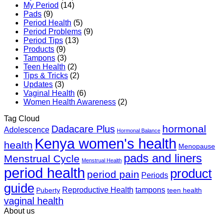
My Period
(14)
Pads
(9)
Period Health
(5)
Period Problems
(9)
Period Tips
(13)
Products
(9)
Tampons
(3)
Teen Health
(2)
Tips & Tricks
(2)
Updates
(3)
Vaginal Health
(6)
Women Health Awareness
(2)
Tag Cloud
hormonal
Dadacare Plus
Adolescence
Hormonal Balance
Kenya women's health
health
Menopause
pads and liners
Menstrual Cycle
Menstrual Health
period health
product
period pain
Periods
guide
Reproductive Health
tampons
Puberty
teen health
vaginal health
About us