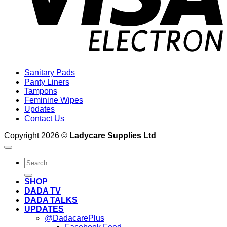
Sanitary Pads
Panty Liners
Tampons
Feminine Wipes
Updates
Contact Us
Copyright 2026 ©
Ladycare Supplies Ltd
Search
for:
SHOP
DADA TV
DADA TALKS
UPDATES
@DadacarePlus