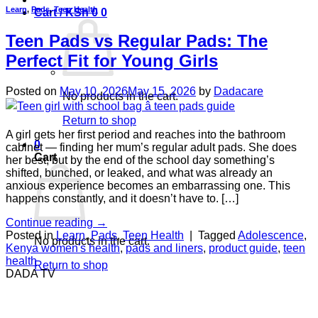
Learn
,
Pads
,
Teen Health
Cart /
KSh
0
0
Teen Pads vs Regular Pads: The
Perfect Fit for Young Girls
Posted on
May 10, 2026
May 15, 2026
by
Dadacare
No products in the cart.
Return to shop
A girl gets her first period and reaches into the bathroom
0
cabinet — finding her mum’s regular adult pads. She does
Cart
her best, but by the end of the school day something’s
shifted, bunched, or leaked, and what was already an
anxious experience becomes an embarrassing one. This
happens constantly, and it doesn’t have to. […]
Continue reading
→
Posted in
Learn
,
Pads
,
Teen Health
|
Tagged
Adolescence
,
No products in the cart.
Kenya women's health
,
pads and liners
,
product guide
,
teen
health
Return to shop
DADA TV