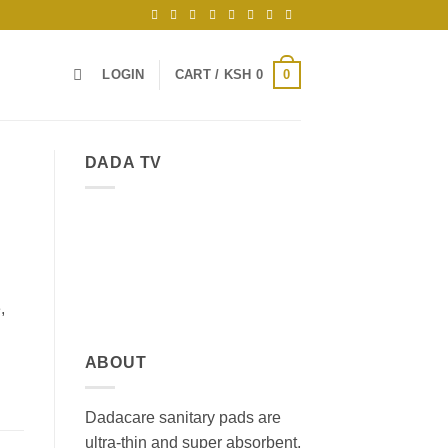
0
LOGIN
CART /
KSH
0
DADA TV
,
ABOUT
Dadacare sanitary pads are
ultra-thin and super absorbent,