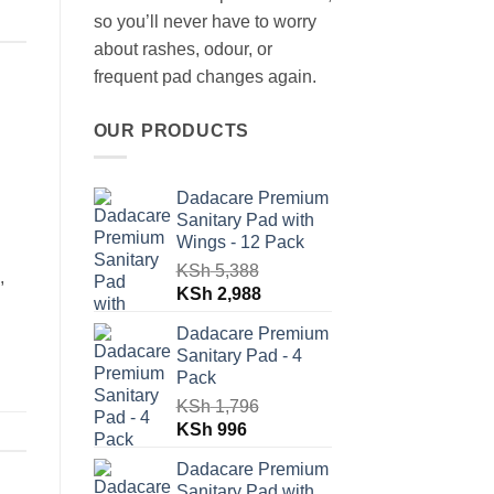
so you’ll never have to worry
about rashes, odour, or
frequent pad changes again.
OUR PRODUCTS
Dadacare Premium
Sanitary Pad with
Wings - 12 Pack
KSh
5,388
,
Original
Current
KSh
2,988
price
price
Dadacare Premium
was:
is:
Sanitary Pad - 4
KSh 5,388.
KSh 2,988.
Pack
KSh
1,796
Original
Current
KSh
996
price
price
Dadacare Premium
was:
is:
Sanitary Pad with