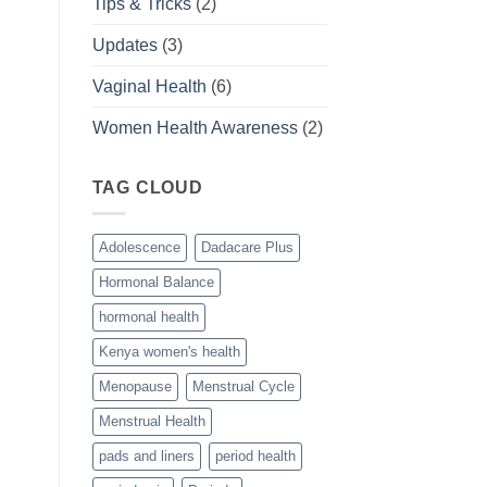
Tips & Tricks
(2)
Updates
(3)
Vaginal Health
(6)
Women Health Awareness
(2)
TAG CLOUD
Adolescence
Dadacare Plus
Hormonal Balance
hormonal health
Kenya women's health
Menopause
Menstrual Cycle
Menstrual Health
pads and liners
period health