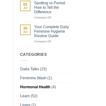
Fibroids
Guide
Spotting vs Period:
02
and
How to Tell the
Jul
How
Difference
They
on
Comments Off
Affect
Spotting
Your
vs
Period
Your Complete Daily
30
Period:
Feminine Hygiene
Jun
How
Routine Guide
to
on
Comments Off
Tell
Your
the
Complete
Difference
Daily
CATEGORIES
Feminine
Hygiene
Routine
Dada Talks
(15)
Guide
Feminine Wash
(1)
Hormonal Health
(4)
Learn
(52)
Liners
(1)