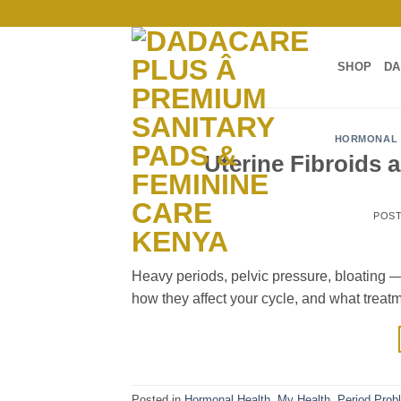
Skip
to
content
SHOP
DA
HORMONAL 
Uterine Fibroids 
POS
Heavy periods, pelvic pressure, bloating — 
how they affect your cycle, and what treat
Posted in
Hormonal Health
,
My Health
,
Period Prob