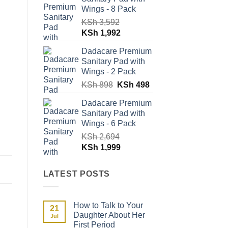
KSh 1,796.
KSh 996.
Wings - 8 Pack
KSh
3,592
Original
Current
KSh
1,992
price
price
Dadacare Premium
was:
is:
Sanitary Pad with
KSh 3,592.
KSh 1,992.
Wings - 2 Pack
Original
Current
KSh
898
KSh
498
price
price
Dadacare Premium
was:
is:
Sanitary Pad with
KSh 898.
KSh 498.
Wings - 6 Pack
KSh
2,694
Original
Current
KSh
1,999
price
price
was:
is:
LATEST POSTS
KSh 2,694.
KSh 1,999.
How to Talk to Your
21
Daughter About Her
Jul
First Period