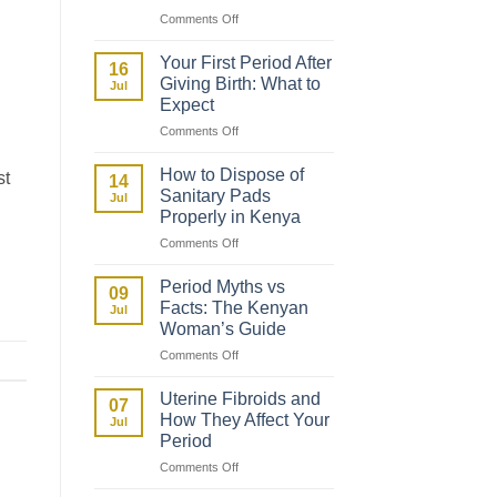
on
Comments Off
How
to
Your First Period After
16
Talk
Giving Birth: What to
Jul
to
Expect
Your
on
Comments Off
Daughter
Your
About
First
Her
How to Dispose of
st
14
Period
First
Sanitary Pads
Jul
After
Period
Properly in Kenya
Giving
on
Comments Off
Birth:
How
What
to
to
Period Myths vs
09
Dispose
Expect
Facts: The Kenyan
Jul
of
Woman’s Guide
Sanitary
on
Comments Off
Pads
Period
Properly
Myths
in
Uterine Fibroids and
07
vs
Kenya
How They Affect Your
Jul
Facts:
Period
The
on
Comments Off
Kenyan
Uterine
Woman’s