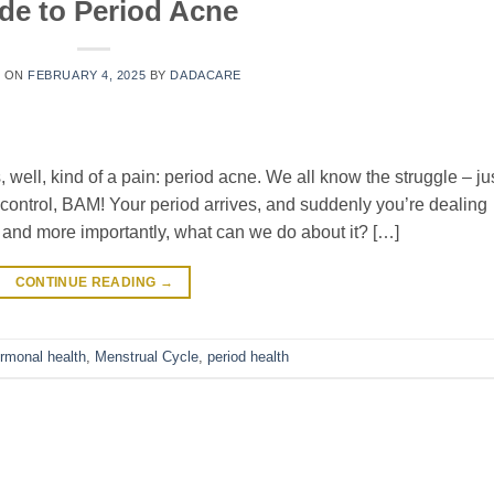
de to Period Acne
D ON
FEBRUARY 4, 2025
BY
DADACARE
 well, kind of a pain: period acne. We all know the struggle – ju
control, BAM! Your period arrives, and suddenly you’re dealing
 and more importantly, what can we do about it? […]
CONTINUE READING
→
rmonal health
,
Menstrual Cycle
,
period health