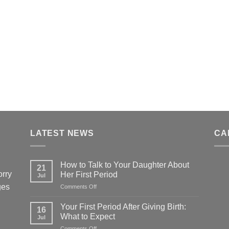
LATEST NEWS
CA
How to Talk to Your Daughter About
21
orry
Her First Period
Jul
ges
on
Comments Off
How
to
Your First Period After Giving Birth:
16
Talk
What to Expect
Jul
to
on
Comments Off