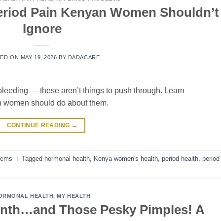
eriod Pain Kenyan Women Shouldn’t
Ignore
TED ON
MAY 19, 2026
BY
DADACARE
bleeding — these aren’t things to push through. Learn
 women should do about them.
CONTINUE READING
→
lems
|
Tagged
hormonal health
,
Kenya women's health
,
period health
,
period
ORMONAL HEALTH
,
MY HEALTH
onth…and Those Pesky Pimples! A