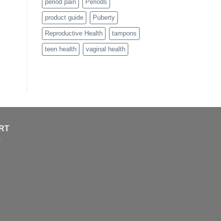
period pain
Periods
product guide
Puberty
Reproductive Health
tampons
teen health
vaginal health
RT