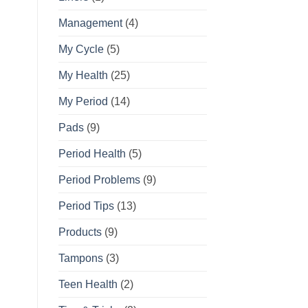
Management
(4)
My Cycle
(5)
My Health
(25)
My Period
(14)
Pads
(9)
Period Health
(5)
Period Problems
(9)
Period Tips
(13)
Products
(9)
Tampons
(3)
Teen Health
(2)