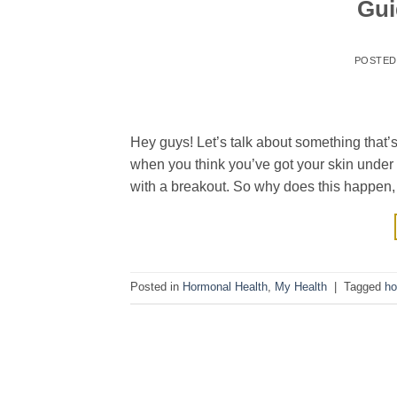
Gui
POSTE
Hey guys! Let’s talk about something that’s,
when you think you’ve got your skin under 
with a breakout. So why does this happen,
Posted in
Hormonal Health
,
My Health
|
Tagged
ho