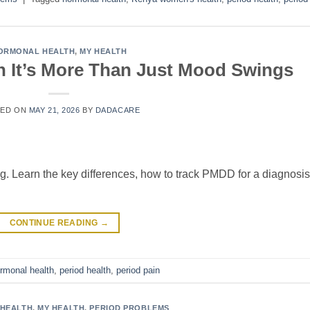
ORMONAL HEALTH
,
MY HEALTH
It’s More Than Just Mood Swings
TED ON
MAY 21, 2026
BY
DADACARE
g. Learn the key differences, how to track PMDD for a diagnosis
CONTINUE READING
→
rmonal health
,
period health
,
period pain
HEALTH
,
MY HEALTH
,
PERIOD PROBLEMS