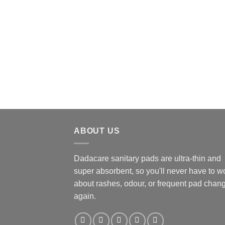
ABOUT US
Dadacare sanitary pads are ultra-thin and
super absorbent, so you'll never have to w
about rashes, odour, or frequent pad chan
again.