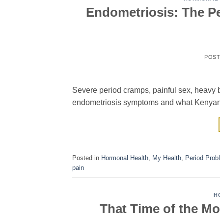
Endometriosis: The P
POS
Severe period cramps, painful sex, heavy 
endometriosis symptoms and what Kenyan
Posted in
Hormonal Health
,
My Health
,
Period Prob
pain
H
That Time of the M