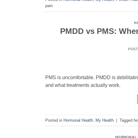
pain
H
PMDD vs PMS: When 
POS
PMS is uncomfortable. PMDD is debilitatin
and what treatments actually work.
Posted in
Hormonal Health
,
My Health
|
Tagged
ho
HORMONAL 