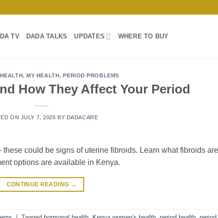
DA TV
DADA TALKS
UPDATES
WHERE TO BUY
HEALTH
,
MY HEALTH
,
PERIOD PROBLEMS
and How They Affect Your Period
TED ON
JULY 7, 2026
BY
DADACARE
these could be signs of uterine fibroids. Learn what fibroids are
ment options are available in Kenya.
CONTINUE READING
→
lems
|
Tagged
hormonal health
,
Kenya women's health
,
period health
,
period