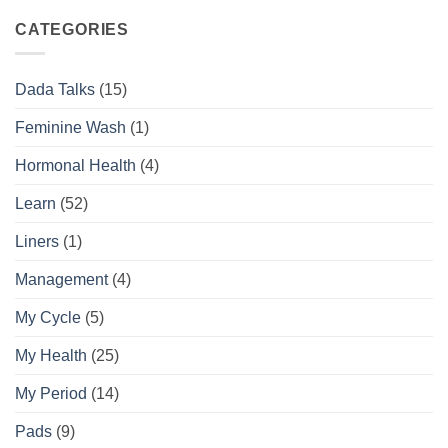
Complete
the
Daily
Difference
CATEGORIES
Feminine
Hygiene
Routine
Dada Talks
(15)
Guide
Feminine Wash
(1)
Hormonal Health
(4)
Learn
(52)
Liners
(1)
Management
(4)
My Cycle
(5)
My Health
(25)
My Period
(14)
Pads
(9)