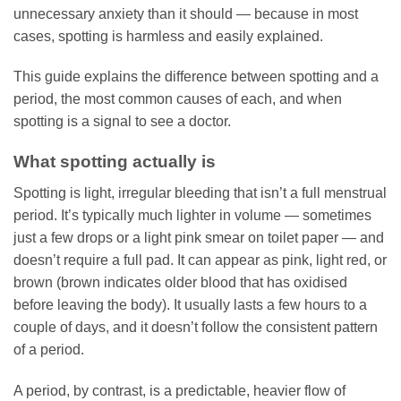
unnecessary anxiety than it should — because in most
cases, spotting is harmless and easily explained.
This guide explains the difference between spotting and a
period, the most common causes of each, and when
spotting is a signal to see a doctor.
What spotting actually is
Spotting is light, irregular bleeding that isn’t a full menstrual
period. It’s typically much lighter in volume — sometimes
just a few drops or a light pink smear on toilet paper — and
doesn’t require a full pad. It can appear as pink, light red, or
brown (brown indicates older blood that has oxidised
before leaving the body). It usually lasts a few hours to a
couple of days, and it doesn’t follow the consistent pattern
of a period.
A period, by contrast, is a predictable, heavier flow of