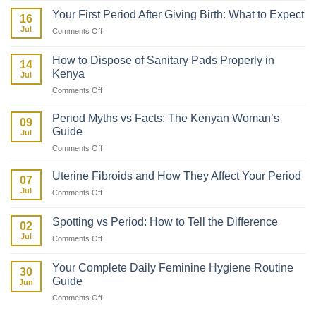
to
Your First Period After Giving Birth: What to Expect
16
Talk
Jul
on
Comments Off
to
Your
Your
First
Daughter
How to Dispose of Sanitary Pads Properly in
14
Period
About
Kenya
Jul
After
Her
on
Comments Off
Giving
First
How
Birth:
Period
to
What
Period Myths vs Facts: The Kenyan Woman’s
09
Dispose
to
Guide
Jul
of
Expect
on
Comments Off
Sanitary
Period
Pads
Myths
Properly
Uterine Fibroids and How They Affect Your Period
07
vs
in
Jul
on
Comments Off
Facts:
Kenya
Uterine
The
Fibroids
Kenyan
Spotting vs Period: How to Tell the Difference
02
and
Woman’s
Jul
on
Comments Off
How
Guide
Spotting
They
vs
Affect
Your Complete Daily Feminine Hygiene Routine
30
Period:
Your
Guide
Jun
How
Period
on
Comments Off
to
Your
Tell