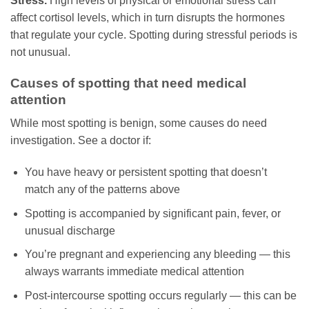
Stress.
High levels of physical or emotional stress can
affect cortisol levels, which in turn disrupts the hormones
that regulate your cycle. Spotting during stressful periods is
not unusual.
Causes of spotting that need medical
attention
While most spotting is benign, some causes do need
investigation. See a doctor if:
You have heavy or persistent spotting that doesn’t
match any of the patterns above
Spotting is accompanied by significant pain, fever, or
unusual discharge
You’re pregnant and experiencing any bleeding — this
always warrants immediate medical attention
Post-intercourse spotting occurs regularly — this can be