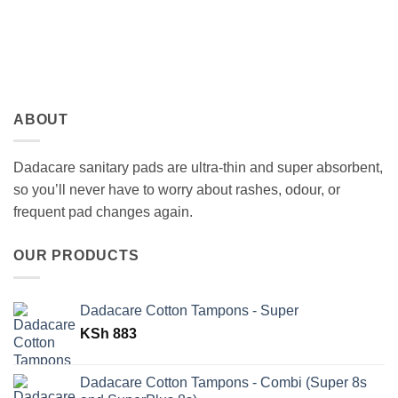
ABOUT
Dadacare sanitary pads are ultra-thin and super absorbent,
so you’ll never have to worry about rashes, odour, or
frequent pad changes again.
OUR PRODUCTS
Dadacare Cotton Tampons - Super
KSh
883
Dadacare Cotton Tampons - Combi (Super 8s