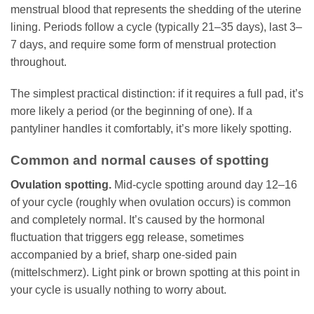
menstrual blood that represents the shedding of the uterine
lining. Periods follow a cycle (typically 21–35 days), last 3–
7 days, and require some form of menstrual protection
throughout.
The simplest practical distinction: if it requires a full pad, it’s
more likely a period (or the beginning of one). If a
pantyliner handles it comfortably, it’s more likely spotting.
Common and normal causes of spotting
Ovulation spotting.
Mid-cycle spotting around day 12–16
of your cycle (roughly when ovulation occurs) is common
and completely normal. It’s caused by the hormonal
fluctuation that triggers egg release, sometimes
accompanied by a brief, sharp one-sided pain
(mittelschmerz). Light pink or brown spotting at this point in
your cycle is usually nothing to worry about.