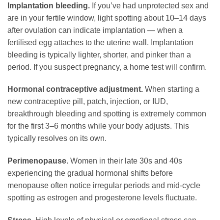
Implantation bleeding.
If you’ve had unprotected sex and
are in your fertile window, light spotting about 10–14 days
after ovulation can indicate implantation — when a
fertilised egg attaches to the uterine wall. Implantation
bleeding is typically lighter, shorter, and pinker than a
period. If you suspect pregnancy, a home test will confirm.
Hormonal contraceptive adjustment.
When starting a
new contraceptive pill, patch, injection, or IUD,
breakthrough bleeding and spotting is extremely common
for the first 3–6 months while your body adjusts. This
typically resolves on its own.
Perimenopause.
Women in their late 30s and 40s
experiencing the gradual hormonal shifts before
menopause often notice irregular periods and mid-cycle
spotting as estrogen and progesterone levels fluctuate.