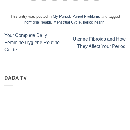
This entry was posted in
My Period
,
Period Problems
and tagged
hormonal health
,
Menstrual Cycle
,
period health
.
Your Complete Daily
Uterine Fibroids and How
Feminine Hygiene Routine
They Affect Your Period
Guide
DADA TV