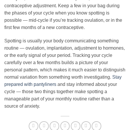
contraceptive adjustment. Keep a few in your bag during
the phases of your cycle when you know spotting is
possible — mid-cycle if you’re tracking ovulation, or in the
first few months of a new contraceptive.
Spotting is usually your body communicating something
routine — ovulation, implantation, adjustment to hormones,
or the early signal of your period. Tracking your cycle
carefully over a few months builds a picture of your
personal pattern, which makes it much easier to distinguish
normal variation from something worth investigating.
Stay
prepared with pantyliners
and stay informed about your
cycle — those two things together make spotting a
manageable part of your monthly routine rather than a
source of anxiety.