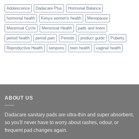
Adolescence
Dadacare Plus
Hormonal Balance
hormonal health
Kenya women's health
Menopause
Menstrual Cycle
Menstrual Health
pads and liners
period health
period pain
Periods
product guide
Puberty
Reproductive Health
tampons
teen health
vaginal health
ABOUT US
Dadacare sanitary pads are ultra-thin and super absorbent,
so you'll never have to worry about rashes, odour, or
frequent pad changes again.