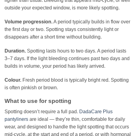
lighter than usual. Bleeding that appears mid-cycle, or well
outside your expected window, is more likely spotting.
Volume progression.
A period typically builds in flow over
the first day or two. Spotting stays consistently light or
disappears after a short time without building.
Duration.
Spotting lasts hours to two days. A period lasts
3–7 days. If the light bleeding continues past two days and
builds in volume, your period has likely arrived.
Colour.
Fresh period blood is typically bright red. Spotting
is often pinkish or brown.
What to use for spotting
Spotting doesn’t require a full pad.
DadaCare Plus
pantyliners
are ideal — they’re thin, comfortable for daily
wear, and designed to handle the light spotting that occurs
mid-cycle, at the start and end of a period, or with hormonal