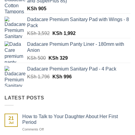
and SuperPlus 8s)
KSh
905
Dadacare Premium Sanitary Pad with Wings - 8
Pack
Original
Current
KSh
3,592
KSh
1,992
price
price
Dadacare Premium Panty Liner - 180mm with
was:
is:
Anion
KSh 3,592.
KSh 1,992.
Original
Current
KSh
500
KSh
329
price
price
Dadacare Premium Sanitary Pad - 4 Pack
was:
is:
Original
Current
KSh
1,796
KSh 500.
KSh
996
KSh 329.
price
price
was:
is:
KSh 1,796.
KSh 996.
LATEST POSTS
How to Talk to Your Daughter About Her First
21
Period
Jul
on
Comments Off
How