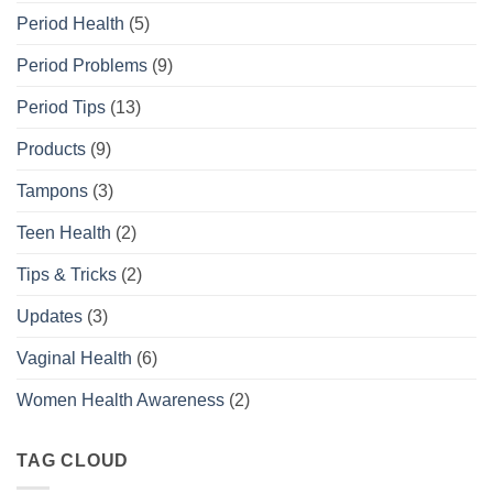
Period Health
(5)
Period Problems
(9)
Period Tips
(13)
Products
(9)
Tampons
(3)
Teen Health
(2)
Tips & Tricks
(2)
Updates
(3)
Vaginal Health
(6)
Women Health Awareness
(2)
TAG CLOUD