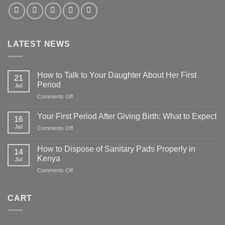
LATEST NEWS
How to Talk to Your Daughter About Her First
21
Period
Jul
on
Comments Off
How
to
Your First Period After Giving Birth: What to Expect
16
Talk
Jul
on
Comments Off
to
Your
Your
First
Daughter
How to Dispose of Sanitary Pads Properly in
14
Period
About
Kenya
Jul
After
Her
on
Comments Off
Giving
First
How
Birth:
Period
to
What
Dispose
to
CART
of
Expect
Sanitary
Pads