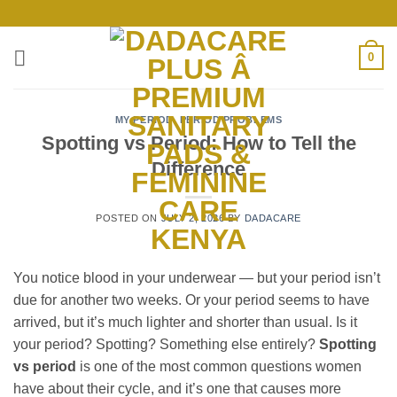
Skip
to
content
0
MY PERIOD
,
PERIOD PROBLEMS
Spotting vs Period: How to Tell the
Difference
POSTED ON
JULY 2, 2026
BY
DADACARE
You notice blood in your underwear — but your period isn’t
due for another two weeks. Or your period seems to have
arrived, but it’s much lighter and shorter than usual. Is it
your period? Spotting? Something else entirely?
Spotting
vs period
is one of the most common questions women
have about their cycle, and it’s one that causes more