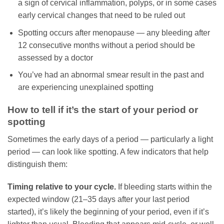
a sign of cervical inflammation, polyps, or in some cases
early cervical changes that need to be ruled out
Spotting occurs after menopause — any bleeding after
12 consecutive months without a period should be
assessed by a doctor
You’ve had an abnormal smear result in the past and
are experiencing unexplained spotting
How to tell if it’s the start of your period or
spotting
Sometimes the early days of a period — particularly a light
period — can look like spotting. A few indicators that help
distinguish them:
Timing relative to your cycle.
If bleeding starts within the
expected window (21–35 days after your last period
started), it’s likely the beginning of your period, even if it’s