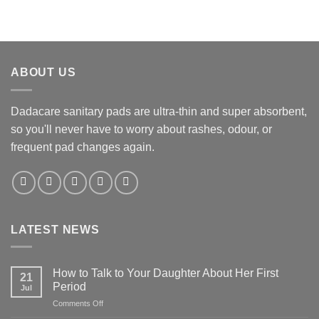
ABOUT US
Dadacare sanitary pads are ultra-thin and super absorbent,
so you'll never have to worry about rashes, odour, or
frequent pad changes again.
LATEST NEWS
How to Talk to Your Daughter About Her First
21
Period
Jul
on
Comments Off
How