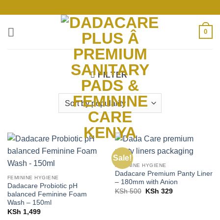
Skip
to
content
0
FILTER
Sale!
FEMININE HYGIENE
Dadacare Premium Panty Liner
FEMININE HYGIENE
– 180mm with Anion
Dadacare Probiotic pH
Original
Current
KSh
500
KSh
329
balanced Feminine Foam
price
price
Wash – 150ml
was:
is:
KSh 500.
KSh 329.
KSh
1,499