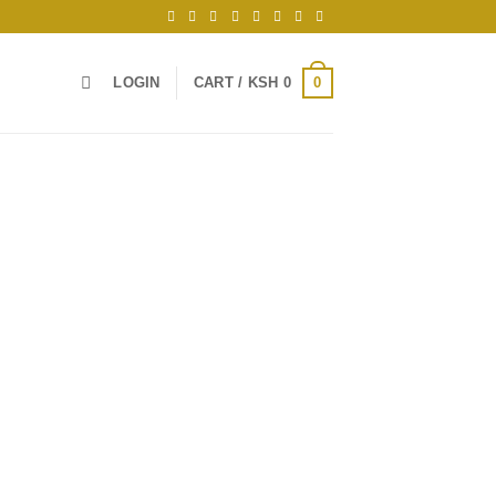
0
LOGIN
CART /
KSH
0