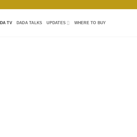
DA TV
DADA TALKS
UPDATES
WHERE TO BUY