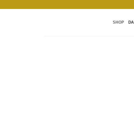
Skip
to
content
SHOP
DA