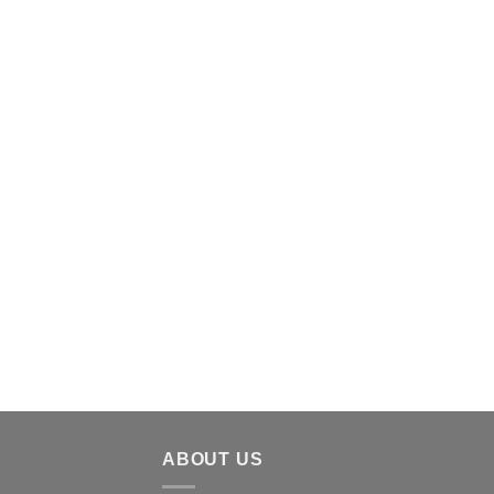
ABOUT US