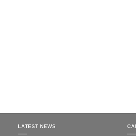
LATEST NEWS
CA