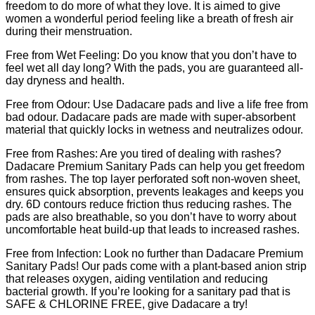
freedom to do more of what they love. It is aimed to give
women a wonderful period feeling like a breath of fresh air
during their menstruation.
Free from Wet Feeling: Do you know that you don’t have to
feel wet all day long? With the pads, you are guaranteed all-
day dryness and health.
Free from Odour: Use Dadacare pads and live a life free from
bad odour. Dadacare pads are made with super-absorbent
material that quickly locks in wetness and neutralizes odour.
Free from Rashes: Are you tired of dealing with rashes?
Dadacare Premium Sanitary Pads can help you get freedom
from rashes. The top layer perforated soft non-woven sheet,
ensures quick absorption, prevents leakages and keeps you
dry. 6D contours reduce friction thus reducing rashes. The
pads are also breathable, so you don’t have to worry about
uncomfortable heat build-up that leads to increased rashes.
Free from Infection: Look no further than Dadacare Premium
Sanitary Pads! Our pads come with a plant-based anion strip
that releases oxygen, aiding ventilation and reducing
bacterial growth. If you’re looking for a sanitary pad that is
SAFE & CHLORINE FREE, give Dadacare a try!