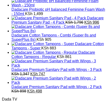
price
price
was:
is:
KSh 3,592.
KSh 1,992.
Dadacare Probiotic pH balanced Feminine Foam Wash
- 150ml
KSh
1,499
Dadacare
Original
Curr
Premium Sanitary Pad - 4 Pack
KSh
1,796
KSh
996
price
pric
was:
is:
KSh 1,796.
KSh 
Dadacare Cotton Tampons - Combi (Super 8s and
SuperPlus 8s)
KSh
905
Dadacare Cotton
Tampons - Super
KSh
883
Dadacare
Cotton Tampons - Regular
KSh
861
Dadacare Premium Sanitary Pad with Wings - 3 Pack
Original
Current
KSh
1,347
KSh
747
price
price
was:
is:
KSh 1,347.
KSh 747.
Dadacare Premium Sanitary Pad with Wings - 2 Pack
Original
Current
KSh
898
KSh
498
price
price
Dada TV
was:
is:
KSh 898.
KSh 498.