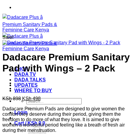
Skip
to
content
Sale!
Dadacare Premium Sanitary
Pad with Wings – 2 Pack
SHOP
DADA TV
DADA TALKS
UPDATES
WHERE TO BUY
Original
Current
KSh
898
KSh
498
Search
price
price
for:
Dadacare Premium Pads are designed to give women the
was:
is:
Login
comfort they deserve during their period, giving them the
KSh 898.
KSh 498.
freedom to do more of what they love. It is aimed to give
Cart /
KSh
0
0
women a wonderful period feeling like a breath of fresh air
during their menstruation.