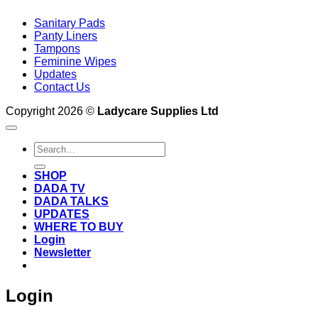
Sanitary Pads
Panty Liners
Tampons
Feminine Wipes
Updates
Contact Us
Copyright 2026 ©
Ladycare Supplies Ltd
Search
for:
SHOP
DADA TV
DADA TALKS
UPDATES
WHERE TO BUY
Login
Newsletter
Login