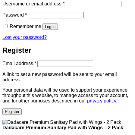
Required
Username or email address
*
Required
Password
*
Remember me
Log in
Lost your password?
Register
Required
Email address
*
A link to set a new password will be sent to your email
address.
Your personal data will be used to support your experience
throughout this website, to manage access to your account,
and for other purposes described in our
privacy policy
.
Register
Dadacare Premium Sanitary Pad with Wings – 2 Pack