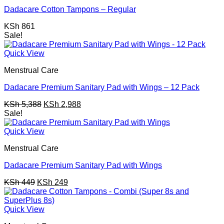
Dadacare Cotton Tampons – Regular
KSh
861
Sale!
Quick View
Menstrual Care
Dadacare Premium Sanitary Pad with Wings – 12 Pack
Original
Current
KSh
5,388
KSh
2,988
price
price
Sale!
was:
is:
KSh 5,388.
KSh 2,988.
Quick View
Menstrual Care
Dadacare Premium Sanitary Pad with Wings
Original
Current
KSh
449
KSh
249
price
price
was:
is:
KSh 449.
KSh 249.
Quick View