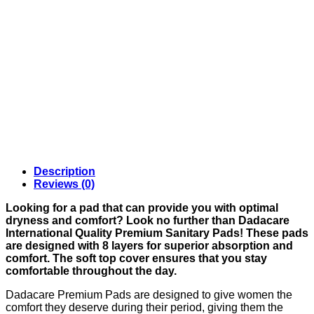
Description
Reviews (0)
Looking for a pad that can provide you with optimal
dryness and comfort? Look no further than Dadacare
International Quality Premium Sanitary Pads! These pads
are designed with 8 layers for superior absorption and
comfort. The soft top cover ensures that you stay
comfortable throughout the day.
Dadacare Premium Pads are designed to give women the
comfort they deserve during their period, giving them the