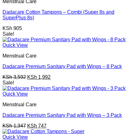
Menstrual Care
Dadacare Cotton Tampons – Combi (Super 8s and
SuperPlus 8s)
KSh
905
Sale!
Quick View
Menstrual Care
Dadacare Premium Sanitary Pad with Wings – 8 Pack
Original
Current
KSh
3,592
KSh
1,992
price
price
Sale!
was:
is:
KSh 3,592.
KSh 1,992.
Quick View
Menstrual Care
Dadacare Premium Sanitary Pad with Wings – 3 Pack
Original
Current
KSh
1,347
KSh
747
price
price
was:
is:
Quick View