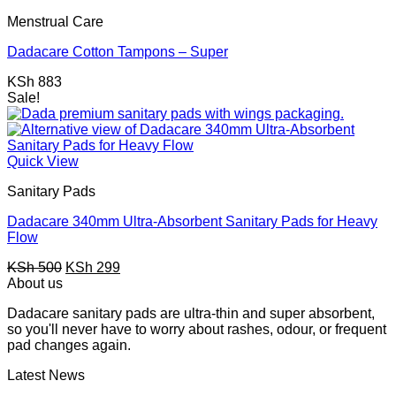
KSh 1,347.
KSh 747.
Menstrual Care
Dadacare Cotton Tampons – Super
KSh
883
Sale!
Quick View
Sanitary Pads
Dadacare 340mm Ultra-Absorbent Sanitary Pads for Heavy
Flow
Original
Current
KSh
500
KSh
299
price
price
About us
was:
is:
Dadacare sanitary pads are ultra-thin and super absorbent,
KSh 500.
KSh 299.
so you'll never have to worry about rashes, odour, or frequent
pad changes again.
Latest News