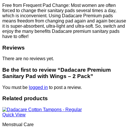
Free from Frequent Pad Change: Most women are often
forced to change their sanitary pads several times a day,
which is inconvenient. Using Dadacare Premium pads
means freedom from changing pad again and again because
it is super-absorbent, ultra-light and ultra-soft. So, switch and
enjoy the many benefits Dadacare premium sanitary pads
have to offer!
Reviews
There are no reviews yet.
Be the first to review “Dadacare Premium
Sanitary Pad with Wings – 2 Pack”
You must be
logged in
to post a review.
Related products
Quick View
Menstrual Care