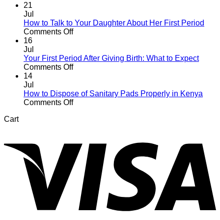
21
Jul
How to Talk to Your Daughter About Her First Period
on
Comments Off
How
16
to
Jul
Talk
Your First Period After Giving Birth: What to Expect
to
on
Comments Off
Your
Your
14
Daughter
First
Jul
About
Period
How to Dispose of Sanitary Pads Properly in Kenya
Her
After
on
Comments Off
First
Giving
How
Cart
Period
Birth:
to
V
What
Dispose
to
of
Expect
Sanitary
Pads
Properly
in
Kenya