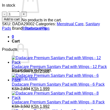
In stock
Dadacare
Premium
Add to cart
No products in the cart.
Sanitary
SKU:
DADA29002
Categories:
Menstrual Care
,
Sanitary
Pad
Pads
Brand:
DadacarePlus
Return to shop
with
Wings
0
-
Cart
2
Pack
Products
quantity
Dadacare Premium Sanitary Pad with Wings - 12 Pack
No products in the cart.
Original
Current
KSh
5,388
KSh
2,988
price
price
Return to shop
was:
is:
KSh 5,388.
KSh 2,988.
Dadacare Premium Sanitary Pad with Wings - 6 Pack
Original
Current
KSh
2,694
KSh
1,999
price
price
was:
is:
KSh 2,694.
KSh 1,999.
Dadacare Premium Sanitary Pad with Wings - 8 Pack
Original
Current
KSh
3,592
KSh
1,992