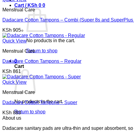
Cart /
KSh
0
0
Menstrual Care
Dadacare Cotton Tampons – Combi (Super 8s and SuperPlus 
KSh
905
No products in the cart.
Quick View
Return to shop
Menstrual Care
0
Dadacare Cotton Tampons – Regular
Cart
KSh
861
Quick View
Menstrual Care
No products in the cart.
Dadacare Cotton Tampons – Super
Return to shop
KSh
883
About us
Dadacare sanitary pads are ultra-thin and super absorbent, so 