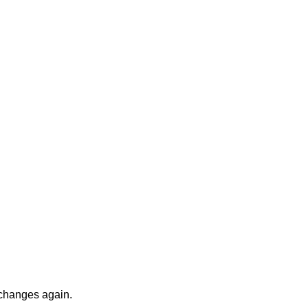
 changes again.