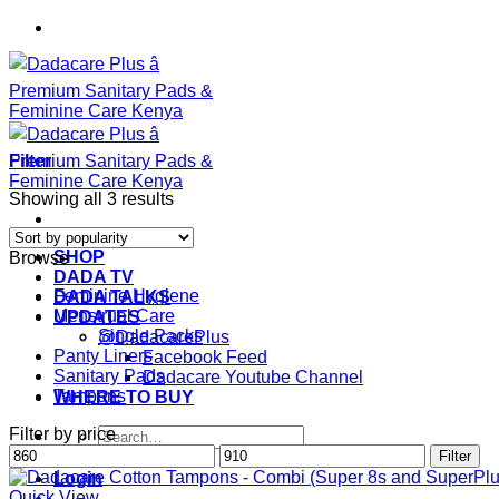
Skip
to
content
Filter
Sorted
Showing all 3 results
by
popularity
SHOP
Browse
DADA TV
Feminine Hygiene
DADA TALKS
Menstrual Care
UPDATES
Single Packs
@DadacarePlus
Panty Liners
Facebook Feed
Sanitary Pads
Dadacare Youtube Channel
Tampons
WHERE TO BUY
Filter by price
Search
Min
Max
for:
Filter
price
price
Login
Quick View