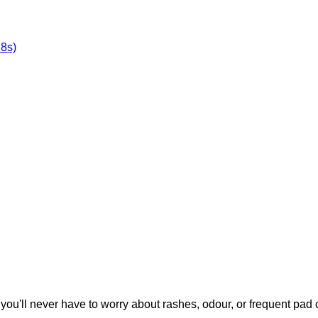
8s)
you'll never have to worry about rashes, odour, or frequent pad