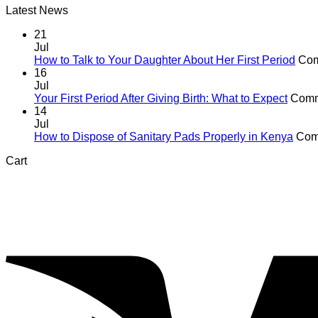
Latest News
21
Jul
How to Talk to Your Daughter About Her First Period
Com
16
Jul
Your First Period After Giving Birth: What to Expect
Comm
14
Jul
How to Dispose of Sanitary Pads Properly in Kenya
Com
Cart