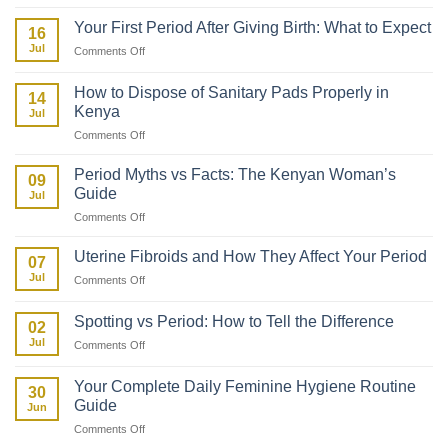
How
to
Your First Period After Giving Birth: What to Expect
16
Talk
Jul
on
Comments Off
to
Your
Your
First
Daughter
How to Dispose of Sanitary Pads Properly in
14
Period
About
Kenya
Jul
After
Her
on
Comments Off
Giving
First
How
Birth:
Period
to
What
Period Myths vs Facts: The Kenyan Woman’s
09
Dispose
to
Guide
Jul
of
Expect
on
Comments Off
Sanitary
Period
Pads
Myths
Properly
Uterine Fibroids and How They Affect Your Period
07
vs
in
Jul
on
Comments Off
Facts:
Kenya
Uterine
The
Fibroids
Kenyan
Spotting vs Period: How to Tell the Difference
02
and
Woman’s
Jul
on
Comments Off
How
Guide
Spotting
They
vs
Affect
Your Complete Daily Feminine Hygiene Routine
30
Period:
Your
Guide
Jun
How
Period
on
Comments Off
to
Your
Tell