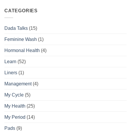
Complete
the
Daily
Difference
CATEGORIES
Feminine
Hygiene
Routine
Dada Talks
(15)
Guide
Feminine Wash
(1)
Hormonal Health
(4)
Learn
(52)
Liners
(1)
Management
(4)
My Cycle
(5)
My Health
(25)
My Period
(14)
Pads
(9)