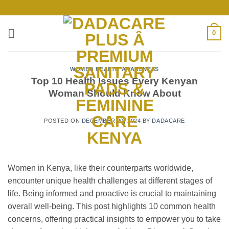
Skip
to
content
0
WOMEN HEALTH AWARENESS
Top 10 Health Issues Every Kenyan
Woman Should Know About
POSTED ON
DECEMBER 20, 2024
BY
DADACARE
Women in Kenya, like their counterparts worldwide,
encounter unique health challenges at different stages of
life. Being informed and proactive is crucial to maintaining
overall well-being. This post highlights 10 common health
concerns, offering practical insights to empower you to take