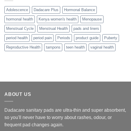
Adolescence
Dadacare Plus
Hormonal Balance
hormonal health
Kenya women's health
Menopause
Menstrual Cycle
Menstrual Health
pads and liners
period health
period pain
Periods
product guide
Puberty
Reproductive Health
tampons
teen health
vaginal health
ABOUT US
Dadacare sanitary pads are ultra-thin and super absorbent,
so you'll never have to worry about rashes, odour, or
frequent pad changes again.