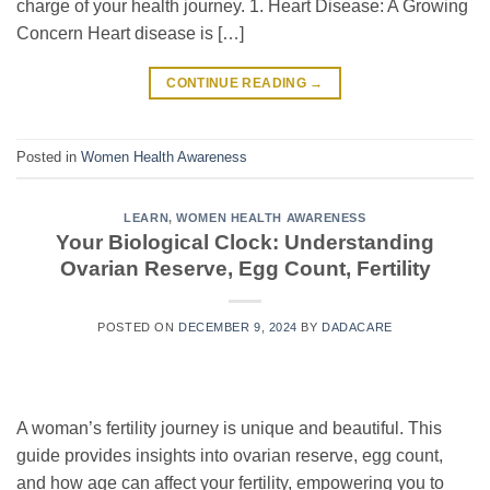
charge of your health journey. 1. Heart Disease: A Growing
Concern Heart disease is […]
CONTINUE READING
→
Posted in
Women Health Awareness
LEARN
,
WOMEN HEALTH AWARENESS
Your Biological Clock: Understanding
Ovarian Reserve, Egg Count, Fertility
POSTED ON
DECEMBER 9, 2024
BY
DADACARE
A woman’s fertility journey is unique and beautiful. This
guide provides insights into ovarian reserve, egg count,
and how age can affect your fertility, empowering you to