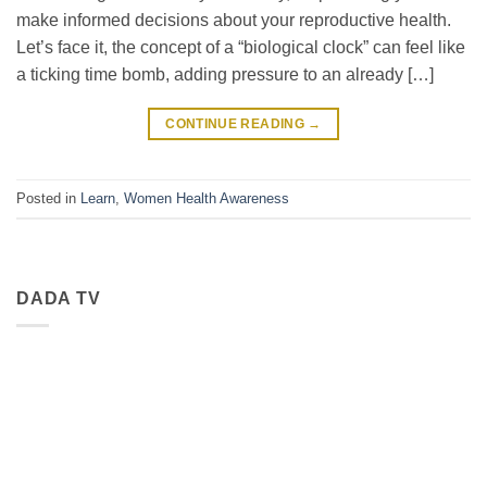
make informed decisions about your reproductive health.
Let’s face it, the concept of a “biological clock” can feel like
a ticking time bomb, adding pressure to an already […]
CONTINUE READING
→
Posted in
Learn
,
Women Health Awareness
DADA TV