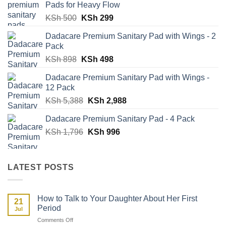
Pads for Heavy Flow
Original
Current
KSh
500
KSh
299
price
price
Dadacare Premium Sanitary Pad with Wings - 2
was:
is:
Pack
KSh 500.
KSh 299.
Original
Current
KSh
898
KSh
498
price
price
Dadacare Premium Sanitary Pad with Wings -
was:
is:
12 Pack
KSh 898.
KSh 498.
Original
Current
KSh
5,388
KSh
2,988
price
price
Dadacare Premium Sanitary Pad - 4 Pack
was:
is:
Original
Current
KSh
1,796
KSh 5,388.
KSh
996
KSh 2,988.
price
price
was:
is:
KSh 1,796.
KSh 996.
LATEST POSTS
How to Talk to Your Daughter About Her First
21
Period
Jul
on
Comments Off