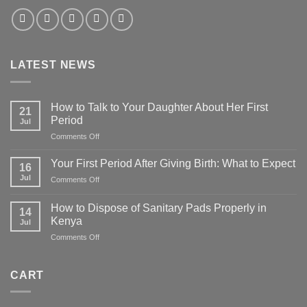
LATEST NEWS
How to Talk to Your Daughter About Her First
21
Period
Jul
on
Comments Off
How
to
Your First Period After Giving Birth: What to Expect
16
Talk
Jul
on
Comments Off
to
Your
Your
First
Daughter
How to Dispose of Sanitary Pads Properly in
14
Period
About
Kenya
Jul
After
Her
on
Comments Off
Giving
First
How
Birth:
Period
to
What
Dispose
to
CART
of
Expect
Sanitary
Pads