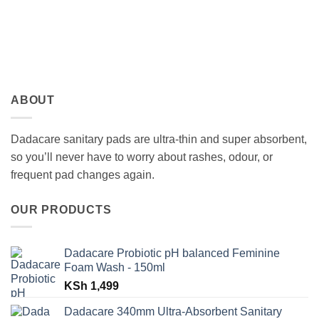
ABOUT
Dadacare sanitary pads are ultra-thin and super absorbent,
so you’ll never have to worry about rashes, odour, or
frequent pad changes again.
OUR PRODUCTS
Dadacare Probiotic pH balanced Feminine
Foam Wash - 150ml
KSh
1,499
Dadacare 340mm Ultra-Absorbent Sanitary