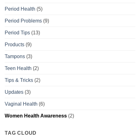
Period Health
(5)
Period Problems
(9)
Period Tips
(13)
Products
(9)
Tampons
(3)
Teen Health
(2)
Tips & Tricks
(2)
Updates
(3)
Vaginal Health
(6)
Women Health Awareness
(2)
TAG CLOUD