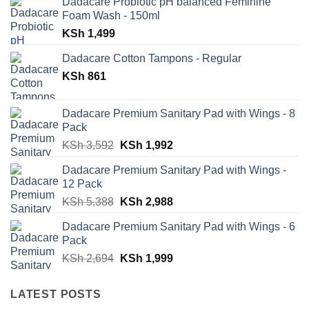
Dadacare Probiotic pH balanced Feminine
Foam Wash - 150ml
KSh
1,499
Dadacare Cotton Tampons - Regular
KSh
861
Dadacare Premium Sanitary Pad with Wings - 8
Pack
Original
Current
KSh
3,592
KSh
1,992
price
price
Dadacare Premium Sanitary Pad with Wings -
was:
is:
12 Pack
KSh 3,592.
KSh 1,992.
Original
Current
KSh
5,388
KSh
2,988
price
price
Dadacare Premium Sanitary Pad with Wings - 6
was:
is:
Pack
KSh 5,388.
KSh 2,988.
Original
Current
KSh
2,694
KSh
1,999
price
price
was:
is:
LATEST POSTS
KSh 2,694.
KSh 1,999.