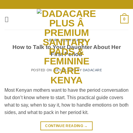
Skip
to
content
0
LEARN
,
TEEN HEALTH
How to Talk to Your Daughter About Her
First Period
POSTED ON
JULY 21, 2026
BY
DADACARE
Most Kenyan mothers want to have the period conversation
but don’t know where to start. This practical guide covers
what to say, when to say it, how to handle emotions on both
sides, and what to pack in her period kit.
CONTINUE READING
→