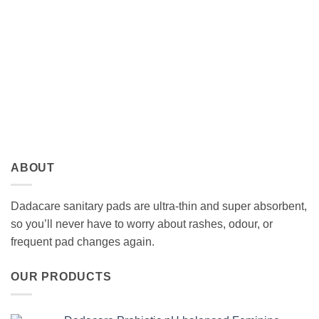
ABOUT
Dadacare sanitary pads are ultra-thin and super absorbent,
so you’ll never have to worry about rashes, odour, or
frequent pad changes again.
OUR PRODUCTS