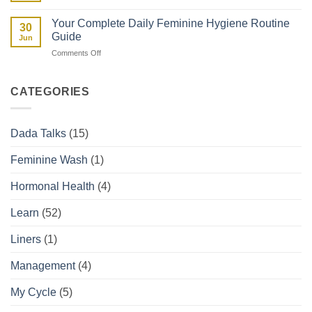
Spotting
They
vs
Affect
Your Complete Daily Feminine Hygiene Routine
30
Period:
Your
Guide
Jun
How
Period
on
Comments Off
to
Your
Tell
Complete
the
Daily
Difference
CATEGORIES
Feminine
Hygiene
Routine
Dada Talks
(15)
Guide
Feminine Wash
(1)
Hormonal Health
(4)
Learn
(52)
Liners
(1)
Management
(4)
My Cycle
(5)