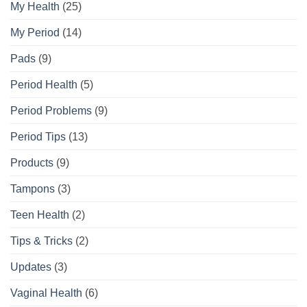
My Health
(25)
My Period
(14)
Pads
(9)
Period Health
(5)
Period Problems
(9)
Period Tips
(13)
Products
(9)
Tampons
(3)
Teen Health
(2)
Tips & Tricks
(2)
Updates
(3)
Vaginal Health
(6)