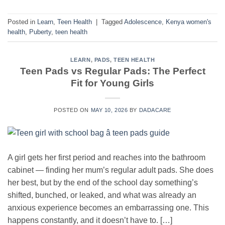
Posted in
Learn
,
Teen Health
|
Tagged
Adolescence
,
Kenya women's
health
,
Puberty
,
teen health
LEARN
,
PADS
,
TEEN HEALTH
Teen Pads vs Regular Pads: The Perfect
Fit for Young Girls
POSTED ON
MAY 10, 2026
BY
DADACARE
A girl gets her first period and reaches into the bathroom
cabinet — finding her mum’s regular adult pads. She does
her best, but by the end of the school day something’s
shifted, bunched, or leaked, and what was already an
anxious experience becomes an embarrassing one. This
happens constantly, and it doesn’t have to. […]