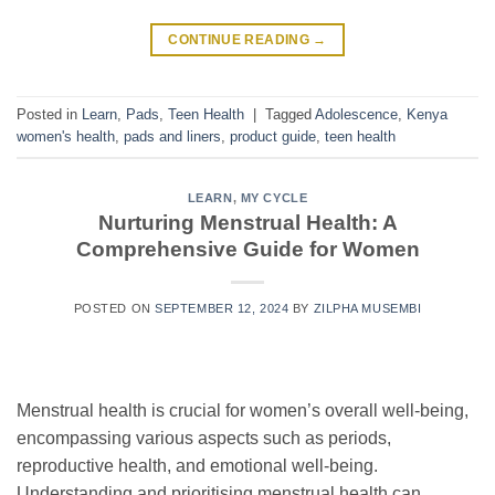
CONTINUE READING
→
Posted in
Learn
,
Pads
,
Teen Health
|
Tagged
Adolescence
,
Kenya
women's health
,
pads and liners
,
product guide
,
teen health
LEARN
,
MY CYCLE
Nurturing Menstrual Health: A
Comprehensive Guide for Women
POSTED ON
SEPTEMBER 12, 2024
BY
ZILPHA MUSEMBI
Menstrual health is crucial for women’s overall well-being,
encompassing various aspects such as periods,
reproductive health, and emotional well-being.
Understanding and prioritising menstrual health can