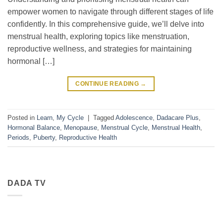
empower women to navigate through different stages of life
confidently. In this comprehensive guide, we’ll delve into
menstrual health, exploring topics like menstruation,
reproductive wellness, and strategies for maintaining
hormonal […]
CONTINUE READING
→
Posted in
Learn
,
My Cycle
|
Tagged
Adolescence
,
Dadacare Plus
,
Hormonal Balance
,
Menopause
,
Menstrual Cycle
,
Menstrual Health
,
Periods
,
Puberty
,
Reproductive Health
DADA TV