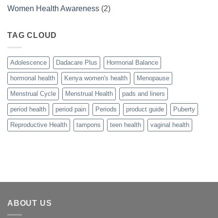
Women Health Awareness
(2)
TAG CLOUD
Adolescence
Dadacare Plus
Hormonal Balance
hormonal health
Kenya women's health
Menopause
Menstrual Cycle
Menstrual Health
pads and liners
period health
period pain
Periods
product guide
Puberty
Reproductive Health
tampons
teen health
vaginal health
ABOUT US