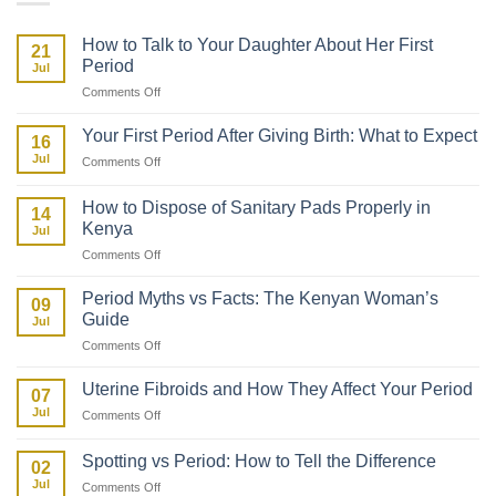
How to Talk to Your Daughter About Her First
21
Period
Jul
on
Comments Off
How
to
Your First Period After Giving Birth: What to Expect
16
Talk
Jul
on
Comments Off
to
Your
Your
First
Daughter
How to Dispose of Sanitary Pads Properly in
14
Period
About
Kenya
Jul
After
Her
on
Comments Off
Giving
First
How
Birth:
Period
to
What
Period Myths vs Facts: The Kenyan Woman’s
09
Dispose
to
Guide
Jul
of
Expect
on
Comments Off
Sanitary
Period
Pads
Myths
Properly
Uterine Fibroids and How They Affect Your Period
07
vs
in
Jul
on
Comments Off
Facts:
Kenya
Uterine
The
Fibroids
Kenyan
Spotting vs Period: How to Tell the Difference
02
and
Woman’s
Jul
on
Comments Off
How
Guide