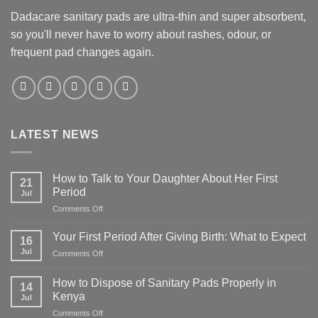
Dadacare sanitary pads are ultra-thin and super absorbent,
so you'll never have to worry about rashes, odour, or
frequent pad changes again.
LATEST NEWS
How to Talk to Your Daughter About Her First
21
Period
Jul
on
Comments Off
How
to
Your First Period After Giving Birth: What to Expect
16
Talk
Jul
on
Comments Off
to
Your
Your
First
Daughter
How to Dispose of Sanitary Pads Properly in
14
Period
About
Kenya
Jul
After
Her
on
Comments Off
Giving
First