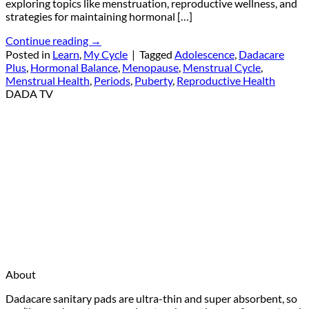
exploring topics like menstruation, reproductive wellness, and
strategies for maintaining hormonal […]
Continue reading
→
Posted in
Learn
,
My Cycle
|
Tagged
Adolescence
,
Dadacare
Plus
,
Hormonal Balance
,
Menopause
,
Menstrual Cycle
,
Menstrual Health
,
Periods
,
Puberty
,
Reproductive Health
DADA TV
About
Dadacare sanitary pads are ultra-thin and super absorbent, so