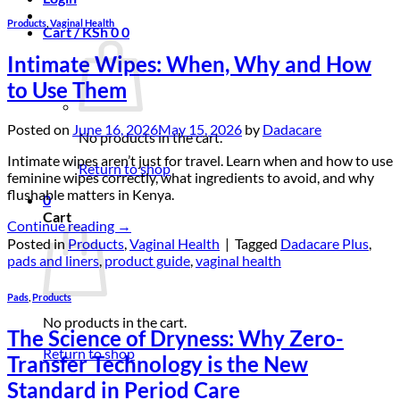
Products
,
Vaginal Health
Cart /
KSh
0
0
Intimate Wipes: When, Why and How
to Use Them
Posted on
June 16, 2026
May 15, 2026
by
Dadacare
No products in the cart.
Intimate wipes aren’t just for travel. Learn when and how to use
Return to shop
feminine wipes correctly, what ingredients to avoid, and why
flushable matters in Kenya.
0
Cart
Continue reading
→
Posted in
Products
,
Vaginal Health
|
Tagged
Dadacare Plus
,
pads and liners
,
product guide
,
vaginal health
Pads
,
Products
No products in the cart.
The Science of Dryness: Why Zero-
Return to shop
Transfer Technology is the New
Standard in Period Care