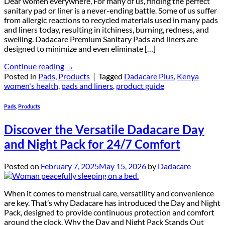
Dear women everywhere, For many of us, finding the perfect
sanitary pad or liner is a never-ending battle. Some of us suffer
from allergic reactions to recycled materials used in many pads
and liners today, resulting in itchiness, burning, redness, and
swelling. Dadacare Premium Sanitary Pads and liners are
designed to minimize and even eliminate […]
Continue reading
→
Posted in
Pads
,
Products
|
Tagged
Dadacare Plus
,
Kenya
women's health
,
pads and liners
,
product guide
Pads
,
Products
Discover the Versatile Dadacare Day
and Night Pack for 24/7 Comfort
Posted on
February 7, 2025
May 15, 2026
by
Dadacare
When it comes to menstrual care, versatility and convenience
are key. That’s why Dadacare has introduced the Day and Night
Pack, designed to provide continuous protection and comfort
around the clock. Why the Day and Night Pack Stands Out