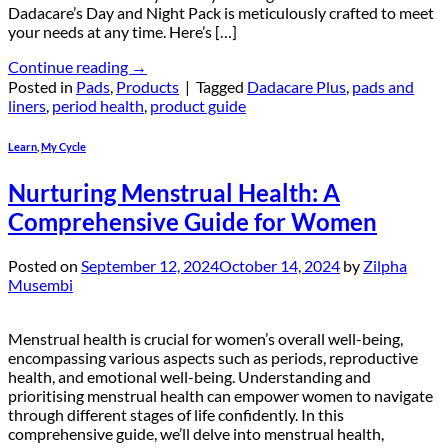
Dadacare’s Day and Night Pack is meticulously crafted to meet
your needs at any time. Here’s […]
Continue reading
→
Posted in
Pads
,
Products
|
Tagged
Dadacare Plus
,
pads and
liners
,
period health
,
product guide
Learn
,
My Cycle
Nurturing Menstrual Health: A
Comprehensive Guide for Women
Posted on
September 12, 2024
October 14, 2024
by
Zilpha
Musembi
Menstrual health is crucial for women’s overall well-being,
encompassing various aspects such as periods, reproductive
health, and emotional well-being. Understanding and
prioritising menstrual health can empower women to navigate
through different stages of life confidently. In this
comprehensive guide, we’ll delve into menstrual health,