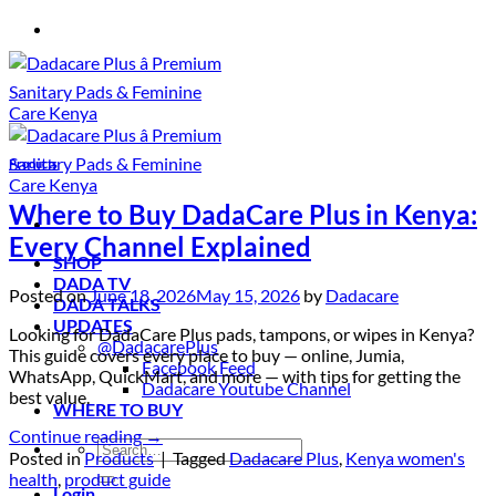
Skip
to
content
Products
Where to Buy DadaCare Plus in Kenya:
Every Channel Explained
SHOP
DADA TV
Posted on
June 18, 2026
May 15, 2026
by
Dadacare
DADA TALKS
UPDATES
Looking for DadaCare Plus pads, tampons, or wipes in Kenya?
@DadacarePlus
This guide covers every place to buy — online, Jumia,
Facebook Feed
WhatsApp, QuickMart, and more — with tips for getting the
Dadacare Youtube Channel
best value.
WHERE TO BUY
Continue reading
→
Search
Posted in
Products
|
Tagged
Dadacare Plus
,
Kenya women's
for:
health
,
product guide
Login