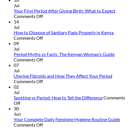
to
Jul
Talk
Your First Period After Giving Birth: What to Expect
to
on
Comments Off
Your
Your
14
Daughter
First
Jul
About
Period
How to Dispose of Sanitary Pads Properly in Kenya
Her
After
on
Comments Off
First
Giving
How
09
Period
Birth:
to
Jul
What
Dispose
Period Myths vs Facts: The Kenyan Woman’s Guide
to
of
on
Comments Off
Expect
Sanitary
Period
07
Pads
Myths
Jul
Properly
vs
Uterine Fibroids and How They Affect Your Period
in
Facts:
on
Comments Off
Kenya
The
Uterine
02
Kenyan
Fibroids
Jul
Woman’s
and
Spotting vs Period: How to Tell the Difference
Comments
on
Guide
How
Off
Spotting
They
30
vs
Affect
Jun
Period:
Your
Your Complete Daily Feminine Hygiene Routine Guide
How
Period
on
Comments Off