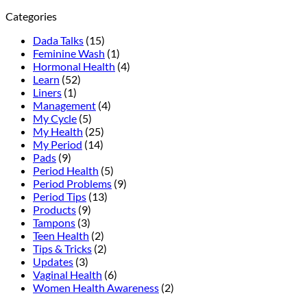
to
Your
Categories
Tell
Complete
the
Daily
Dada Talks
(15)
Difference
Feminine
Feminine Wash
(1)
Hygiene
Hormonal Health
(4)
Routine
Learn
(52)
Guide
Liners
(1)
Management
(4)
My Cycle
(5)
My Health
(25)
My Period
(14)
Pads
(9)
Period Health
(5)
Period Problems
(9)
Period Tips
(13)
Products
(9)
Tampons
(3)
Teen Health
(2)
Tips & Tricks
(2)
Updates
(3)
Vaginal Health
(6)
Women Health Awareness
(2)