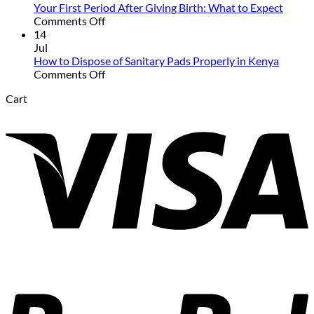
Talk
Your First Period After Giving Birth: What to Expect
to
on
Comments Off
Your
Your
14
Daughter
First
Jul
About
Period
How to Dispose of Sanitary Pads Properly in Kenya
Her
After
on
Comments Off
First
Giving
How
Cart
Period
Birth:
to
V
What
Dispose
to
of
Expect
Sanitary
Pads
Properly
in
Kenya
P