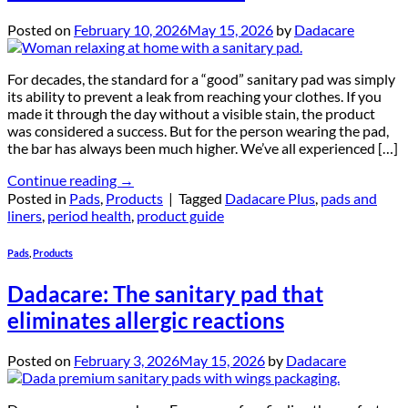
Posted on
February 10, 2026
May 15, 2026
by
Dadacare
For decades, the standard for a “good” sanitary pad was simply
its ability to prevent a leak from reaching your clothes. If you
made it through the day without a visible stain, the product
was considered a success. But for the person wearing the pad,
the bar has always been much higher. We’ve all experienced […]
Continue reading
→
Posted in
Pads
,
Products
|
Tagged
Dadacare Plus
,
pads and
liners
,
period health
,
product guide
Pads
,
Products
Dadacare: The sanitary pad that
eliminates allergic reactions
Posted on
February 3, 2026
May 15, 2026
by
Dadacare