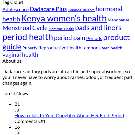
Tag Cloud
hormonal
Dadacare Plus
Adolescence
Hormonal Balance
Kenya women's health
health
Menopause
pads and liners
Menstrual Cycle
Menstrual Health
period health
product
period pain
Periods
guide
Reproductive Health
tampons
Puberty
teen health
vaginal health
About us
Dadacare sanitary pads are ultra-thin and super absorbent, so
you'll never have to worry about rashes, odour, or frequent pad
changes again.
Latest News
21
Jul
How to Talk to Your Daughter About Her First Period
on
Comments Off
How
16
to
Jul