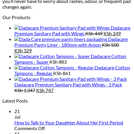
you’ll never have to worry about rashes, odour, or frequent pad
changes again.
Our Products
Dadacare
Original
Curre
Premium Sanitary Pad with Wings
KSh
449
KSh
249
price
price
Dadacare
was:
is:
Premium Panty Liner - 180mm with Anion
KSh
500
Original
Current
KSh 449.
KSh 2
KSh
329
price
price
Dadacare Cotton
was:
is:
Tampons - Super
KSh
883
KSh 500.
KSh 329.
Dadacare Cotton
Tampons - Regular
KSh
861
Dadacare Premium Sanitary Pad with Wings - 3 Pack
Original
Current
KSh
1,347
KSh
747
price
price
Latest Posts
was:
is:
KSh 1,347.
KSh 747.
21
Jul
How to Talk to Your Daughter About Her First Period
on
Comments Off
How
16