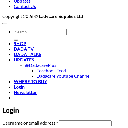
Updates
Contact Us
Copyright 2026 ©
Ladycare Supplies Ltd
Search
for:
SHOP
DADA TV
DADA TALKS
UPDATES
@DadacarePlus
Facebook Feed
Dadacare Youtube Channel
WHERE TO BUY
Login
Newsletter
Login
Required
Username or email address
*