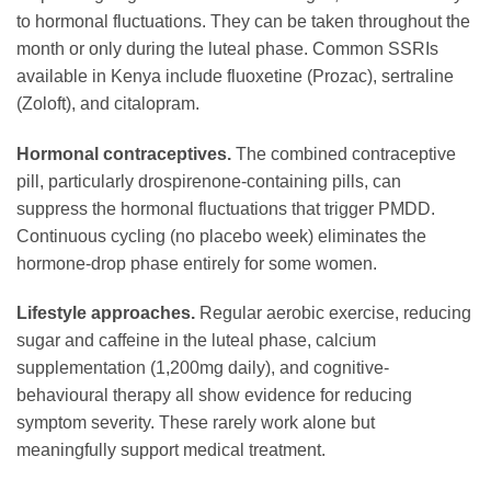
to hormonal fluctuations. They can be taken throughout the
month or only during the luteal phase. Common SSRIs
available in Kenya include fluoxetine (Prozac), sertraline
(Zoloft), and citalopram.
Hormonal contraceptives.
The combined contraceptive
pill, particularly drospirenone-containing pills, can
suppress the hormonal fluctuations that trigger PMDD.
Continuous cycling (no placebo week) eliminates the
hormone-drop phase entirely for some women.
Lifestyle approaches.
Regular aerobic exercise, reducing
sugar and caffeine in the luteal phase, calcium
supplementation (1,200mg daily), and cognitive-
behavioural therapy all show evidence for reducing
symptom severity. These rarely work alone but
meaningfully support medical treatment.