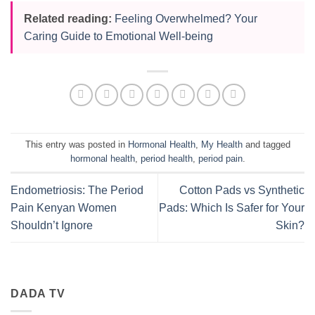
Related reading:
Feeling Overwhelmed? Your
Caring Guide to Emotional Well-being
This entry was posted in
Hormonal Health
,
My Health
and tagged
hormonal health
,
period health
,
period pain
.
Endometriosis: The Period
Cotton Pads vs Synthetic
Pain Kenyan Women
Pads: Which Is Safer for Your
Shouldn’t Ignore
Skin?
DADA TV