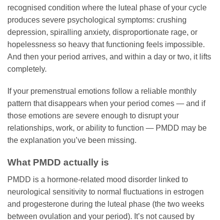
recognised condition where the luteal phase of your cycle
produces severe psychological symptoms: crushing
depression, spiralling anxiety, disproportionate rage, or
hopelessness so heavy that functioning feels impossible.
And then your period arrives, and within a day or two, it lifts
completely.
If your premenstrual emotions follow a reliable monthly
pattern that disappears when your period comes — and if
those emotions are severe enough to disrupt your
relationships, work, or ability to function — PMDD may be
the explanation you’ve been missing.
What PMDD actually is
PMDD is a hormone-related mood disorder linked to
neurological sensitivity to normal fluctuations in estrogen
and progesterone during the luteal phase (the two weeks
between ovulation and your period). It’s not caused by