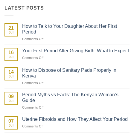
KSh 449.
KSh 249.
LATEST POSTS
How to Talk to Your Daughter About Her First
21
Period
Jul
on
Comments Off
How
to
Your First Period After Giving Birth: What to Expect
16
Talk
Jul
on
Comments Off
to
Your
Your
First
Daughter
How to Dispose of Sanitary Pads Properly in
14
Period
About
Kenya
Jul
After
Her
on
Comments Off
Giving
First
How
Birth:
Period
to
What
Period Myths vs Facts: The Kenyan Woman’s
09
Dispose
to
Guide
Jul
of
Expect
on
Comments Off
Sanitary
Period
Pads
Myths
Properly
Uterine Fibroids and How They Affect Your Period
07
vs
in
Jul
on
Comments Off
Facts:
Kenya
Uterine
The