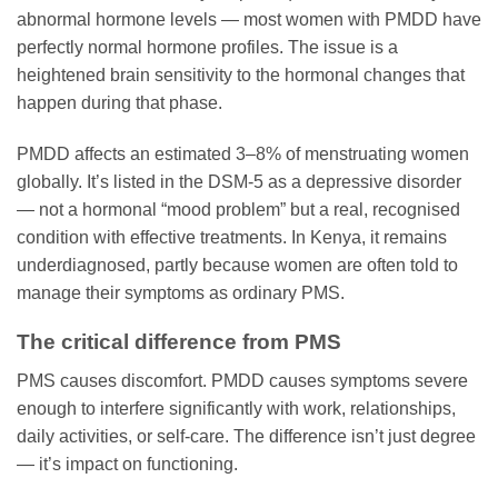
abnormal hormone levels — most women with PMDD have
perfectly normal hormone profiles. The issue is a
heightened brain sensitivity to the hormonal changes that
happen during that phase.
PMDD affects an estimated 3–8% of menstruating women
globally. It’s listed in the DSM-5 as a depressive disorder
— not a hormonal “mood problem” but a real, recognised
condition with effective treatments. In Kenya, it remains
underdiagnosed, partly because women are often told to
manage their symptoms as ordinary PMS.
The critical difference from PMS
PMS causes discomfort. PMDD causes symptoms severe
enough to interfere significantly with work, relationships,
daily activities, or self-care. The difference isn’t just degree
— it’s impact on functioning.