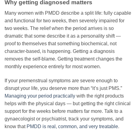
Why getting diagnosed matters
Many women with PMDD describe a split life: fully capable
and functional for two weeks, then severely impaired for
two weeks. The relief when the period arrives is so
dramatic that some describe it as a personality shift —
proof to themselves that something biochemical, not
character-based, is happening. Getting a diagnosis
removes the self-blame. Getting treatment changes the
monthly experience entirely for most women.
If your premenstrual symptoms are severe enough to
disrupt your life, you deserve more than “it’s just PMS.”
Managing your period practically
with the right products
helps with the physical days — but getting the right clinical
support for the weeks before matters far more. Talk to a
gynaecologist or psychiatrist, track your symptoms, and
know that
PMDD is real, common, and very treatable
.