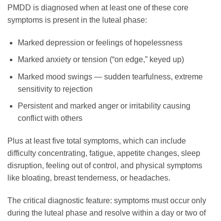
PMDD is diagnosed when at least one of these core
symptoms is present in the luteal phase:
Marked depression or feelings of hopelessness
Marked anxiety or tension (“on edge,” keyed up)
Marked mood swings — sudden tearfulness, extreme
sensitivity to rejection
Persistent and marked anger or irritability causing
conflict with others
Plus at least five total symptoms, which can include
difficulty concentrating, fatigue, appetite changes, sleep
disruption, feeling out of control, and physical symptoms
like bloating, breast tenderness, or headaches.
The critical diagnostic feature: symptoms must occur only
during the luteal phase and resolve within a day or two of