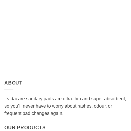
ABOUT
Dadacare sanitary pads are ultra-thin and super absorbent,
so you’ll never have to worry about rashes, odour, or
frequent pad changes again.
OUR PRODUCTS