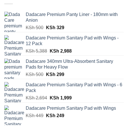
Dadacare Premium Panty Liner - 180mm with
Anion
Original
Current
KSh
500
KSh
329
price
price
Dadacare Premium Sanitary Pad with Wings -
was:
is:
12 Pack
KSh 500.
KSh 329.
Original
Current
KSh
5,388
KSh
2,988
price
price
Dadacare 340mm Ultra-Absorbent Sanitary
was:
is:
Pads for Heavy Flow
KSh 5,388.
KSh 2,988.
Original
Current
KSh
500
KSh
299
price
price
Dadacare Premium Sanitary Pad with Wings - 6
was:
is:
Pack
KSh 500.
KSh 299.
Original
Current
KSh
2,694
KSh
1,999
price
price
Dadacare Premium Sanitary Pad with Wings
was:
is:
Original
Current
KSh
449
KSh
KSh 2,694.
249
KSh 1,999.
price
price
was:
is: