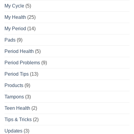
My Cycle
(5)
My Health
(25)
My Period
(14)
Pads
(9)
Period Health
(5)
Period Problems
(9)
Period Tips
(13)
Products
(9)
Tampons
(3)
Teen Health
(2)
Tips & Tricks
(2)
Updates
(3)