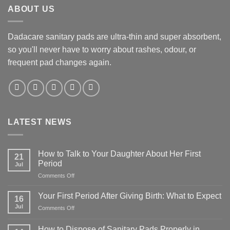
ABOUT US
Dadacare sanitary pads are ultra-thin and super absorbent,
so you'll never have to worry about rashes, odour, or
frequent pad changes again.
LATEST NEWS
How to Talk to Your Daughter About Her First
21
Period
Jul
on
Comments Off
How
to
Your First Period After Giving Birth: What to Expect
16
Talk
Jul
on
Comments Off
to
Your
Your
First
Daughter
How to Dispose of Sanitary Pads Properly in