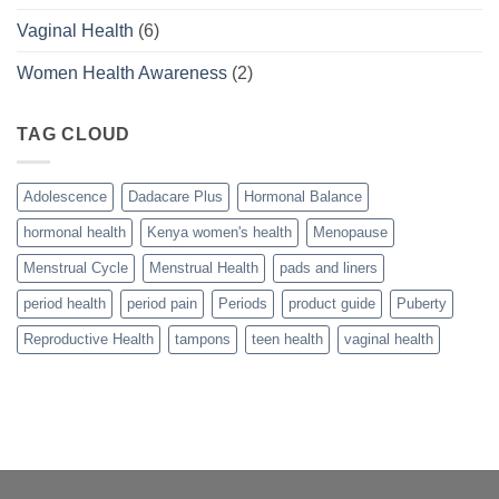
Vaginal Health
(6)
Women Health Awareness
(2)
TAG CLOUD
Adolescence
Dadacare Plus
Hormonal Balance
hormonal health
Kenya women's health
Menopause
Menstrual Cycle
Menstrual Health
pads and liners
period health
period pain
Periods
product guide
Puberty
Reproductive Health
tampons
teen health
vaginal health