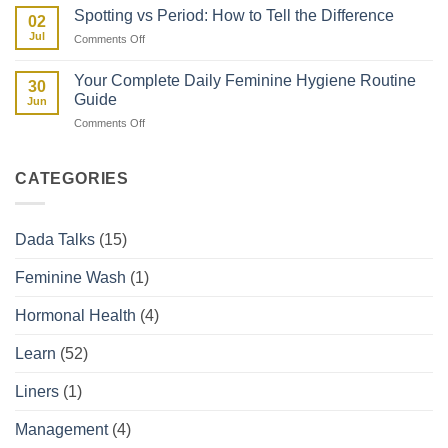
Fibroids
Kenyan
Spotting vs Period: How to Tell the Difference
02
and
Woman’s
Jul
on
Comments Off
How
Guide
Spotting
They
vs
Affect
Your Complete Daily Feminine Hygiene Routine
30
Period:
Your
Guide
Jun
How
Period
on
Comments Off
to
Your
Tell
Complete
the
Daily
Difference
CATEGORIES
Feminine
Hygiene
Routine
Dada Talks
(15)
Guide
Feminine Wash
(1)
Hormonal Health
(4)
Learn
(52)
Liners
(1)
Management
(4)