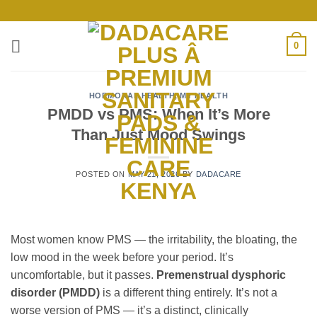
Skip
to
content
0
HORMONAL HEALTH
,
MY HEALTH
PMDD vs PMS: When It’s More
Than Just Mood Swings
POSTED ON
MAY 21, 2026
BY
DADACARE
Most women know PMS — the irritability, the bloating, the
low mood in the week before your period. It’s
uncomfortable, but it passes.
Premenstrual dysphoric
disorder (PMDD)
is a different thing entirely. It’s not a
worse version of PMS — it’s a distinct, clinically