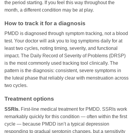
the period starting. If you feel this way throughout the
month, a different condition may be at play.
How to track it for a diagnosis
PMDD is diagnosed through symptom tracking, not a blood
test. Your doctor will ask you to log symptoms daily for at
least two cycles, noting timing, severity, and functional
impact. The Daily Record of Severity of Problems (DRSP)
is the most commonly used tracking tool clinically. The
pattern is the diagnosis: consistent, severe symptoms in
the luteal phase that reliably clear with menstruation across
two cycles.
Treatment options
SSRIs.
First-line medical treatment for PMDD. SSRIs work
remarkably quickly for this condition — often within the first
cycle — because PMDD isn’t a typical depression
responding to gradual serotonin changes, but a sensitivity