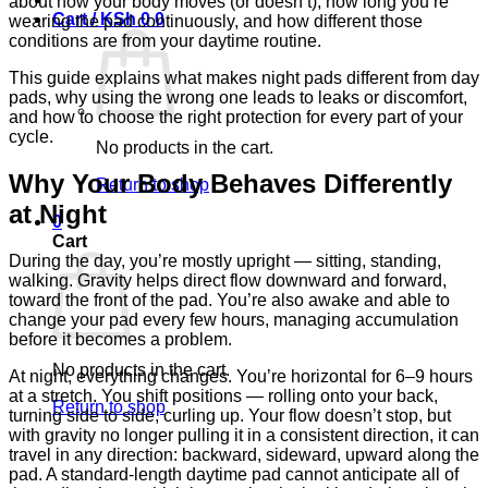
about how your body moves (or doesn’t), how long you’re
Cart /
KSh
0
0
wearing the pad continuously, and how different those
conditions are from your daytime routine.
This guide explains what makes night pads different from day
pads, why using the wrong one leads to leaks or discomfort,
and how to choose the right protection for every part of your
cycle.
No products in the cart.
Why Your Body Behaves Differently
Return to shop
at Night
0
Cart
During the day, you’re mostly upright — sitting, standing,
walking. Gravity helps direct flow downward and forward,
toward the front of the pad. You’re also awake and able to
change your pad every few hours, managing accumulation
before it becomes a problem.
No products in the cart.
At night, everything changes. You’re horizontal for 6–9 hours
at a stretch. You shift positions — rolling onto your back,
Return to shop
turning side to side, curling up. Your flow doesn’t stop, but
with gravity no longer pulling it in a consistent direction, it can
travel in any direction: backward, sideward, upward along the
pad. A standard-length daytime pad cannot anticipate all of