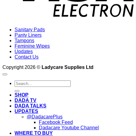
Sanitary Pads
Panty Liners
Tampons
Feminine Wipes
Updates
Contact Us
Copyright 2026 ©
Ladycare Supplies Ltd
Search
for:
SHOP
DADA TV
DADA TALKS
UPDATES
@DadacarePlus
Facebook Feed
Dadacare Youtube Channel
WHERE TO BUY