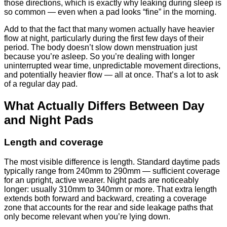
those directions, which is exactly why leaking during sleep is
so common — even when a pad looks “fine” in the morning.
Add to that the fact that many women actually have heavier
flow at night, particularly during the first few days of their
period. The body doesn’t slow down menstruation just
because you’re asleep. So you’re dealing with longer
uninterrupted wear time, unpredictable movement directions,
and potentially heavier flow — all at once. That’s a lot to ask
of a regular day pad.
What Actually Differs Between Day
and Night Pads
Length and coverage
The most visible difference is length. Standard daytime pads
typically range from 240mm to 290mm — sufficient coverage
for an upright, active wearer. Night pads are noticeably
longer: usually 310mm to 340mm or more. That extra length
extends both forward and backward, creating a coverage
zone that accounts for the rear and side leakage paths that
only become relevant when you’re lying down.