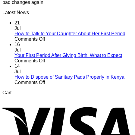
pad changes again.
Latest News
21
Jul
How to Talk to Your Daughter About Her First Period
on
Comments Off
How
16
to
Jul
Talk
Your First Period After Giving Birth: What to Expect
to
on
Comments Off
Your
Your
14
Daughter
First
Jul
About
Period
How to Dispose of Sanitary Pads Properly in Kenya
Her
After
on
Comments Off
First
Giving
How
Cart
Period
Birth:
to
V
What
Dispose
to
of
Expect
Sanitary
Pads
Properly
in
Kenya