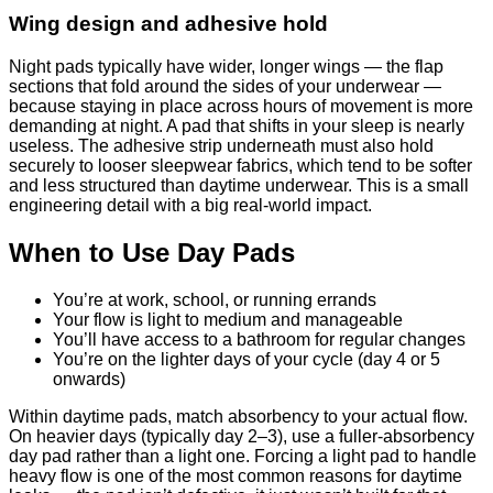
Wing design and adhesive hold
Night pads typically have wider, longer wings — the flap
sections that fold around the sides of your underwear —
because staying in place across hours of movement is more
demanding at night. A pad that shifts in your sleep is nearly
useless. The adhesive strip underneath must also hold
securely to looser sleepwear fabrics, which tend to be softer
and less structured than daytime underwear. This is a small
engineering detail with a big real-world impact.
When to Use Day Pads
You’re at work, school, or running errands
Your flow is light to medium and manageable
You’ll have access to a bathroom for regular changes
You’re on the lighter days of your cycle (day 4 or 5
onwards)
Within daytime pads, match absorbency to your actual flow.
On heavier days (typically day 2–3), use a fuller-absorbency
day pad rather than a light one. Forcing a light pad to handle
heavy flow is one of the most common reasons for daytime