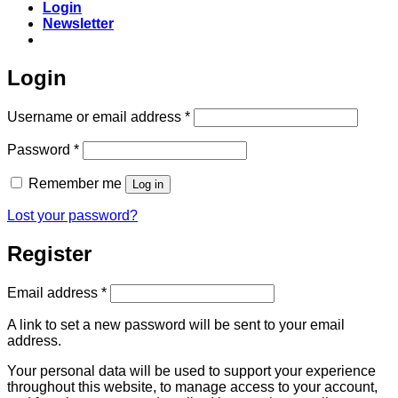
Login
Newsletter
Login
Required
Username or email address
*
Required
Password
*
Remember me
Log in
Lost your password?
Register
Required
Email address
*
A link to set a new password will be sent to your email
address.
Your personal data will be used to support your experience
throughout this website, to manage access to your account,