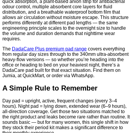
quick absorption, a plant-based anion strip for antibacterial
odour control, multiple absorbent core layers for fluid
distribution, and a breathable waterproof bottom film that
allows air circulation without moisture escape. This structure
performs differently at different pad lengths — the same
engineering principle scales to the overnight size to handle
the volume and duration demands that nighttime wear
requires.
The
DadaCare Plus premium pad range
covers everything
from regular day sizes through to the 340mm ultra-absorbent
heavy-flow versions — so whether you’re heading into the
office or heading to bed on your heaviest night, there’s a
DadaCare pad built for that exact situation. Find them on
Jumia, at QuickMart, or order via WhatsApp.
A Simple Rule to Remember
Day pad = upright, active, frequent changes (every 3–4
hours). Night pad = lying down, extended wear (6–9 hours),
all-direction coverage. Get those two situations matched to
the right product and leaks become rare rather than routine. It
sounds basic — but for many women, this single shift in how
they stock their period kit makes a significant difference to
their monthly experience.