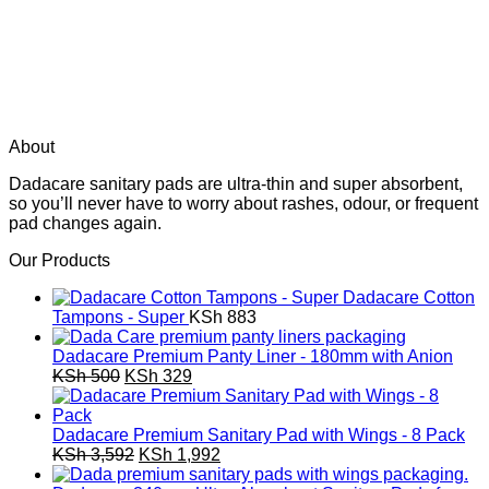
About
Dadacare sanitary pads are ultra-thin and super absorbent,
so you’ll never have to worry about rashes, odour, or frequent
pad changes again.
Our Products
Dadacare Cotton
Tampons - Super
KSh
883
Dadacare Premium Panty Liner - 180mm with Anion
Original
Current
KSh
500
KSh
329
price
price
was:
is:
KSh 500.
KSh 329.
Dadacare Premium Sanitary Pad with Wings - 8 Pack
Original
Current
KSh
3,592
KSh
1,992
price
price