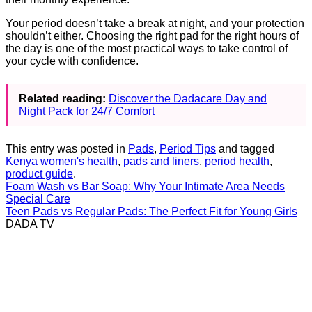
Your period doesn’t take a break at night, and your protection
shouldn’t either. Choosing the right pad for the right hours of
the day is one of the most practical ways to take control of
your cycle with confidence.
Related reading:
Discover the Dadacare Day and
Night Pack for 24/7 Comfort
This entry was posted in
Pads
,
Period Tips
and tagged
Kenya women's health
,
pads and liners
,
period health
,
product guide
.
Foam Wash vs Bar Soap: Why Your Intimate Area Needs
Special Care
Teen Pads vs Regular Pads: The Perfect Fit for Young Girls
DADA TV