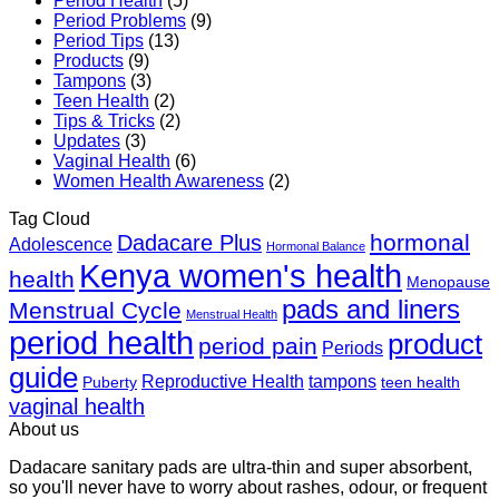
Period Health
(5)
Period Problems
(9)
Period Tips
(13)
Products
(9)
Tampons
(3)
Teen Health
(2)
Tips & Tricks
(2)
Updates
(3)
Vaginal Health
(6)
Women Health Awareness
(2)
Tag Cloud
hormonal
Dadacare Plus
Adolescence
Hormonal Balance
Kenya women's health
health
Menopause
pads and liners
Menstrual Cycle
Menstrual Health
period health
product
period pain
Periods
guide
Reproductive Health
tampons
Puberty
teen health
vaginal health
About us
Dadacare sanitary pads are ultra-thin and super absorbent,
so you'll never have to worry about rashes, odour, or frequent