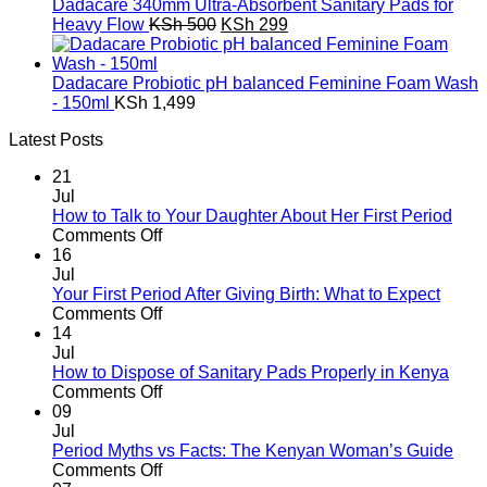
was:
is:
Dadacare 340mm Ultra-Absorbent Sanitary Pads for
KSh 3,592.
KSh 1,992.
Original
Current
Heavy Flow
KSh
500
KSh
299
price
price
was:
is:
KSh 500.
KSh 299.
Dadacare Probiotic pH balanced Feminine Foam Wash
- 150ml
KSh
1,499
Latest Posts
21
Jul
How to Talk to Your Daughter About Her First Period
on
Comments Off
How
16
to
Jul
Talk
Your First Period After Giving Birth: What to Expect
to
on
Comments Off
Your
Your
14
Daughter
First
Jul
About
Period
How to Dispose of Sanitary Pads Properly in Kenya
Her
After
on
Comments Off
First
Giving
How
09
Period
Birth:
to
Jul
What
Dispose
Period Myths vs Facts: The Kenyan Woman’s Guide
to
of
on
Comments Off