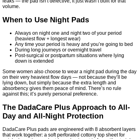
leaks — the pad isn’t defective, it just wasn’t built for that
volume.
When to Use Night Pads
Always on night one and night two of your period
(heaviest flow + longest wear)
Any time your period is heavy and you’re going to bed
During long journeys or overnight travel
Post-surgical or postpartum situations where lying
down is extended
Some women also choose to wear a night pad during the day
on their very heaviest flow days — not because they’ll be
lying down, but simply because the extra length and
absorbency gives them peace of mind. There’s no rule
against this; it’s purely personal preference.
The DadaCare Plus Approach to All-
Day and All-Night Protection
DadaCare Plus pads are engineered with 8 absorbent layers
that work together: a soft perforated cottony top sheet for