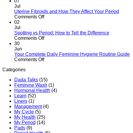
Expect
Sanitary
Period
07
Pads
Myths
Jul
Properly
vs
Uterine Fibroids and How They Affect Your Period
in
Facts:
on
Comments Off
Kenya
The
Uterine
02
Kenyan
Fibroids
Jul
Woman’s
and
Spotting vs Period: How to Tell the Difference
Guide
How
on
Comments Off
They
Spotting
30
Affect
vs
Jun
Your
Period:
Your Complete Daily Feminine Hygiene Routine Guide
Period
How
on
Comments Off
to
Your
Categories
Tell
Complete
the
Daily
Dada Talks
(15)
Difference
Feminine
Feminine Wash
(1)
Hygiene
Hormonal Health
(4)
Routine
Learn
(52)
Guide
Liners
(1)
Management
(4)
My Cycle
(5)
My Health
(25)
My Period
(14)
Pads
(9)