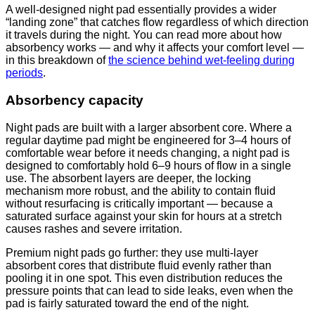
A well-designed night pad essentially provides a wider
“landing zone” that catches flow regardless of which direction
it travels during the night. You can read more about how
absorbency works — and why it affects your comfort level —
in this breakdown of
the science behind wet-feeling during
periods
.
Absorbency capacity
Night pads are built with a larger absorbent core. Where a
regular daytime pad might be engineered for 3–4 hours of
comfortable wear before it needs changing, a night pad is
designed to comfortably hold 6–9 hours of flow in a single
use. The absorbent layers are deeper, the locking
mechanism more robust, and the ability to contain fluid
without resurfacing is critically important — because a
saturated surface against your skin for hours at a stretch
causes rashes and severe irritation.
Premium night pads go further: they use multi-layer
absorbent cores that distribute fluid evenly rather than
pooling it in one spot. This even distribution reduces the
pressure points that can lead to side leaks, even when the
pad is fairly saturated toward the end of the night.