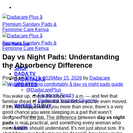
Skip
to
content
Pads
,
Period Tips
Day vs Night Pads: Understanding
the Absorbency Difference
SHOP
DADA TV
Posted on
May 10, 2026
May 15, 2026
by
Dadacare
DADA TALKS
UPDATES
@DadacarePlus
Facebook Feed
You wake up, check the clock — 3 a.m. — and feel that
Dadacare Youtube Channel
familiar dread of a potential leak before you’ve even moved.
WHERE TO BUY
If this has happened to you more than once, there’s a very
good chance you were sleeping in a pad that wasn’t
Search
designed for the job. The difference between
day vs night
for:
pads
is real, practical, and something every woman who
Login
menstruates should understand. It’s not just about size. It’s