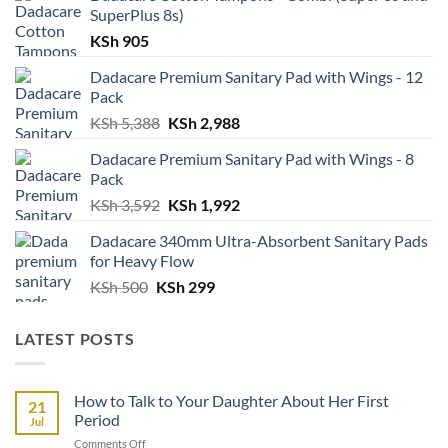
SuperPlus 8s)
KSh
905
Dadacare Premium Sanitary Pad with Wings - 12
Pack
Original
Current
KSh
5,388
KSh
2,988
price
price
Dadacare Premium Sanitary Pad with Wings - 8
was:
is:
Pack
KSh 5,388.
KSh 2,988.
Original
Current
KSh
3,592
KSh
1,992
price
price
Dadacare 340mm Ultra-Absorbent Sanitary Pads
was:
is:
for Heavy Flow
KSh 3,592.
KSh 1,992.
Original
Current
KSh
500
KSh
299
price
price
was:
is:
LATEST POSTS
KSh 500.
KSh 299.
How to Talk to Your Daughter About Her First
21
Period
Jul
on
Comments Off