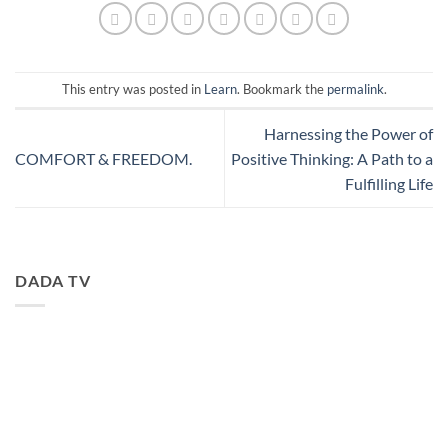
This entry was posted in
Learn
. Bookmark the
permalink
.
Harnessing the Power of
COMFORT & FREEDOM.
Positive Thinking: A Path to a
Fulfilling Life
DADA TV