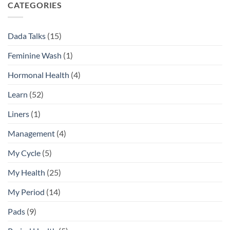
Daily
Difference
CATEGORIES
Feminine
Hygiene
Routine
Dada Talks
(15)
Guide
Feminine Wash
(1)
Hormonal Health
(4)
Learn
(52)
Liners
(1)
Management
(4)
My Cycle
(5)
My Health
(25)
My Period
(14)
Pads
(9)