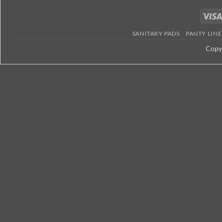
Kenya
SANITARY PADS
PANTY LINE
Copy