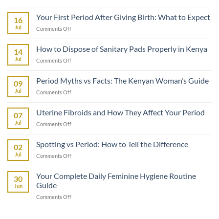
How
to
Your First Period After Giving Birth: What to Expect
16
Talk
Jul
on
Comments Off
to
Your
Your
First
How to Dispose of Sanitary Pads Properly in Kenya
Daughter
14
Period
About
Jul
on
Comments Off
After
Her
How
Giving
First
to
Birth:
Period Myths vs Facts: The Kenyan Woman’s Guide
Period
09
Dispose
What
Jul
on
Comments Off
of
to
Period
Sanitary
Expect
Myths
Pads
Uterine Fibroids and How They Affect Your Period
07
vs
Properly
Jul
on
Comments Off
Facts:
in
Uterine
The
Kenya
Fibroids
Kenyan
Spotting vs Period: How to Tell the Difference
02
and
Woman’s
Jul
on
Comments Off
How
Guide
Spotting
They
vs
Affect
Your Complete Daily Feminine Hygiene Routine
30
Period:
Your
Guide
Jun
How
Period
on
Comments Off
to
Your
Tell
Complete
the