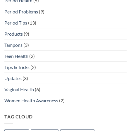
Period Health
(5)
Period Problems
(9)
Period Tips
(13)
Products
(9)
Tampons
(3)
Teen Health
(2)
Tips & Tricks
(2)
Updates
(3)
Vaginal Health
(6)
Women Health Awareness
(2)
TAG CLOUD