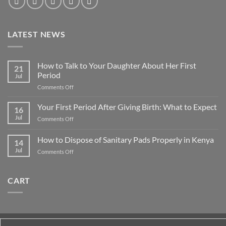
LATEST NEWS
How to Talk to Your Daughter About Her First
21
Period
Jul
on
Comments Off
How
to
Your First Period After Giving Birth: What to Expect
16
Talk
Jul
on
Comments Off
to
Your
Your
First
How to Dispose of Sanitary Pads Properly in Kenya
Daughter
14
Period
About
Jul
on
Comments Off
After
Her
How
Giving
First
to
Birth:
Period
Dispose
What
CART
of
to
Sanitary
Expect
Pads
Properly
in