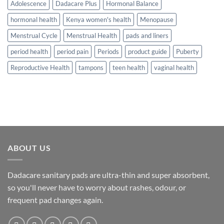
Adolescence
Dadacare Plus
Hormonal Balance
hormonal health
Kenya women's health
Menopause
Menstrual Cycle
Menstrual Health
pads and liners
period health
period pain
Periods
product guide
Puberty
Reproductive Health
tampons
teen health
vaginal health
ABOUT US
Dadacare sanitary pads are ultra-thin and super absorbent,
so you'll never have to worry about rashes, odour, or
frequent pad changes again.