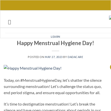
Skip
to
content
LEARN
Happy Menstrual Hygiene Day!
POSTED ON
MAY 27, 2023
BY
DADACARE
Today, on #MenstrualHygieneDay, let’s shatter the silence
surrounding menstruation! Let’s challenge the status quo,
end period stigma, and ensure equal opportunities for all.
It’s time to destigmatize menstruation! Let’s break the
silence and have open conversations about periods in our