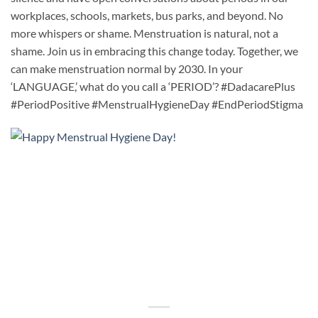
workplaces, schools, markets, bus parks, and beyond. No
more whispers or shame. Menstruation is natural, not a
shame. Join us in embracing this change today. Together, we
can make menstruation normal by 2030. In your
‘LANGUAGE,’ what do you call a ‘PERIOD’? #DadacarePlus
#PeriodPositive #MenstrualHygieneDay #EndPeriodStigma