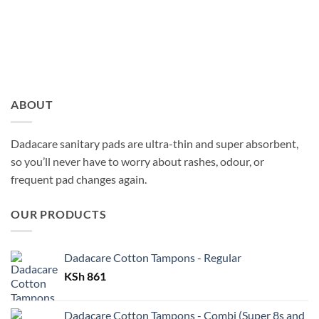
ABOUT
Dadacare sanitary pads are ultra-thin and super absorbent,
so you’ll never have to worry about rashes, odour, or
frequent pad changes again.
OUR PRODUCTS
Dadacare Cotton Tampons - Regular
KSh
861
Dadacare Cotton Tampons - Combi (Super 8s and