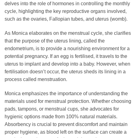
delves into the role of hormones in controlling the monthly
cycle, highlighting the key reproductive organs involved,
such as the ovaries, Fallopian tubes, and uterus (womb).
As Monica elaborates on the menstrual cycle, she clarifies
that the purpose of the uterus lining, called the
endometrium, is to provide a nourishing environment for a
potential pregnancy. If an egg is fertilised, it travels to the
uterus to implant and develop into a baby. However, when
fertilisation doesn’t occur, the uterus sheds its lining in a
process called menstruation.
Monica emphasizes the importance of understanding the
materials used for menstrual protection. Whether choosing
pads, tampons, or menstrual cups, she advocates for
hygienic options made from 100% natural materials.
Absorbency is crucial to prevent discomfort and maintain
proper hygiene, as blood left on the surface can create a