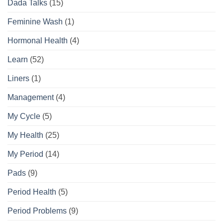
Dada Talks
(15)
Guide
Feminine Wash
(1)
Hormonal Health
(4)
Learn
(52)
Liners
(1)
Management
(4)
My Cycle
(5)
My Health
(25)
My Period
(14)
Pads
(9)
Period Health
(5)
Period Problems
(9)