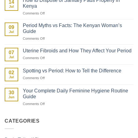
How to Dispose of Sanitary Pads Properly in
14
Period
About
Kenya
Jul
After
Her
on
Comments Off
Giving
First
How
Birth:
Period
to
What
Period Myths vs Facts: The Kenyan Woman’s
09
Dispose
to
Guide
Jul
of
Expect
on
Comments Off
Sanitary
Period
Pads
Myths
Properly
Uterine Fibroids and How They Affect Your Period
07
vs
in
Jul
on
Comments Off
Facts:
Kenya
Uterine
The
Fibroids
Kenyan
Spotting vs Period: How to Tell the Difference
02
and
Woman’s
Jul
on
Comments Off
How
Guide
Spotting
They
vs
Affect
Your Complete Daily Feminine Hygiene Routine
30
Period:
Your
Guide
Jun
How
Period
on
Comments Off
to
Your
Tell
Complete
the
Daily
Difference
CATEGORIES
Feminine
Hygiene
Routine