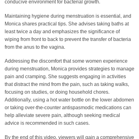
conducive environment for bacterial growth.
Maintaining hygiene during menstruation is essential, and
Monica shares practical tips. She advises taking baths at
least twice a day and emphasizes the significance of
wiping from front to back to prevent the transfer of bacteria
from the anus to the vagina.
Addressing the discomfort that some women experience
during menstruation, Monica provides strategies to manage
pain and cramping. She suggests engaging in activities
that distract the mind from the pain, such as taking walks,
focusing on studies, or doing household chores.
Additionally, using a hot water bottle on the lower abdomen
or taking over-the-counter antispasmodic medications can
help alleviate severe pain, although seeking medical
advice is recommended in such cases.
By the end of this video, viewers will gain a comprehensive