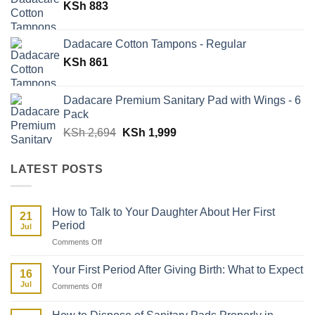
KSh
883
KSh 5,388.
KSh 2,988.
Dadacare Cotton Tampons - Regular
KSh
861
Dadacare Premium Sanitary Pad with Wings - 6
Pack
Original
Current
KSh
2,694
KSh
1,999
price
price
was:
is:
LATEST POSTS
KSh 2,694.
KSh 1,999.
How to Talk to Your Daughter About Her First
21
Period
Jul
on
Comments Off
How
to
Your First Period After Giving Birth: What to Expect
16
Talk
Jul
on
Comments Off
to
Your
Your
First
Daughter