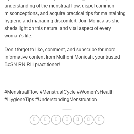
understanding of the menstrual flow, dispel common
misconceptions, and acquire practical tips for maintaining
hygiene and managing discomfort. Join Monica as she
sheds light on this natural and vital aspect of every
woman’s life.
Don’t forget to like, comment, and subscribe for more
informative content from Muthoni Monicah, your trusted
BcSN RN RH practitioner!
#MenstrualFlow #MenstrualCycle #Women’sHealth
#HygieneTips #UnderstandingMenstruation