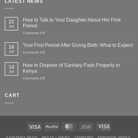
LATEST NEWS
How to Talk to Your Daughter About Her First
21
Period
Jul
on
Comments Off
How
to
Your First Period After Giving Birth: What to Expect
16
Talk
Jul
on
Comments Off
to
Your
Your
First
Daughter
How to Dispose of Sanitary Pads Properly in
14
Period
About
Kenya
Jul
After
Her
on
Comments Off
Giving
First
How
Birth:
Period
to
What
Dispose
to
CART
of
Expect
Sanitary
Pads
Properly
in
Kenya
Visa
PayPal
MasterCard
Cash
Visa
On
Electron
SANITARY PADS
PANTY LINERS
TAMPONS
FEMININE WIPES