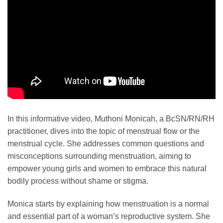
In this informative video, Muthoni Monicah, a BcSN/RN/RH
practitioner, dives into the topic of menstrual flow or the
menstrual cycle. She addresses common questions and
misconceptions surrounding menstruation, aiming to
empower young girls and women to embrace this natural
bodily process without shame or stigma.
Monica starts by explaining how menstruation is a normal
and essential part of a woman’s reproductive system. She