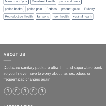
Menstrual Cycle
Menstrual Health
pads and liners
period health
period pain
Periods
product guide
Puberty
Reproductive Health
tampons
teen health
vaginal health
ABOUT US
Dadacare sanitary pads are ultra-thin and super absorbent,
so you'll never have to worry about rashes, odour, or
frequent pad changes again.