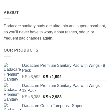
ABOUT
Dadacare sanitary pads are ultra-thin and super absorbent,
so you’ll never have to worry about rashes, odour, or
frequent pad changes again.
OUR PRODUCTS
Dadacare Premium Sanitary Pad with Wings - 8
Pack
Original
Current
KSh
3,592
KSh
1,992
price
price
Dadacare Premium Sanitary Pad with Wings -
was:
is:
12 Pack
KSh 3,592.
KSh 1,992.
Original
Current
KSh
5,388
KSh
2,988
price
price
Dadacare Cotton Tampons - Super
was:
is: