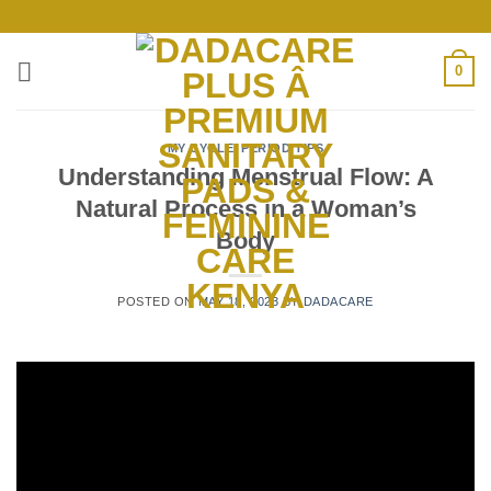
Skip
to
content
0
MY CYCLE
,
PERIOD TIPS
Understanding Menstrual Flow: A
Natural Process in a Woman’s
Body
POSTED ON
MAY 18, 2023
BY
DADACARE