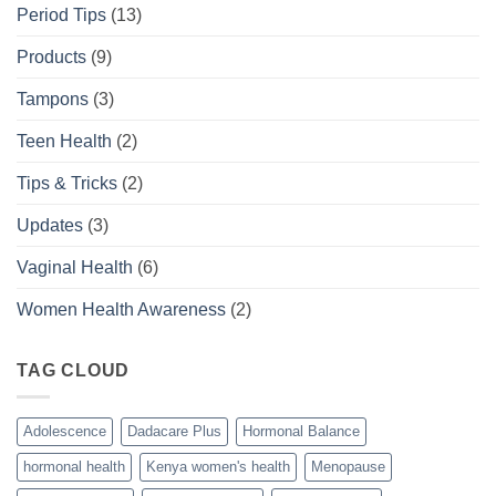
Period Tips
(13)
Products
(9)
Tampons
(3)
Teen Health
(2)
Tips & Tricks
(2)
Updates
(3)
Vaginal Health
(6)
Women Health Awareness
(2)
TAG CLOUD
Adolescence
Dadacare Plus
Hormonal Balance
hormonal health
Kenya women's health
Menopause