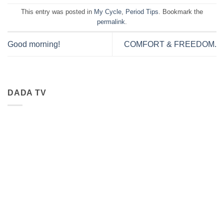
This entry was posted in
My Cycle
,
Period Tips
. Bookmark the
permalink
.
Good morning!
COMFORT & FREEDOM.
DADA TV