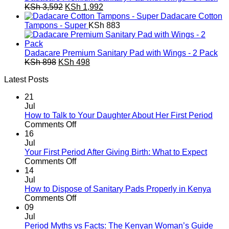
Original
Current
KSh
3,592
KSh
1,992
price
price
Dadacare Cotton
was:
is:
Tampons - Super
KSh
883
KSh 3,592.
KSh 1,992.
Dadacare Premium Sanitary Pad with Wings - 2 Pack
Original
Current
KSh
898
KSh
498
price
price
Latest Posts
was:
is:
KSh 898.
KSh 498.
21
Jul
How to Talk to Your Daughter About Her First Period
on
Comments Off
How
16
to
Jul
Talk
Your First Period After Giving Birth: What to Expect
to
on
Comments Off
Your
Your
14
Daughter
First
Jul
About
Period
How to Dispose of Sanitary Pads Properly in Kenya
Her
After
on
Comments Off
First
Giving
How
09
Period
Birth:
to
Jul
What
Dispose
Period Myths vs Facts: The Kenyan Woman’s Guide