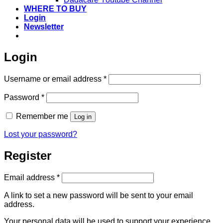
WHERE TO BUY
Login
Newsletter
Login
Required
Username or email address
*
Required
Password
*
Remember me
Log in
Lost your password?
Register
Required
Email address
*
A link to set a new password will be sent to your email
address.
Your personal data will be used to support your experience