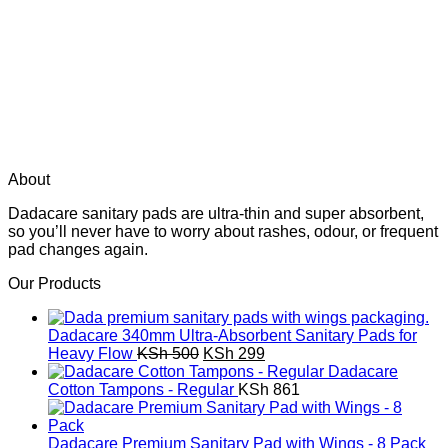
About
Dadacare sanitary pads are ultra-thin and super absorbent,
so you’ll never have to worry about rashes, odour, or frequent
pad changes again.
Our Products
Dadacare 340mm Ultra-Absorbent Sanitary Pads for
Original
Current
Heavy Flow
KSh
500
KSh
299
price
price
Dadacare
was:
is:
Cotton Tampons - Regular
KSh
861
KSh 500.
KSh 299.
Dadacare Premium Sanitary Pad with Wings - 8 Pack