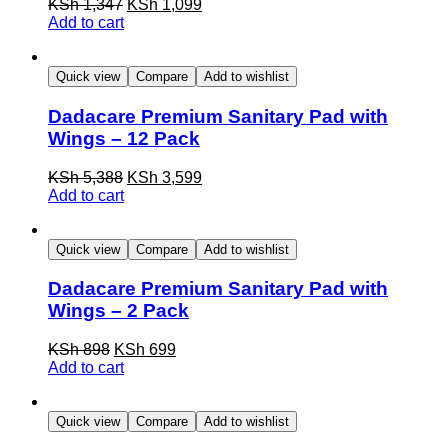
KSh 1,347
KSh 1,099
Add to cart
Quick view
Compare
Add to wishlist
Dadacare Premium Sanitary Pad with
Wings – 12 Pack
KSh 5,388
KSh 3,599
Add to cart
Quick view
Compare
Add to wishlist
Dadacare Premium Sanitary Pad with
Wings – 2 Pack
KSh 898
KSh 699
Add to cart
Quick view
Compare
Add to wishlist