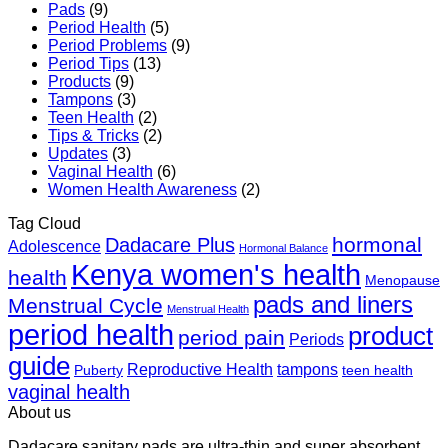
Pads
(9)
Period Health
(5)
Period Problems
(9)
Period Tips
(13)
Products
(9)
Tampons
(3)
Teen Health
(2)
Tips & Tricks
(2)
Updates
(3)
Vaginal Health
(6)
Women Health Awareness
(2)
Tag Cloud
hormonal
Dadacare Plus
Adolescence
Hormonal Balance
Kenya women's health
health
Menopause
pads and liners
Menstrual Cycle
Menstrual Health
period health
product
period pain
Periods
guide
Reproductive Health
tampons
Puberty
teen health
vaginal health
About us
Dadacare sanitary pads are ultra-thin and super absorbent,