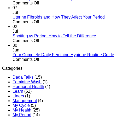
to
of
on
Comments Off
Expect
Sanitary
Period
07
Pads
Myths
Jul
Properly
vs
Uterine Fibroids and How They Affect Your Period
in
Facts:
on
Comments Off
Kenya
The
Uterine
02
Kenyan
Fibroids
Jul
Woman’s
and
Spotting vs Period: How to Tell the Difference
Guide
How
on
Comments Off
They
Spotting
30
Affect
vs
Jun
Your
Period:
Your Complete Daily Feminine Hygiene Routine Guide
Period
How
on
Comments Off
to
Your
Categories
Tell
Complete
the
Daily
Dada Talks
(15)
Difference
Feminine
Feminine Wash
(1)
Hygiene
Hormonal Health
(4)
Routine
Learn
(52)
Guide
Liners
(1)
Management
(4)
My Cycle
(5)
My Health
(25)
My Period
(14)