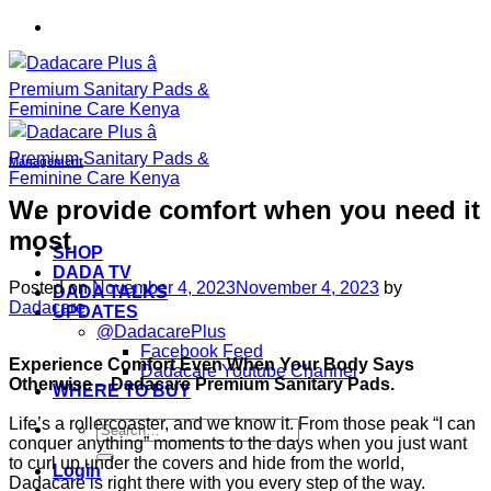
Skip
to
content
Management
We provide comfort when you need it
most
SHOP
DADA TV
Posted on
November 4, 2023
November 4, 2023
by
DADA TALKS
Dadacare
UPDATES
@DadacarePlus
Facebook Feed
Experience Comfort Even When Your Body Says
Dadacare Youtube Channel
Otherwise – Dadacare Premium Sanitary Pads.
WHERE TO BUY
Life’s a rollercoaster, and we know it. From those peak “I can
Search
conquer anything” moments to the days when you just want
for:
to curl up under the covers and hide from the world,
Login
Dadacare is right there with you every step of the way.