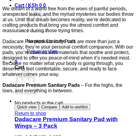
Cart /
KSh
0
0
We dream of a world free from the woes of painful periods,
unexpected leaks, and the myriad mysteries our bodies throw
at us. Until that dream becomes reality, we’re dedicated to
crafting products that bring you the utmost comfort and
reassurance during those trying times.
No products in the cart.
Dadacare Premium Sanitary Pads are more than just a
necessity; they’re your personal comfort companion. With our
Return to shop
pads, you’re covered with materials that soothe and protect,
designed to offer you peace-of-mind when it’s needed most.
0
Because no matter what your body is going through, you
Cart
deserve to feel comfortable, secure, and ready to face
whatever comes your way.
Dadacare Premium Sanitary Pads
– For the highs, the
lows, and everything in between.
No products in the cart.
Quick view
Compare
Add to wishlist
Return to shop
Dadacare Premium Sanitary Pad with
Wings – 3 Pack