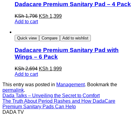
Dadacare Premium Sanitary Pad – 4 Pack
KSh 1,796
KSh 1,399
Add to cart
Quick view
Compare
Add to wishlist
Dadacare Premium Sanitary Pad with
Wings – 6 Pack
KSh 2,694
KSh 1,999
Add to cart
This entry was posted in
Management
. Bookmark the
permalink
.
Dada Talks – Unveiling the Secret to Comfort
The Truth About Period Rashes and How DadaCare
Premium Sanitary Pads Can Help
DADA TV