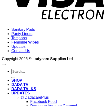
Sanitary Pads
Panty Liners
Tampons
Feminine Wipes
Updates
Contact Us
Copyright 2026 ©
Ladycare Supplies Ltd
Search
for:
SHOP
DADA TV
DADA TALKS
UPDATES
@DadacarePlus
Facebook Feed
Dadacare Youtube Channel