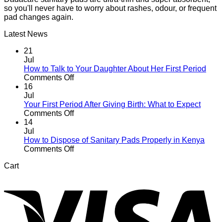
so you'll never have to worry about rashes, odour, or frequent
pad changes again.
Latest News
21
Jul
How to Talk to Your Daughter About Her First Period
on
Comments Off
How
16
to
Jul
Talk
Your First Period After Giving Birth: What to Expect
to
on
Comments Off
Your
Your
14
Daughter
First
Jul
About
Period
How to Dispose of Sanitary Pads Properly in Kenya
Her
After
on
Comments Off
First
Giving
How
Cart
Period
Birth:
to
V
What
Dispose
to
of
Expect
Sanitary
Pads
Properly
in