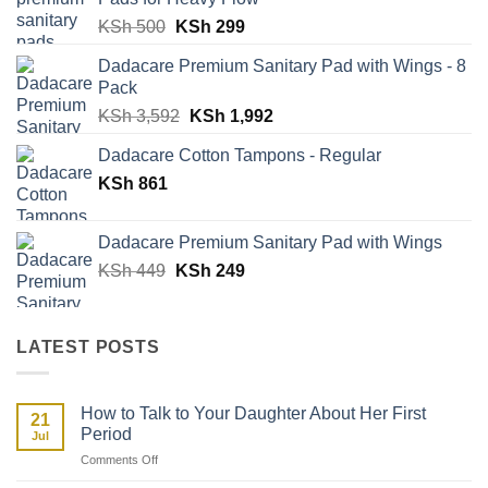
KSh 898.
KSh 498.
Original
Current
KSh
500
KSh
299
price
price
Dadacare Premium Sanitary Pad with Wings - 8
was:
is:
Pack
KSh 500.
KSh 299.
Original
Current
KSh
3,592
KSh
1,992
price
price
Dadacare Cotton Tampons - Regular
was:
is:
KSh
861
KSh 3,592.
KSh 1,992.
Dadacare Premium Sanitary Pad with Wings
Original
Current
KSh
449
KSh
249
price
price
was:
is:
KSh 449.
KSh 249.
LATEST POSTS
How to Talk to Your Daughter About Her First
21
Period
Jul
on
Comments Off
How