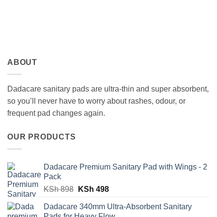
ABOUT
Dadacare sanitary pads are ultra-thin and super absorbent,
so you’ll never have to worry about rashes, odour, or
frequent pad changes again.
OUR PRODUCTS
Dadacare Premium Sanitary Pad with Wings - 2
Pack
Original
Current
KSh
898
KSh
498
price
price
Dadacare 340mm Ultra-Absorbent Sanitary
was:
is:
Pads for Heavy Flow