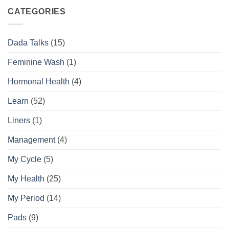
Complete
the
Daily
Difference
CATEGORIES
Feminine
Hygiene
Routine
Dada Talks
(15)
Guide
Feminine Wash
(1)
Hormonal Health
(4)
Learn
(52)
Liners
(1)
Management
(4)
My Cycle
(5)
My Health
(25)
My Period
(14)
Pads
(9)