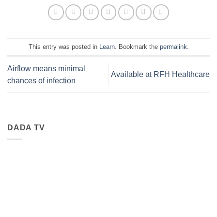
This entry was posted in
Learn
. Bookmark the
permalink
.
Airflow means minimal
Available at RFH Healthcare
chances of infection
DADA TV