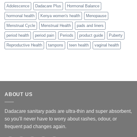
Adolescence
Dadacare Plus
Hormonal Balance
hormonal health
Kenya women's health
Menopause
Menstrual Cycle
Menstrual Health
pads and liners
period health
period pain
Periods
product guide
Puberty
Reproductive Health
tampons
teen health
vaginal health
ABOUT US
Dadacare sanitary pads are ultra-thin and super absorbent,
so you'll never have to worry about rashes, odour, or
frequent pad changes again.