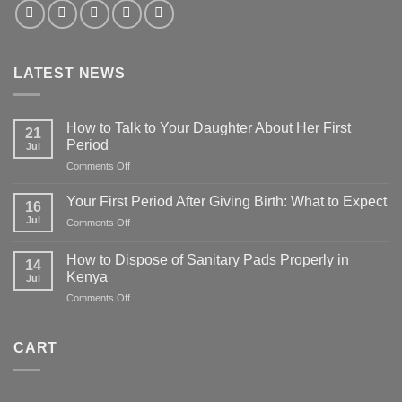
LATEST NEWS
How to Talk to Your Daughter About Her First
21
Period
Jul
on
Comments Off
How
to
Your First Period After Giving Birth: What to Expect
16
Talk
Jul
on
Comments Off
to
Your
Your
First
Daughter
How to Dispose of Sanitary Pads Properly in
14
Period
About
Kenya
Jul
After
Her
on
Comments Off
Giving
First
How
Birth:
Period
to
What
Dispose
to
CART
of
Expect
Sanitary
Pads