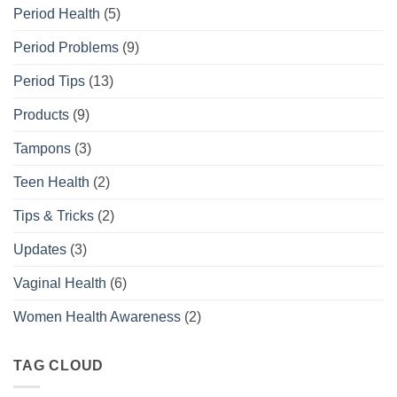
Period Health
(5)
Period Problems
(9)
Period Tips
(13)
Products
(9)
Tampons
(3)
Teen Health
(2)
Tips & Tricks
(2)
Updates
(3)
Vaginal Health
(6)
Women Health Awareness
(2)
TAG CLOUD