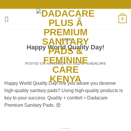
Skip
to
content
0
LEARN
Happy World Quality Day!
POSTED ON
NOVEMBER 10, 2022
BY
DADACARE
Happy World Quality Day! Are you aware you deserve
high-quality sanitary pads? Using high-quality products is
key to your success. Quality + comfort = Dadacare
Premium Sanitary Pads. 😍