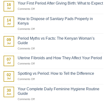
to
Your First Period After Giving Birth: What to Expect
16
Talk
Jul
on
Comments Off
to
Your
Your
First
Daughter
How to Dispose of Sanitary Pads Properly in
14
Period
About
Kenya
Jul
After
Her
on
Comments Off
Giving
First
How
Birth:
Period
to
What
Period Myths vs Facts: The Kenyan Woman’s
09
Dispose
to
Guide
Jul
of
Expect
on
Comments Off
Sanitary
Period
Pads
Myths
Properly
Uterine Fibroids and How They Affect Your Period
07
vs
in
Jul
on
Comments Off
Facts:
Kenya
Uterine
The
Fibroids
Kenyan
Spotting vs Period: How to Tell the Difference
02
and
Woman’s
Jul
on
Comments Off
How
Guide
Spotting
They
vs
Affect
Your Complete Daily Feminine Hygiene Routine
30
Period:
Your
Guide
Jun
How
Period
on
Comments Off
to
Your
Tell