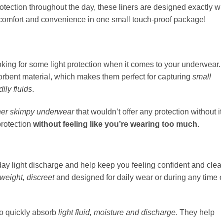
tection throughout the day, these liners are designed exactly w
 comfort and convenience in one small touch-proof package!
ooking for some light protection when it comes to your underwear.
sorbent material, which makes them perfect for capturing
small
ily fluids
.
her skimpy underwear
that wouldn’t offer any protection without it
protection
without feeling like you’re wearing too much
.
ay light discharge and help keep you feeling confident and cle
tweight, discreet
and designed for daily wear or during any time 
to quickly absorb
light fluid, moisture and discharge
. They help