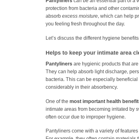
Pantyliners
can be an essential part of a 
protection from bacteria and other contamin
absorb
excess moisture
, which can help p
you feeling fresh throughout the day.
Let’s discuss the different hygiene benefits
Helps to keep your intimate area c
Pantyliners
are hygienic products that are
They can help absorb light discharge, per
bacteria. This can be especially beneficia
considerably in their absorbency.
One of the
most important health benefit
intimate areas from becoming irritated by 
often occur due to improper hygiene.
Pantyliners come with a variety of features
For example, they often contain materials t