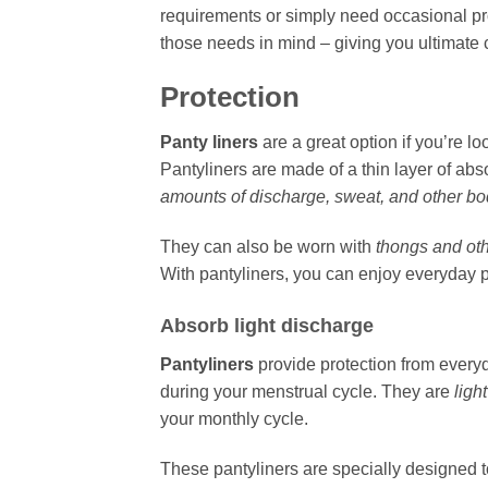
requirements or simply need occasional pro
those needs in mind – giving you ultimate
Protection
Panty liners
are a great option if you’re l
Pantyliners are made of a thin layer of ab
amounts of discharge, sweat, and other bod
They can also be worn with
thongs and ot
With pantyliners, you can enjoy everyday 
Absorb light discharge
Pantyliners
provide protection from everyd
during your menstrual cycle. They are
ligh
your monthly cycle.
These pantyliners are specially designed 