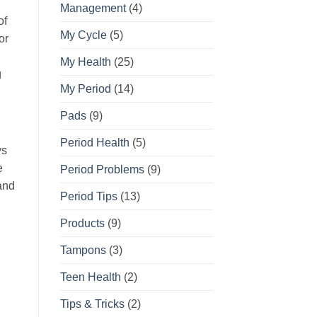
Management
(4)
of
My Cycle
(5)
or
My Health
(25)
g
My Period
(14)
Pads
(9)
Period Health
(5)
ys
e
Period Problems
(9)
and
Period Tips
(13)
Products
(9)
Tampons
(3)
Teen Health
(2)
Tips & Tricks
(2)