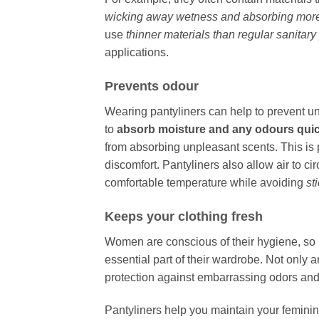
wicking away wetness and absorbing more 
use
thinner materials than regular sanitar
applications.
Prevents odour
Wearing pantyliners can help to prevent 
to
absorb moisture and any odours quic
from absorbing unpleasant scents. This is 
discomfort. Pantyliners also allow air to ci
comfortable temperature while avoiding
st
Keeps your clothing fresh
Women are conscious of their hygiene, so 
essential part of their wardrobe. Not only 
protection against embarrassing odors and l
Pantyliners help you maintain your femini