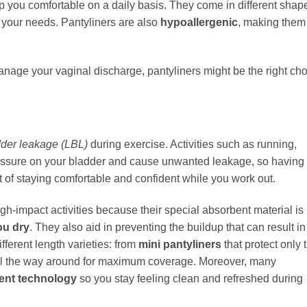
ep you comfortable on a daily basis. They come in different shap
or your needs. Pantyliners are also
hypoallergenic
, making them
manage your vaginal discharge, pantyliners might be the right ch
dder leakage (LBL)
during exercise. Activities such as running,
essure on your bladder and cause unwanted leakage, so having
rt of staying comfortable and confident while you work out.
igh-impact activities because their special absorbent material is
ou dry
. They also aid in preventing the buildup that can result in
fferent length varieties: from
mini pantyliners
that protect only 
ll the way around for maximum coverage. Moreover, many
cent technology
so you stay feeling clean and refreshed during