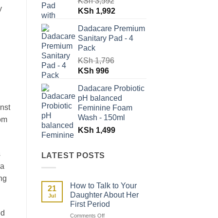
KSh
3,592
y
Original
Current
KSh
1,992
price
price
Dadacare Premium
was:
is:
Sanitary Pad - 4
KSh 3,592.
KSh 1,992.
Pack
KSh
1,796
Original
Current
KSh
996
price
price
Dadacare Probiotic
was:
is:
pH balanced
KSh 1,796.
KSh 996.
inst
Feminine Foam
Wash - 150ml
rom
KSh
1,499
s
LATEST POSTS
ra
ng
How to Talk to Your
21
Daughter About Her
Jul
First Period
ed
on
Comments Off