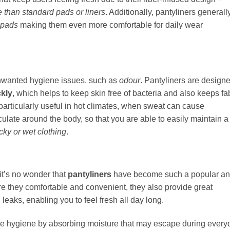
than standard pads or liners
. Additionally, pantyliners generall
y pads
making them even more comfortable for daily wear
unwanted hygiene issues, such as
odour
. Pantyliners are design
kly
, which helps to keep skin free of bacteria and also keeps fa
particularly useful in hot climates, when sweat can cause
rculate around the body, so that you are able to easily maintain a
icky or wet clothing
.
it’s no wonder that
pantyliners
have become such a popular a
are they comfortable and convenient, they also provide great
eaks, enabling you to feel fresh all day long.
ne hygiene by absorbing moisture that may escape during every