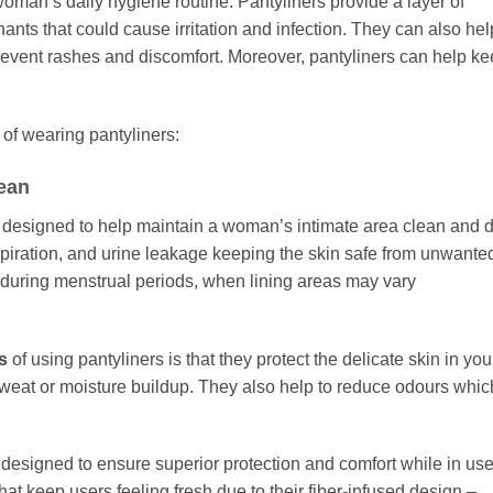
woman’s daily hygiene routine. Pantyliners provide a layer of
ants that could cause irritation and infection. They can also hel
revent rashes and discomfort. Moreover, pantyliners can help k
 of wearing pantyliners:
lean
 designed to help maintain a woman’s intimate area clean and d
spiration, and urine leakage keeping the skin safe from unwante
l during menstrual periods, when lining areas may vary
s
of using pantyliners is that they protect the delicate skin in you
sweat or moisture buildup. They also help to reduce odours whic
 designed to ensure superior protection and comfort while in use
hat keep users feeling fresh due to their fiber-infused design –