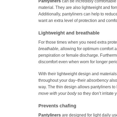
Pantyliners
can be incredibly comfortable
material. They are also lightweight and for
Additionally, pantyliners can help to reduc
want an extra level of protection and comfo
Lightweight and breathable
For those times when you need extra prote
breathable
, allowing for optimum comfort a
perspiration or female discharge. Furtherm
discomfort even when worn for longer perio
With their lightweight design and material
throughout your day–their
absorbency
also
way. The thin design allows pantyliners to
move with your body
so they don’t irritate 
Prevents chafing
Pantyliners
are designed for light daily u