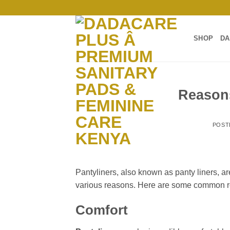
Skip
to
content
SHOP
DA
Reasons
POST
Pantyliners, also known as panty liners, a
various reasons. Here are some common r
Comfort