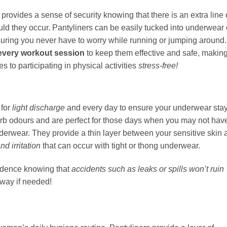
provides a sense of security knowing that there is an extra line 
ld they occur. Pantyliners can be easily tucked into underwear 
nsuring you never have to worry while running or jumping around.
 every workout session
to keep them effective and safe, makin
 to participating in physical activities
stress-free!
 for
light discharge
and every day to ensure your underwear sta
orb odours and are perfect for those days when you may not hav
nderwear. They provide a thin layer between your sensitive skin 
nd irritation
that can occur with tight or thong underwear.
fidence knowing that
accidents such as leaks or spills won’t ruin
way if needed!