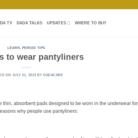
DA TV
DADA TALKS
UPDATES
WHERE TO BUY
LEARN
,
PERIOD TIPS
 to wear pantyliners
ED ON
JULY 31, 2023
BY
DADACARE
re thin, absorbent pads designed to be worn in the underwear for
easons why people use pantyliners: