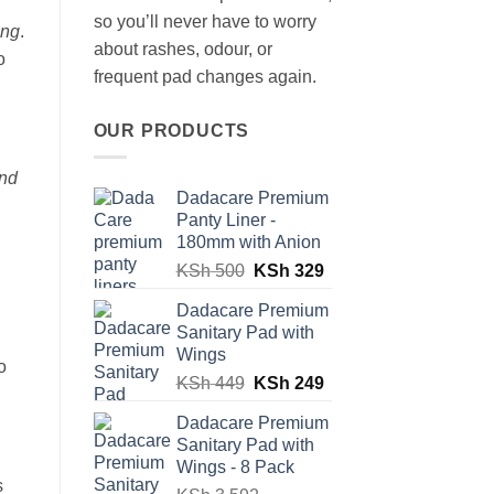
so you’ll never have to worry
ong
.
about rashes, odour, or
o
frequent pad changes again.
OUR PRODUCTS
and
Dadacare Premium
Panty Liner -
180mm with Anion
Original
Current
KSh
500
KSh
329
price
price
Dadacare Premium
was:
is:
Sanitary Pad with
KSh 500.
KSh 329.
Wings
o
Original
Current
KSh
449
KSh
249
price
price
Dadacare Premium
was:
is:
Sanitary Pad with
KSh 449.
KSh 249.
Wings - 8 Pack
s