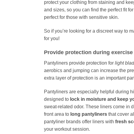
protect your clothing from staining and ke
and sizes, so you can find the perfect fit f
perfect for those with sensitive skin.
So if you’re looking for a discreet way to 
for you!
Provide protection during exercise
Pantyliners provide protection for
light bla
aerobics and jumping can increase the pr
extra layer of protection is an important pa
Pantyliners are especially helpful during h
designed to
lock in moisture and keep y
sweat-related odor. These liners come in di
front area to
long pantyliners
that cover a
pantyliner brands offer liners with
fresh s
your workout session.