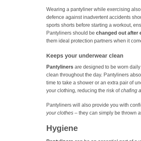
Wearing a pantyliner while exercising also 
defence against inadvertent accidents shou
sports shorts before starting a workout, e
Pantyliners should be
changed out after
them ideal protection partners when it comes
Keeps your underwear clean
Pantyliners
are designed to be worn daily
clean throughout the day. Pantyliners abs
time to take a shower or an extra pair of u
your clothing, reducing the risk of
chafing a
Pantyliners will also provide you with con
your clothes
– they can simply be thrown a
Hygiene