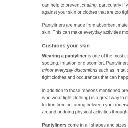
can help to prevent
chafing
, particularly i
against your skin or clothes that are too tigh
Pantyliners are made from absorbent mater
skin. This can make everyday activities m
Cushions your skin
Wearing a pantyliner
is one of the most c
spotting, irritation or discomfort. Pantylin
minor everyday discomforts
such as irritat
tight clothes and occurances that can happ
In addition to those reasons mentioned previ
who wear tight clothing) is a great way to m
friction from occurring between your inne
around or doing physical activities through
Pantyliners
come in all shapes and sizes t