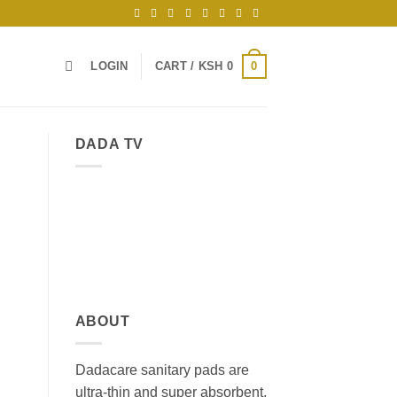
0
LOGIN
CART /
KSH
0
DADA TV
ABOUT
Dadacare sanitary pads are
ultra-thin and super absorbent,