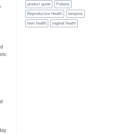
product guide
Puberty
y
Reproductive Health
tampons
teen health
vaginal health
ed
bric
nd
day