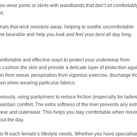
f you wear pants or skirts with waistbands that don’t sit comfortabl
t.
ials that
wick moisture away
, helping to soothe uncomfortable
ore bearable and help you
look and feel your best
all day long.
omfortable and effective ways to protect your underwear from
ers cushion the skin and provide a delicate layer of protection aga
ion from sweat, perspiration from vigorous exercise, discharge f
en when wearing particular fabrics.
ously, using pantyliners to reduce friction (especially for ladie
aintain comfort. The extra softness of the liner prevents any ext
rwear and outerwear. This helps you stay comfortable when movi
out the day.
o fit each female’s lifestyle needs. Whether you have specialis