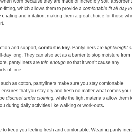
 when worn because they are made of incredibly soft, absorbent
m-fitting, which allows them to provide a
comfortable fit all day l
e chafing and irritation, making them a great choice for those wh
rt.
ction and support,
comfort is key
. Pantyliners are
lightweight 
ll-day long. They can also act as a barrier to stop moisture from
ore, pantyliners are
thin enough
so that it won’t cause any
ds of time.
s such as cotton, pantyliners make sure you stay comfortable
 ensures that you stay dry and fresh no matter what comes your
 be
discreet under clothing,
while the light materials allow them t
you during daily activities like walking or work-outs.
se to keep you feeling fresh and comfortable. Wearing pantyliner