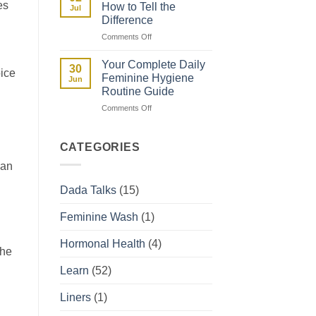
and
es
How to Tell the
Jul
How
Difference
They
on
Comments Off
Affect
Spotting
Your
vs
Period
Your Complete Daily
30
oice
Period:
Feminine Hygiene
Jun
How
Routine Guide
to
on
Comments Off
Tell
Your
the
Complete
Difference
Daily
CATEGORIES
Feminine
 an
Hygiene
Routine
Dada Talks
(15)
Guide
Feminine Wash
(1)
Hormonal Health
(4)
the
Learn
(52)
Liners
(1)