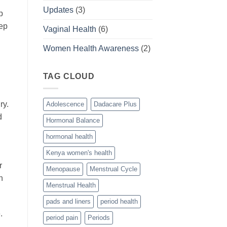
Updates
(3)
p
eep
Vaginal Health
(6)
Women Health Awareness
(2)
TAG CLOUD
ry.
Adolescence
Dadacare Plus
d
Hormonal Balance
hormonal health
Kenya women's health
r
Menopause
Menstrual Cycle
h
Menstrual Health
pads and liners
period health
.
period pain
Periods