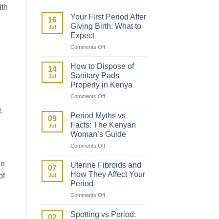
How
ith
to
Your First Period After
16
Talk
Giving Birth: What to
Jul
to
Expect
Your
on
Comments Off
Daughter
Your
About
First
Her
How to Dispose of
14
Period
First
Sanitary Pads
Jul
After
Period
Properly in Kenya
Giving
on
Comments Off
Birth:
How
What
.
to
to
Period Myths vs
09
Dispose
Expect
Facts: The Kenyan
Jul
of
Woman’s Guide
Sanitary
on
Comments Off
Pads
Period
Properly
Myths
an
in
Uterine Fibroids and
07
vs
Kenya
How They Affect Your
of
Jul
Facts:
Period
The
on
Comments Off
Kenyan
Uterine
Woman’s
Fibroids
Guide
Spotting vs Period:
02