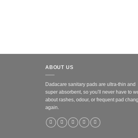
ABOUT US
Dadacare sanitary pads are ultra-thin and
super absorbent, so you'll never have to w
about rashes, odour, or frequent pad chan
again.