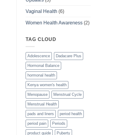
Vaginal Health
(6)
Women Health Awareness
(2)
TAG CLOUD
Adolescence
Dadacare Plus
Hormonal Balance
hormonal health
Kenya women's health
Menopause
Menstrual Cycle
Menstrual Health
pads and liners
period health
period pain
Periods
product guide
Puberty