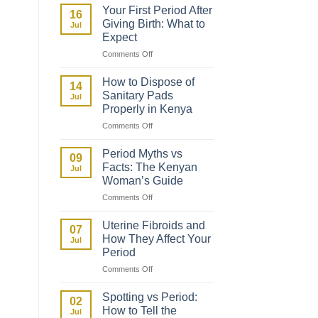
to
Your First Period After
16
Talk
Giving Birth: What to
Jul
to
Expect
Your
on
Comments Off
Daughter
Your
About
First
Her
How to Dispose of
14
Period
First
Sanitary Pads
Jul
After
Period
Properly in Kenya
Giving
on
Comments Off
Birth:
How
What
to
to
Period Myths vs
09
Dispose
Expect
Facts: The Kenyan
Jul
of
Woman’s Guide
Sanitary
on
Comments Off
Pads
Period
Properly
Myths
in
Uterine Fibroids and
07
vs
Kenya
How They Affect Your
Jul
Facts:
Period
The
on
Comments Off
Kenyan
Uterine
Woman’s
Fibroids
Guide
Spotting vs Period:
02
and
How to Tell the
Jul
How