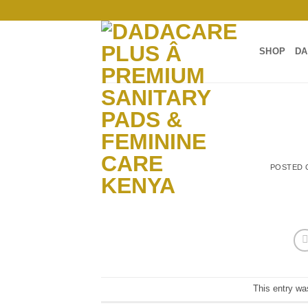
Skip
to
content
SHOP
DA
POSTED
This entry wa