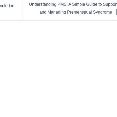
Understanding PMS: A Simple Guide to Suppor
mfort in
and Managing Premenstrual Syndrome