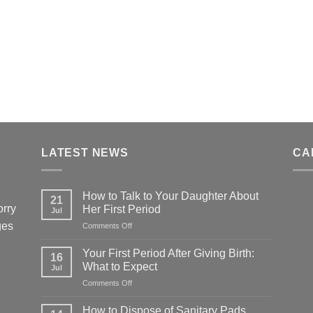
LATEST NEWS
CA
How to Talk to Your Daughter About
21
orry
Her First Period
Jul
ges
on
Comments Off
How
to
Your First Period After Giving Birth:
16
Talk
What to Expect
Jul
to
on
Comments Off
Your
Your
Daughter
First
About
How to Dispose of Sanitary Pads