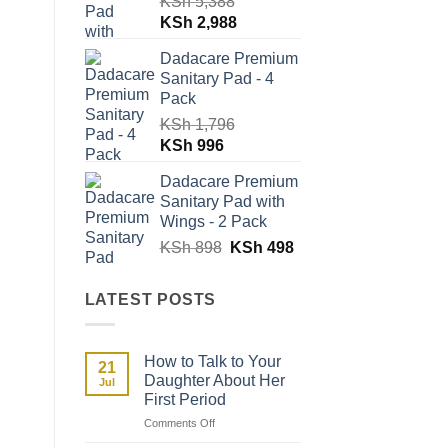
KSh
5,388
Original
Current
KSh
2,988
price
price
Dadacare Premium
was:
is:
Sanitary Pad - 4
KSh 5,388.
KSh 2,988.
Pack
KSh
1,796
Original
Current
KSh
996
price
price
Dadacare Premium
was:
is:
Sanitary Pad with
KSh 1,796.
KSh 996.
Wings - 2 Pack
Original
Current
KSh
898
KSh
498
price
price
was:
is:
LATEST POSTS
KSh 898.
KSh 498.
How to Talk to Your
21
Daughter About Her
Jul
First Period
on
Comments Off
How