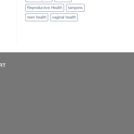
Reproductive Health
tampons
teen health
vaginal health
RT