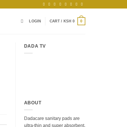
0
LOGIN
CART /
KSH
0
DADA TV
ABOUT
Dadacare sanitary pads are
ultra-thin and super absorbent,