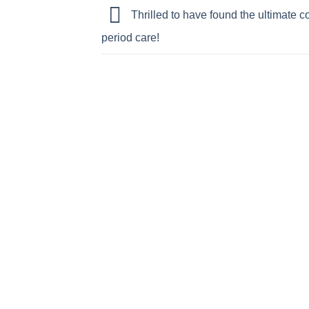
Thrilled to have found the ultimate co
period care!