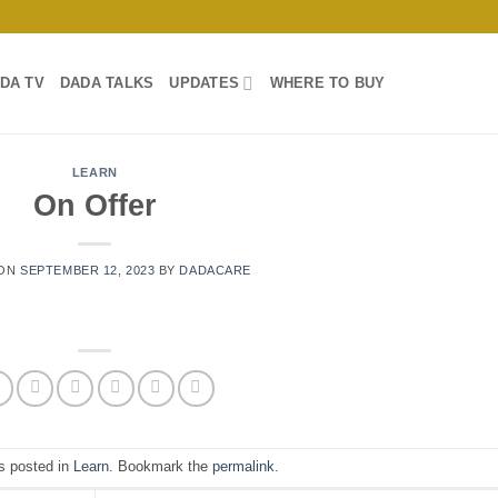
DA TV
DADA TALKS
UPDATES
WHERE TO BUY
LEARN
On Offer
 ON
SEPTEMBER 12, 2023
BY
DADACARE
s posted in
Learn
. Bookmark the
permalink
.