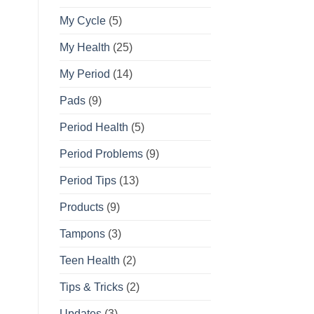
My Cycle
(5)
My Health
(25)
My Period
(14)
Pads
(9)
Period Health
(5)
Period Problems
(9)
Period Tips
(13)
Products
(9)
Tampons
(3)
Teen Health
(2)
Tips & Tricks
(2)
Updates
(3)