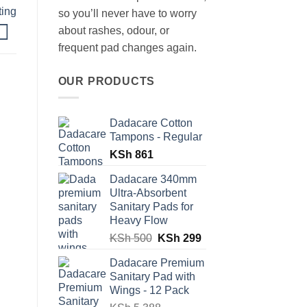
ting
so you’ll never have to worry
about rashes, odour, or
frequent pad changes again.
OUR PRODUCTS
Dadacare Cotton
Tampons - Regular
KSh
861
Dadacare 340mm
Ultra-Absorbent
Sanitary Pads for
Heavy Flow
Original
Current
KSh
500
KSh
299
price
price
Dadacare Premium
was:
is:
Sanitary Pad with
KSh 500.
KSh 299.
Wings - 12 Pack