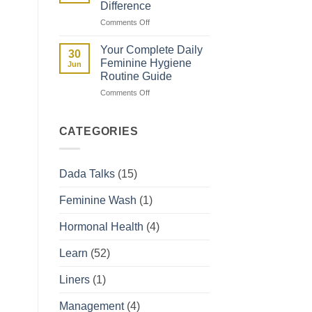
Difference
They
on
Comments Off
Affect
Spotting
Your
vs
Period
Your Complete Daily
30
Period:
Feminine Hygiene
Jun
How
Routine Guide
to
on
Comments Off
Tell
Your
the
Complete
Difference
Daily
CATEGORIES
Feminine
Hygiene
Routine
Dada Talks
(15)
Guide
Feminine Wash
(1)
Hormonal Health
(4)
Learn
(52)
Liners
(1)
Management
(4)