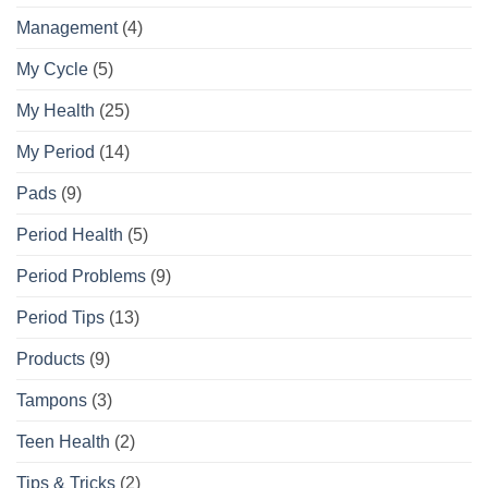
Management
(4)
My Cycle
(5)
My Health
(25)
My Period
(14)
Pads
(9)
Period Health
(5)
Period Problems
(9)
Period Tips
(13)
Products
(9)
Tampons
(3)
Teen Health
(2)
Tips & Tricks
(2)