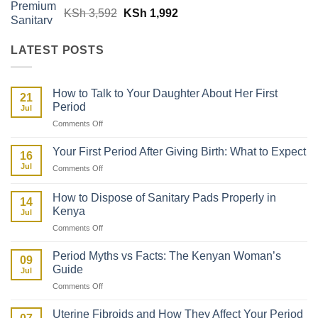
Original
Current
KSh
3,592
KSh
1,992
price
price
was:
is:
LATEST POSTS
KSh 3,592.
KSh 1,992.
How to Talk to Your Daughter About Her First
21
Period
Jul
on
Comments Off
How
to
Your First Period After Giving Birth: What to Expect
16
Talk
Jul
on
Comments Off
to
Your
Your
First
Daughter
How to Dispose of Sanitary Pads Properly in
14
Period
About
Kenya
Jul
After
Her
on
Comments Off
Giving
First
How
Birth:
Period
to
What
Period Myths vs Facts: The Kenyan Woman’s
09
Dispose
to
Guide
Jul
of
Expect
on
Comments Off
Sanitary
Period
Pads
Myths
Properly
Uterine Fibroids and How They Affect Your Period