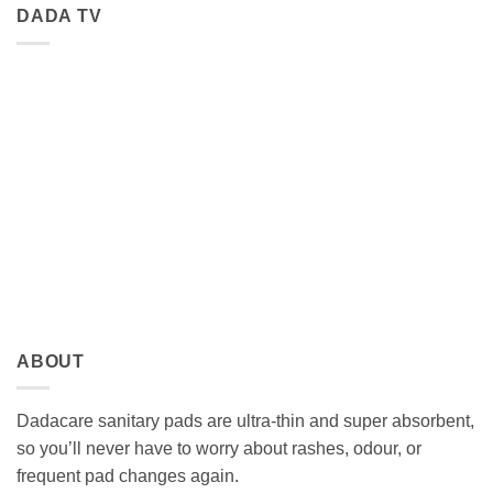
DADA TV
ABOUT
Dadacare sanitary pads are ultra-thin and super absorbent,
so you’ll never have to worry about rashes, odour, or
frequent pad changes again.