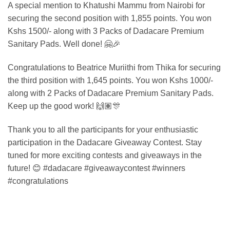
A special mention to Khatushi Mammu from Nairobi for
securing the second position with 1,855 points. You won
Kshs 1500/- along with 3 Packs of Dadacare Premium
Sanitary Pads. Well done! 🤗🎉
Congratulations to Beatrice Muriithi from Thika for securing
the third position with 1,645 points. You won Kshs 1000/-
along with 2 Packs of Dadacare Premium Sanitary Pads.
Keep up the good work! 🙌🏽🎊
Thank you to all the participants for your enthusiastic
participation in the Dadacare Giveaway Contest. Stay
tuned for more exciting contests and giveaways in the
future! 😊 #dadacare #giveawaycontest #winners
#congratulations