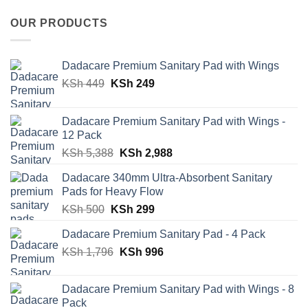
OUR PRODUCTS
Dadacare Premium Sanitary Pad with Wings
Original
Current
KSh
449
KSh
249
price
price
was:
is:
Dadacare Premium Sanitary Pad with Wings -
KSh 449.
KSh 249.
12 Pack
Original
Current
KSh
5,388
KSh
2,988
price
price
Dadacare 340mm Ultra-Absorbent Sanitary
was:
is:
Pads for Heavy Flow
KSh 5,388.
KSh 2,988.
Original
Current
KSh
500
KSh
299
price
price
Dadacare Premium Sanitary Pad - 4 Pack
was:
is:
Original
Current
KSh
1,796
KSh 500.
KSh
996
KSh 299.
price
price
was:
is:
Dadacare Premium Sanitary Pad with Wings - 8
KSh 1,796.
KSh 996.
Pack