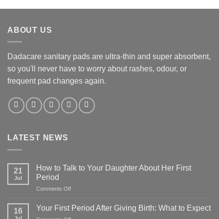
ABOUT US
Dadacare sanitary pads are ultra-thin and super absorbent,
so you'll never have to worry about rashes, odour, or
frequent pad changes again.
LATEST NEWS
How to Talk to Your Daughter About Her First
21
Period
Jul
on
Comments Off
How
to
Your First Period After Giving Birth: What to Expect
16
Talk
Jul
on