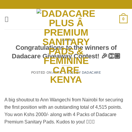
Skip
to
content
0
LEARN
Congratulations to the winners of
Dadacare Giveaway Contest! 🎉👏🏽
POSTED ON
APRIL 3, 2023
BY
DADACARE
A big shoutout to Ann Wangechi from Nairobi for securing
the first position with an outstanding total of 4,515 points.
You won Kshs 2000/- along with 4 Packs of Dadacare
Premium Sanitary Pads. Kudos to you! 👍🏽🎊