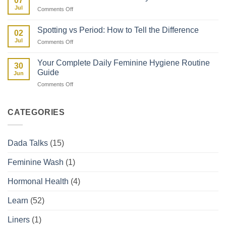
07
vs
in
Jul
on
Comments Off
Facts:
Kenya
Uterine
The
Fibroids
Kenyan
Spotting vs Period: How to Tell the Difference
02
and
Woman’s
Jul
on
Comments Off
How
Guide
Spotting
They
vs
Affect
Your Complete Daily Feminine Hygiene Routine
30
Period:
Your
Guide
Jun
How
Period
on
Comments Off
to
Your
Tell
Complete
the
Daily
Difference
CATEGORIES
Feminine
Hygiene
Routine
Dada Talks
(15)
Guide
Feminine Wash
(1)
Hormonal Health
(4)
Learn
(52)
Liners
(1)