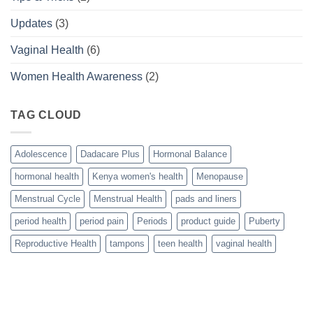
Updates
(3)
Vaginal Health
(6)
Women Health Awareness
(2)
TAG CLOUD
Adolescence
Dadacare Plus
Hormonal Balance
hormonal health
Kenya women's health
Menopause
Menstrual Cycle
Menstrual Health
pads and liners
period health
period pain
Periods
product guide
Puberty
Reproductive Health
tampons
teen health
vaginal health