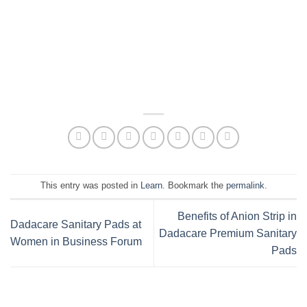
This entry was posted in
Learn
. Bookmark the
permalink
.
Benefits of Anion Strip in
Dadacare Sanitary Pads at
Dadacare Premium Sanitary
Women in Business Forum
Pads