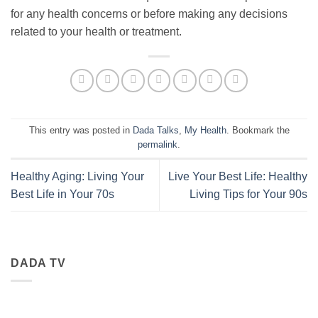
for any health concerns or before making any decisions
related to your health or treatment.
This entry was posted in
Dada Talks
,
My Health
. Bookmark the
permalink
.
Healthy Aging: Living Your
Live Your Best Life: Healthy
Best Life in Your 70s
Living Tips for Your 90s
DADA TV