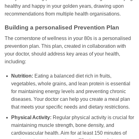
healthy and happy in your golden years, drawing upon
recommendations from multiple health organisations.
Building a personalised Prevention Plan
The cornerstone of wellness in your 80s is a personalised
prevention plan. This plan, created in collaboration with
your doctor, should address key areas of your health,
including:
Nutrition:
Eating a balanced diet rich in fruits,
vegetables, whole grains, and lean protein is essential
for maintaining energy levels and preventing chronic
diseases. Your doctor can help you create a meal plan
that meets your specific needs and dietary restrictions.
Physical Activity:
Regular physical activity is crucial for
maintaining muscle strength, bone density, and
cardiovascular health. Aim for at least 150 minutes of