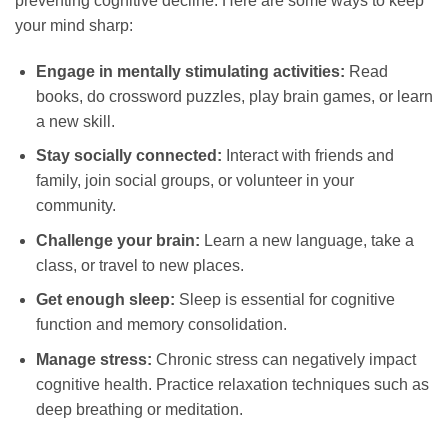
preventing cognitive decline. Here are some ways to keep
your mind sharp:
Engage in mentally stimulating activities:
Read
books, do crossword puzzles, play brain games, or learn
a new skill.
Stay socially connected:
Interact with friends and
family, join social groups, or volunteer in your
community.
Challenge your brain:
Learn a new language, take a
class, or travel to new places.
Get enough sleep:
Sleep is essential for cognitive
function and memory consolidation.
Manage stress:
Chronic stress can negatively impact
cognitive health. Practice relaxation techniques such as
deep breathing or meditation.