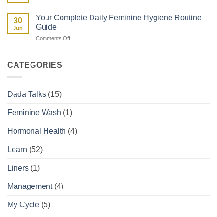
Guide
Spotting
They
vs
Affect
Your Complete Daily Feminine Hygiene Routine
30
Period:
Your
Guide
Jun
How
Period
on
Comments Off
to
Your
Tell
Complete
the
Daily
Difference
CATEGORIES
Feminine
Hygiene
Routine
Dada Talks
(15)
Guide
Feminine Wash
(1)
Hormonal Health
(4)
Learn
(52)
Liners
(1)
Management
(4)
My Cycle
(5)