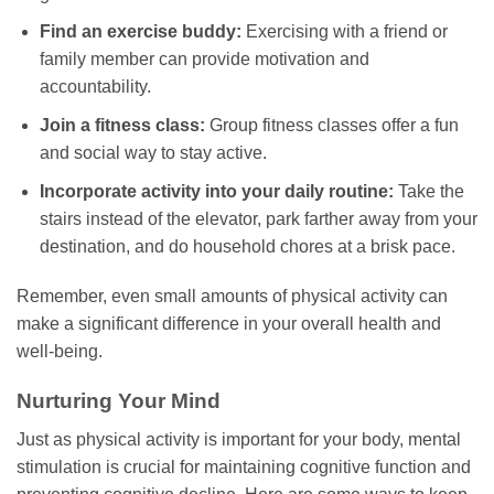
Find an exercise buddy:
Exercising with a friend or
family member can provide motivation and
accountability.
Join a fitness class:
Group fitness classes offer a fun
and social way to stay active.
Incorporate activity into your daily routine:
Take the
stairs instead of the elevator, park farther away from your
destination, and do household chores at a brisk pace.
Remember, even small amounts of physical activity can
make a significant difference in your overall health and
well-being.
Nurturing Your Mind
Just as physical activity is important for your body, mental
stimulation is crucial for maintaining cognitive function and