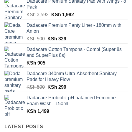
Dadacare Premium Sanitary Pad with Wings - 8
Pack
Original
Current
KSh
3,592
KSh
1,992
price
price
Dadacare Premium Panty Liner - 180mm with
was:
is:
Anion
KSh 3,592.
KSh 1,992.
Original
Current
KSh
500
KSh
329
price
price
Dadacare Cotton Tampons - Combi (Super 8s
was:
is:
and SuperPlus 8s)
KSh 500.
KSh 329.
KSh
905
Dadacare 340mm Ultra-Absorbent Sanitary
Pads for Heavy Flow
Original
Current
KSh
500
KSh
299
price
price
Dadacare Probiotic pH balanced Feminine
was:
is:
Foam Wash - 150ml
KSh 500.
KSh 299.
KSh
1,499
LATEST POSTS