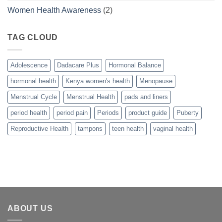
Women Health Awareness
(2)
TAG CLOUD
Adolescence
Dadacare Plus
Hormonal Balance
hormonal health
Kenya women's health
Menopause
Menstrual Cycle
Menstrual Health
pads and liners
period health
period pain
Periods
product guide
Puberty
Reproductive Health
tampons
teen health
vaginal health
ABOUT US