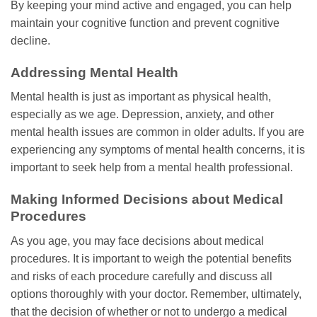
By keeping your mind active and engaged, you can help
maintain your cognitive function and prevent cognitive
decline.
Addressing Mental Health
Mental health is just as important as physical health,
especially as we age. Depression, anxiety, and other
mental health issues are common in older adults. If you are
experiencing any symptoms of mental health concerns, it is
important to seek help from a mental health professional.
Making Informed Decisions about Medical
Procedures
As you age, you may face decisions about medical
procedures. It is important to weigh the potential benefits
and risks of each procedure carefully and discuss all
options thoroughly with your doctor. Remember, ultimately,
that the decision of whether or not to undergo a medical