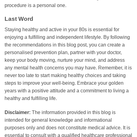
procedure is a personal one.
Last Word
Staying healthy and active in your 80s is essential for
enjoying a fulfilling and independent lifestyle. By following
the recommendations in this blog post, you can create a
personalised prevention plan, partner with your doctor,
keep your body moving, nurture your mind, and address
any mental health concerns you may have. Remember, it is
never too late to start making healthy choices and taking
steps to improve your well-being. Embrace your golden
years with a positive attitude and a commitment to living a
healthy and fulfilling life.
Disclaimer:
The information provided in this blog is
intended for general knowledge and informational
purposes only and does not constitute medical advice. It is
essential to consult with a qualified healthcare professional