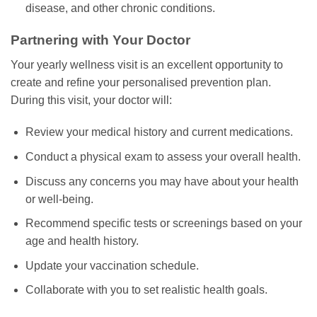
disease, and other chronic conditions.
Partnering with Your Doctor
Your yearly wellness visit is an excellent opportunity to
create and refine your personalised prevention plan.
During this visit, your doctor will:
Review your medical history and current medications.
Conduct a physical exam to assess your overall health.
Discuss any concerns you may have about your health
or well-being.
Recommend specific tests or screenings based on your
age and health history.
Update your vaccination schedule.
Collaborate with you to set realistic health goals.