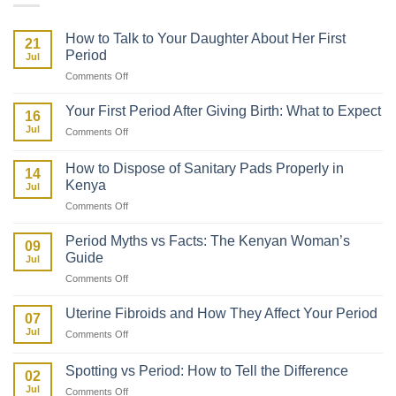
How to Talk to Your Daughter About Her First
21
Period
Jul
on
Comments Off
How
to
Your First Period After Giving Birth: What to Expect
16
Talk
Jul
on
Comments Off
to
Your
Your
First
Daughter
How to Dispose of Sanitary Pads Properly in
14
Period
About
Kenya
Jul
After
Her
on
Comments Off
Giving
First
How
Birth:
Period
to
What
Period Myths vs Facts: The Kenyan Woman’s
09
Dispose
to
Guide
Jul
of
Expect
on
Comments Off
Sanitary
Period
Pads
Myths
Properly
Uterine Fibroids and How They Affect Your Period
07
vs
in
Jul
on
Comments Off
Facts:
Kenya
Uterine
The
Fibroids
Kenyan
Spotting vs Period: How to Tell the Difference
02
and
Woman’s
Jul
on
Comments Off
How