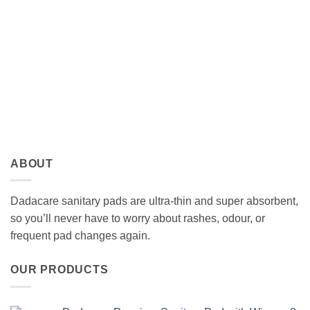
ABOUT
Dadacare sanitary pads are ultra-thin and super absorbent,
so you’ll never have to worry about rashes, odour, or
frequent pad changes again.
OUR PRODUCTS