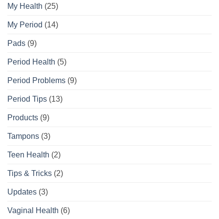
My Health
(25)
My Period
(14)
Pads
(9)
Period Health
(5)
Period Problems
(9)
Period Tips
(13)
Products
(9)
Tampons
(3)
Teen Health
(2)
Tips & Tricks
(2)
Updates
(3)
Vaginal Health
(6)