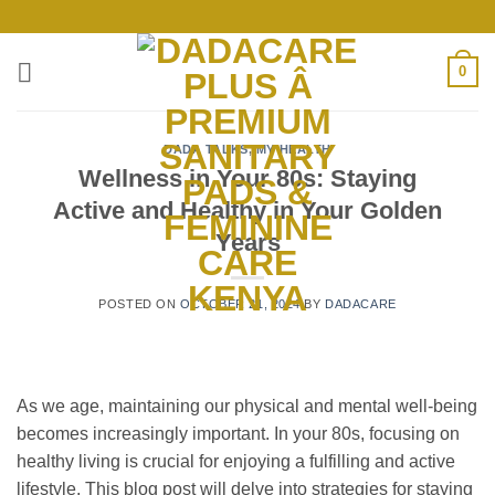
Skip
to
content
0
DADA TALKS
,
MY HEALTH
Wellness in Your 80s: Staying
Active and Healthy in Your Golden
Years
POSTED ON
OCTOBER 21, 2024
BY
DADACARE
As we age, maintaining our physical and mental well-being
becomes increasingly important. In your 80s, focusing on
healthy living is crucial for enjoying a fulfilling and active
lifestyle. This blog post will delve into strategies for staying