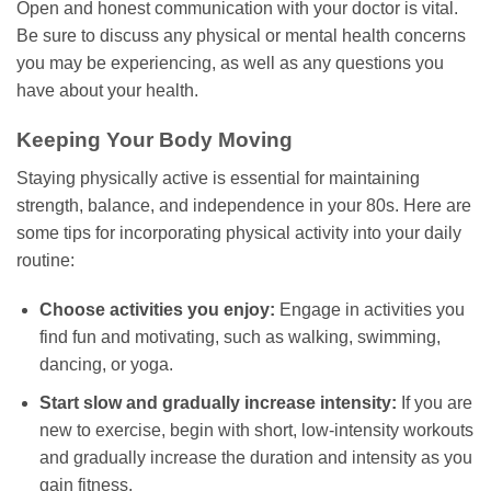
Open and honest communication with your doctor is vital.
Be sure to discuss any physical or mental health concerns
you may be experiencing, as well as any questions you
have about your health.
Keeping Your Body Moving
Staying physically active is essential for maintaining
strength, balance, and independence in your 80s. Here are
some tips for incorporating physical activity into your daily
routine:
Choose activities you enjoy:
Engage in activities you
find fun and motivating, such as walking, swimming,
dancing, or yoga.
Start slow and gradually increase intensity:
If you are
new to exercise, begin with short, low-intensity workouts
and gradually increase the duration and intensity as you
gain fitness.