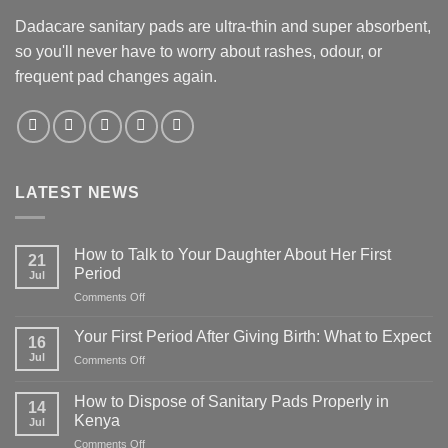
Dadacare sanitary pads are ultra-thin and super absorbent,
so you'll never have to worry about rashes, odour, or
frequent pad changes again.
LATEST NEWS
How to Talk to Your Daughter About Her First
21
Period
Jul
on
Comments Off
How
to
Your First Period After Giving Birth: What to Expect
16
Talk
Jul
on
Comments Off
to
Your
Your
First
Daughter
How to Dispose of Sanitary Pads Properly in
14
Period
About
Kenya
Jul
After
Her
on
Comments Off
Giving