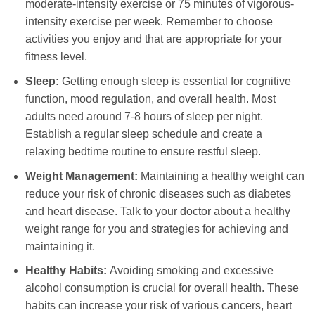
moderate-intensity exercise or 75 minutes of vigorous-
intensity exercise per week. Remember to choose
activities you enjoy and that are appropriate for your
fitness level.
Sleep:
Getting enough sleep is essential for cognitive
function, mood regulation, and overall health. Most
adults need around 7-8 hours of sleep per night.
Establish a regular sleep schedule and create a
relaxing bedtime routine to ensure restful sleep.
Weight Management:
Maintaining a healthy weight can
reduce your risk of chronic diseases such as diabetes
and heart disease. Talk to your doctor about a healthy
weight range for you and strategies for achieving and
maintaining it.
Healthy Habits:
Avoiding smoking and excessive
alcohol consumption is crucial for overall health. These
habits can increase your risk of various cancers, heart