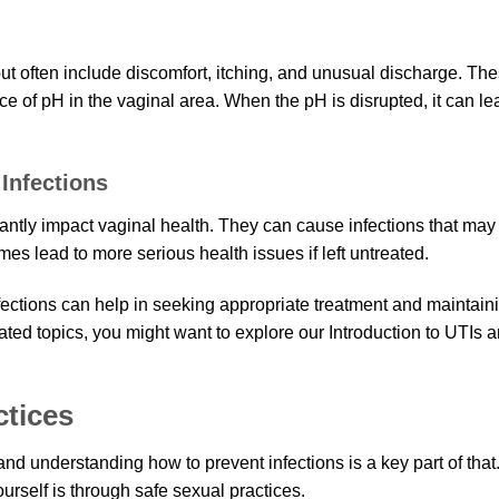
ut often include discomfort, itching, and unusual discharge. Th
e of pH in the vaginal area. When the pH is disrupted, it can le
Infections
cantly impact vaginal health. They can cause infections that may
es lead to more serious health issues if left untreated.
fections can help in seeking appropriate treatment and maintain
ated topics, you might want to explore our Introduction to UTIs 
ctices
and understanding how to prevent infections is a key part of that
ourself is through safe sexual practices.