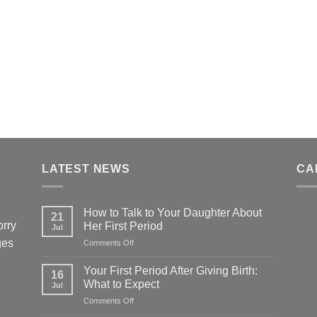
LATEST NEWS
CA
How to Talk to Your Daughter About
21
orry
Her First Period
Jul
ges
on
Comments Off
How
to
Your First Period After Giving Birth:
16
Talk
What to Expect
Jul
to
on
Comments Off
Your
Your
Daughter