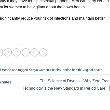
lly if they have multiple sexual partners. Men can carry certain
ant for women to be vigilant about their own health.
ignificantly reduce your risk of infections and maintain better
l Health
and tagged
Kenya women's health
,
period health
,
vaginal health
.
The Science of Dryness: Why Zero-Tran
minates
Technology is the New Standard in Period Care