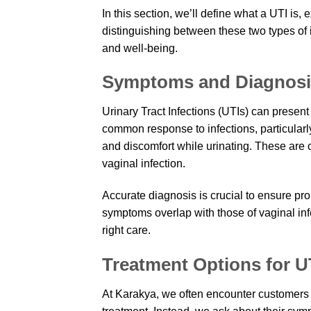
In this section, we’ll define what a UTI i
distinguishing between these two types of 
and well-being.
Symptoms and Diagnosis
Urinary Tract Infections (UTIs) can present
common response to infections, particularl
and discomfort while urinating. These are 
vaginal infection.
Accurate diagnosis is crucial to ensure pr
symptoms overlap with those of vaginal inf
right care.
Treatment Options for U
At Karakya, we often encounter customers 