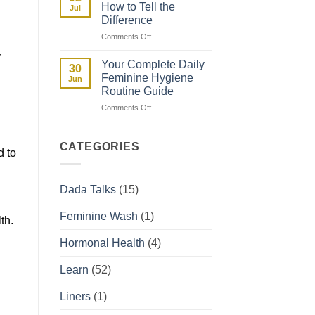
and
How to Tell the
Jul
How
Difference
They
on
Comments Off
Affect
Spotting
Your
y
vs
Period
Your Complete Daily
30
Period:
Feminine Hygiene
Jun
How
Routine Guide
to
on
Comments Off
Tell
Your
the
Complete
Difference
Daily
CATEGORIES
d to
Feminine
Hygiene
Routine
Dada Talks
(15)
Guide
Feminine Wash
(1)
th.
Hormonal Health
(4)
Learn
(52)
Liners
(1)