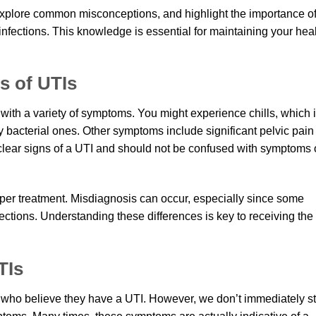
s, explore common misconceptions, and highlight the importance o
infections. This knowledge is essential for maintaining your hea
 of UTIs
 with a variety of symptoms. You might experience chills, which 
y bacterial ones. Other symptoms include significant pelvic pain
clear signs of a UTI and should not be confused with symptoms 
oper treatment. Misdiagnosis can occur, especially since some
ections. Understanding these differences is key to receiving the
TIs
who believe they have a UTI. However, we don’t immediately st