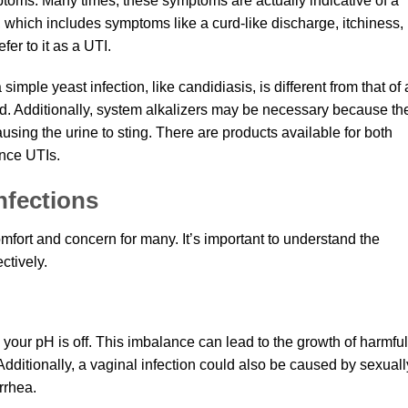
ptoms. Many times, these symptoms are actually indicative of a
n, which includes symptoms like a curd-like discharge, itchiness,
fer to it as a UTI.
a simple yeast infection, like candidiasis, is different from that of 
sed. Additionally, system alkalizers may be necessary because th
sing the urine to sting. There are products available for both
nce UTIs.
nfections
mfort and concern for many. It’s important to understand the
ctively.
your pH is off. This imbalance can lead to the growth of harmful
. Additionally, a vaginal infection could also be caused by sexuall
rrhea.