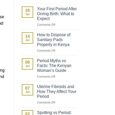
How
to
Your First Period After
16
Talk
Giving Birth: What to
Jul
to
ese
Expect
Your
ad
on
Comments Off
Daughter
Your
About
First
Her
How to Dispose of
14
Period
First
Sanitary Pads
Jul
After
Period
Properly in Kenya
Giving
on
Comments Off
Birth:
How
What
to
to
Period Myths vs
09
Dispose
Expect
Facts: The Kenyan
Jul
of
ing
Woman’s Guide
Sanitary
and
on
Comments Off
Pads
Period
Properly
Myths
in
Uterine Fibroids and
07
vs
Kenya
How They Affect Your
Jul
Facts:
Period
The
on
Comments Off
Kenyan
.
Uterine
Woman’s
Fibroids
Guide
Spotting vs Period:
02