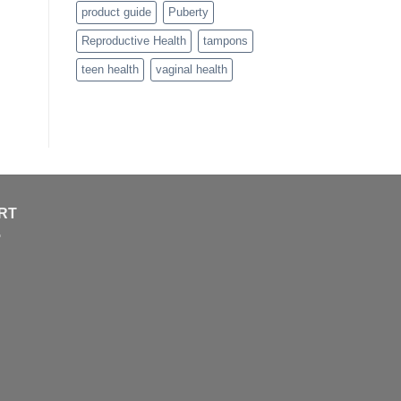
product guide
Puberty
Reproductive Health
tampons
teen health
vaginal health
RT