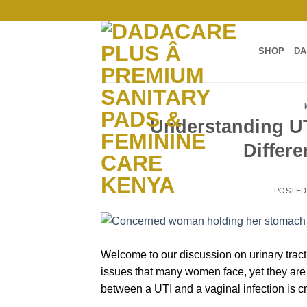
Skip
to
content
SHOP
DA
Understanding UT
Differ
POSTE
Welcome to our discussion on urinary tract
issues that many women face, yet they are
between a UTI and a vaginal infection is cr