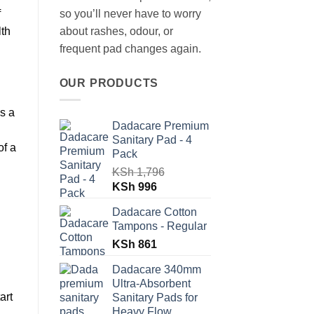
f
so you’ll never have to worry
lth
about rashes, odour, or
frequent pad changes again.
OUR PRODUCTS
is a
Dadacare Premium
Sanitary Pad - 4
of a
Pack
KSh
1,796
Original
Current
KSh
996
price
price
Dadacare Cotton
was:
is:
Tampons - Regular
KSh 1,796.
KSh 996.
KSh
861
Dadacare 340mm
Ultra-Absorbent
art
Sanitary Pads for
Heavy Flow