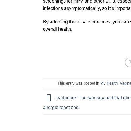
screenings for HPV and other STIs, especia
infections asymptomatically, so it’s import
By adopting these safe practices, you can s
overall health.
This entry was posted in
My Health
,
Vagina
Dadacare: The sanitary pad that eli
allergic reactions