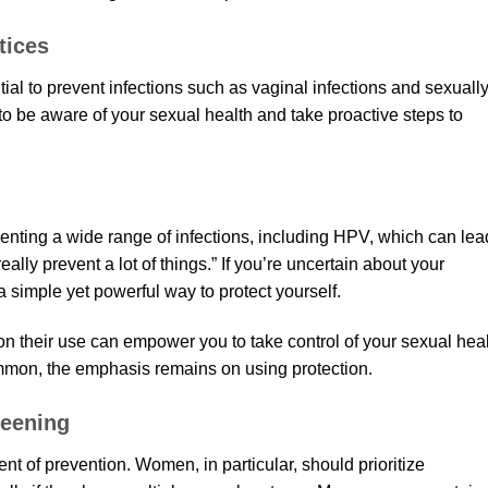
tices
ial to prevent infections such as vaginal infections and sexuall
t to be aware of your sexual health and take proactive steps to
venting a wide range of infections, including HPV, which can lea
lly prevent a lot of things.” If you’re uncertain about your
a simple yet powerful way to protect yourself.
n their use can empower you to take control of your sexual heal
mon, the emphasis remains on using protection.
reening
t of prevention. Women, in particular, should prioritize