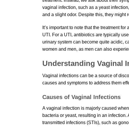
treatment. Instead, we ask about their sym
vaginal infection, such as a yeast infectio
and a slight odor. Despite this, they might re
It’s important to note that the treatment for 
UTI. For a UTI, antibiotics are typically u
urinary system can become quite acidic, cau
women and men, as men can also experie
Understanding Vaginal I
Vaginal infections can be a source of disco
causes and symptoms to address them effe
Causes of Vaginal Infections
A vaginal infection is majorly caused when 
bacteria or yeast, resulting in an infection
transmitted infections (STIs), such as gono