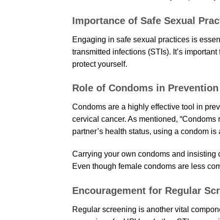
Importance of Safe Sexual Prac
Engaging in safe sexual practices is essent
transmitted infections (STIs). It’s importan
protect yourself.
Role of Condoms in Prevention
Condoms are a highly effective tool in pre
cervical cancer. As mentioned, “Condoms rea
partner’s health status, using a condom is 
Carrying your own condoms and insisting o
Even though female condoms are less com
Encouragement for Regular Sc
Regular screening is another vital componen