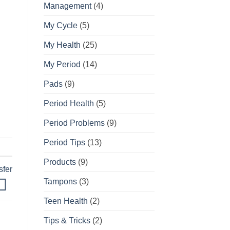
Management
(4)
My Cycle
(5)
My Health
(25)
My Period
(14)
Pads
(9)
Period Health
(5)
Period Problems
(9)
Period Tips
(13)
Products
(9)
sfer
Tampons
(3)
Teen Health
(2)
Tips & Tricks
(2)