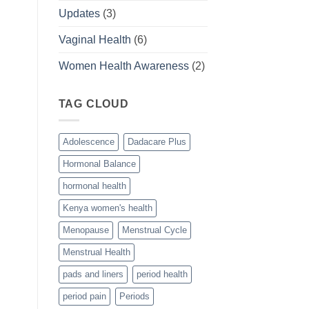
Updates
(3)
Vaginal Health
(6)
Women Health Awareness
(2)
TAG CLOUD
Adolescence
Dadacare Plus
Hormonal Balance
hormonal health
Kenya women's health
Menopause
Menstrual Cycle
Menstrual Health
pads and liners
period health
period pain
Periods