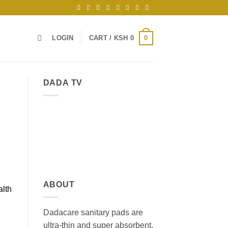
0
LOGIN
CART /
KSH
0
DADA TV
ABOUT
alth
Dadacare sanitary pads are
ultra-thin and super absorbent,