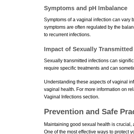
Symptoms and pH Imbalance
Symptoms of a vaginal infection can vary b
symptoms are often regulated by the balanc
to recurrent infections.
Impact of Sexually Transmitted 
Sexually transmitted infections can signifi
require specific treatments and can sometim
Understanding these aspects of vaginal in
vaginal health. For more information on rel
Vaginal Infections section.
Prevention and Safe Pra
Maintaining good sexual health is crucial, 
One of the most effective ways to protect y