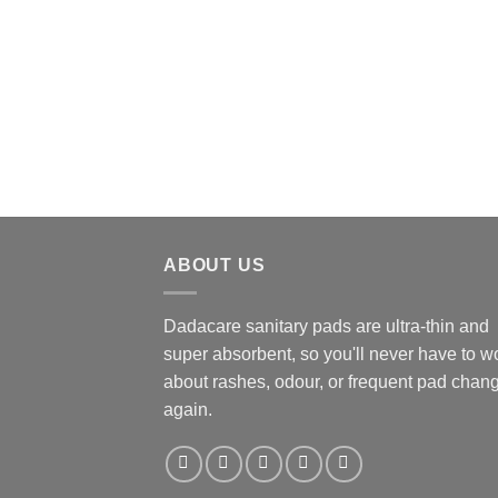
ABOUT US
Dadacare sanitary pads are ultra-thin and
super absorbent, so you'll never have to w
about rashes, odour, or frequent pad chan
again.