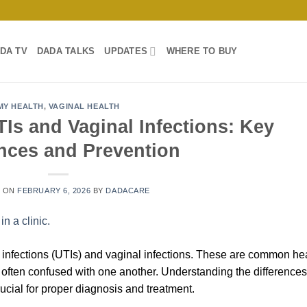
DA TV
DADA TALKS
UPDATES
WHERE TO BUY
MY HEALTH
,
VAGINAL HEALTH
Is and Vaginal Infections: Key
ences and Prevention
D ON
FEBRUARY 6, 2026
BY
DADACARE
 infections (UTIs) and vaginal infections. These are common he
 often confused with one another. Understanding the differences
ucial for proper diagnosis and treatment.