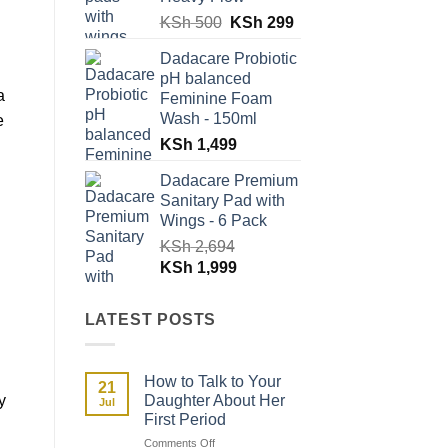
Original
Current
KSh
500
KSh
299
price
price
Dadacare Probiotic
was:
is:
pH balanced
KSh 500.
KSh 299.
a
Feminine Foam
Wash - 150ml
e
KSh
1,499
Dadacare Premium
Sanitary Pad with
Wings - 6 Pack
KSh
2,694
Original
Current
KSh
1,999
price
price
was:
is:
LATEST POSTS
KSh 2,694.
KSh 1,999.
How to Talk to Your
21
y
Daughter About Her
Jul
First Period
on
Comments Off