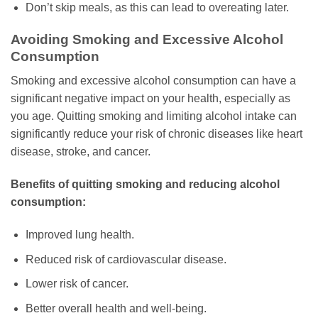
Don’t skip meals, as this can lead to overeating later.
Avoiding Smoking and Excessive Alcohol
Consumption
Smoking and excessive alcohol consumption can have a
significant negative impact on your health, especially as
you age. Quitting smoking and limiting alcohol intake can
significantly reduce your risk of chronic diseases like heart
disease, stroke, and cancer.
Benefits of quitting smoking and reducing alcohol
consumption:
Improved lung health.
Reduced risk of cardiovascular disease.
Lower risk of cancer.
Better overall health and well-being.