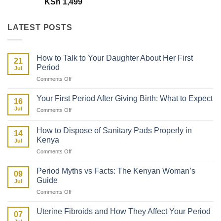
KSh
1,499
LATEST POSTS
How to Talk to Your Daughter About Her First
21
Period
Jul
on
Comments Off
How
to
Your First Period After Giving Birth: What to Expect
16
Talk
Jul
on
Comments Off
to
Your
Your
First
Daughter
How to Dispose of Sanitary Pads Properly in
14
Period
About
Kenya
Jul
After
Her
on
Comments Off
Giving
First
How
Birth:
Period
to
What
Period Myths vs Facts: The Kenyan Woman’s
09
Dispose
to
Guide
Jul
of
Expect
on
Comments Off
Sanitary
Period
Pads
Myths
Properly
Uterine Fibroids and How They Affect Your Period
07
vs
in