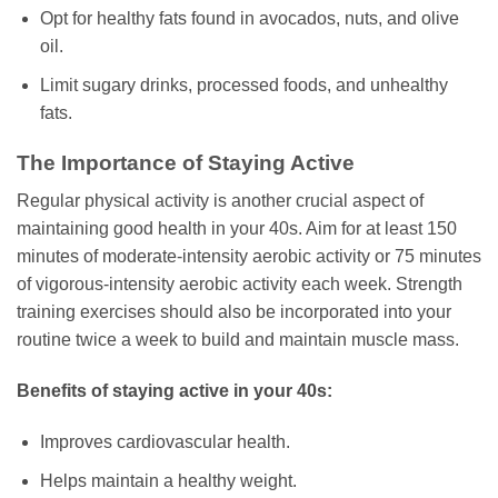
Opt for healthy fats found in avocados, nuts, and olive
oil.
Limit sugary drinks, processed foods, and unhealthy
fats.
The Importance of Staying Active
Regular physical activity is another crucial aspect of
maintaining good health in your 40s. Aim for at least 150
minutes of moderate-intensity aerobic activity or 75 minutes
of vigorous-intensity aerobic activity each week. Strength
training exercises should also be incorporated into your
routine twice a week to build and maintain muscle mass.
Benefits of staying active in your 40s:
Improves cardiovascular health.
Helps maintain a healthy weight.