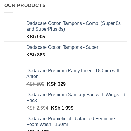
OUR PRODUCTS
Dadacare Cotton Tampons - Combi (Super 8s
and SuperPlus 8s)
KSh
905
Dadacare Cotton Tampons - Super
KSh
883
Dadacare Premium Panty Liner - 180mm with
Anion
Original
Current
KSh
500
KSh
329
price
price
Dadacare Premium Sanitary Pad with Wings - 6
was:
is:
Pack
KSh 500.
KSh 329.
Original
Current
KSh
2,694
KSh
1,999
price
price
Dadacare Probiotic pH balanced Feminine
was:
is:
Foam Wash - 150ml
KSh 2,694.
KSh 1,999.