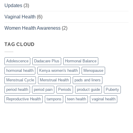
Updates
(3)
Vaginal Health
(6)
Women Health Awareness
(2)
TAG CLOUD
Adolescence
Dadacare Plus
Hormonal Balance
hormonal health
Kenya women's health
Menopause
Menstrual Cycle
Menstrual Health
pads and liners
period health
period pain
Periods
product guide
Puberty
Reproductive Health
tampons
teen health
vaginal health