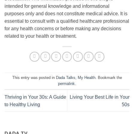
intended for general knowledge and informational
purposes only and does not constitute medical advice. It is
essential to consult with a qualified healthcare professional
for any health concerns or before making any decisions
related to your health or treatment.
This entry was posted in
Dada Talks
,
My Health
. Bookmark the
permalink
.
Thriving in Your 30s: A Guide
Living Your Best Life in Your
to Healthy Living
50s
DADA TV