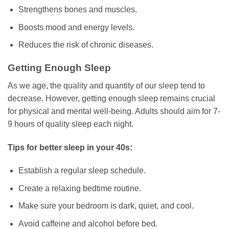
Strengthens bones and muscles.
Boosts mood and energy levels.
Reduces the risk of chronic diseases.
Getting Enough Sleep
As we age, the quality and quantity of our sleep tend to
decrease. However, getting enough sleep remains crucial
for physical and mental well-being. Adults should aim for 7-
9 hours of quality sleep each night.
Tips for better sleep in your 40s:
Establish a regular sleep schedule.
Create a relaxing bedtime routine.
Make sure your bedroom is dark, quiet, and cool.
Avoid caffeine and alcohol before bed.