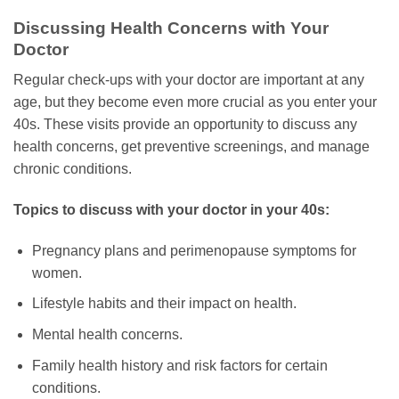
Discussing Health Concerns with Your
Doctor
Regular check-ups with your doctor are important at any
age, but they become even more crucial as you enter your
40s. These visits provide an opportunity to discuss any
health concerns, get preventive screenings, and manage
chronic conditions.
Topics to discuss with your doctor in your 40s:
Pregnancy plans and perimenopause symptoms for
women.
Lifestyle habits and their impact on health.
Mental health concerns.
Family health history and risk factors for certain
conditions.