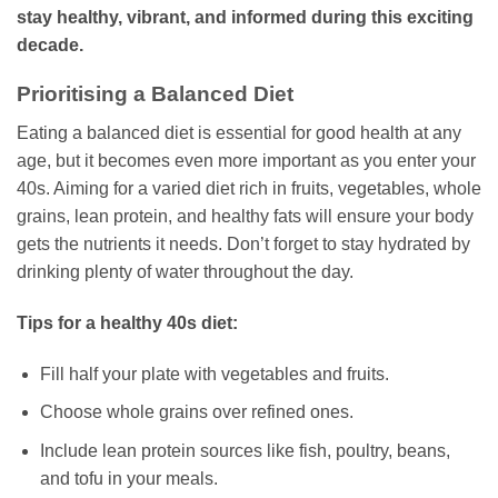
stay healthy, vibrant, and informed during this exciting
decade.
Prioritising a Balanced Diet
Eating a balanced diet is essential for good health at any
age, but it becomes even more important as you enter your
40s. Aiming for a varied diet rich in fruits, vegetables, whole
grains, lean protein, and healthy fats will ensure your body
gets the nutrients it needs. Don’t forget to stay hydrated by
drinking plenty of water throughout the day.
Tips for a healthy 40s diet:
Fill half your plate with vegetables and fruits.
Choose whole grains over refined ones.
Include lean protein sources like fish, poultry, beans,
and tofu in your meals.