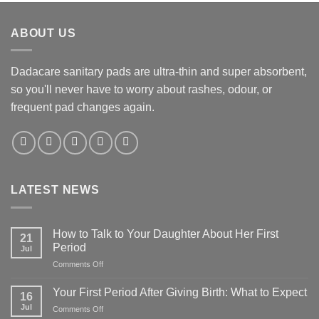
ABOUT US
Dadacare sanitary pads are ultra-thin and super absorbent,
so you'll never have to worry about rashes, odour, or
frequent pad changes again.
LATEST NEWS
How to Talk to Your Daughter About Her First
21
Period
Jul
on
Comments Off
How
to
Your First Period After Giving Birth: What to Expect
16
Talk
Jul
on
Comments Off
to