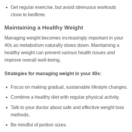
Get regular exercise, but avoid strenuous workouts
close to bedtime.
Maintaining a Healthy Weight
Managing weight becomes increasingly important in your
40s as metabolism naturally slows down. Maintaining a
healthy weight can prevent various health issues and
improve overall well-being.
Strategies for managing weight in your 40s:
Focus on making gradual, sustainable lifestyle changes.
Combine a healthy diet with regular physical activity.
Talk to your doctor about safe and effective weight loss
methods.
Be mindful of portion sizes.