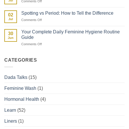
Jul
on
Comments Off
Facts:
Kenya
Uterine
The
Fibroids
Kenyan
Spotting vs Period: How to Tell the Difference
02
and
Woman’s
Jul
on
Comments Off
How
Guide
Spotting
They
vs
Affect
Your Complete Daily Feminine Hygiene Routine
30
Period:
Your
Guide
Jun
How
Period
on
Comments Off
to
Your
Tell
Complete
the
Daily
Difference
CATEGORIES
Feminine
Hygiene
Routine
Dada Talks
(15)
Guide
Feminine Wash
(1)
Hormonal Health
(4)
Learn
(52)
Liners
(1)