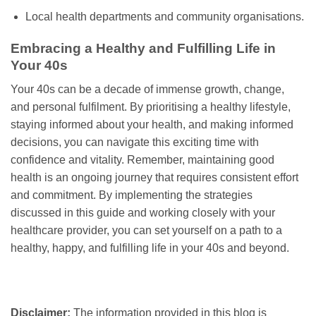
Local health departments and community organisations.
Embracing a Healthy and Fulfilling Life in
Your 40s
Your 40s can be a decade of immense growth, change,
and personal fulfilment. By prioritising a healthy lifestyle,
staying informed about your health, and making informed
decisions, you can navigate this exciting time with
confidence and vitality. Remember, maintaining good
health is an ongoing journey that requires consistent effort
and commitment. By implementing the strategies
discussed in this guide and working closely with your
healthcare provider, you can set yourself on a path to a
healthy, happy, and fulfilling life in your 40s and beyond.
Disclaimer:
The information provided in this blog is