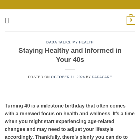
Skip
to
content
0
DADA TALKS
,
MY HEALTH
Staying Healthy and Informed in
Your 40s
POSTED ON
OCTOBER 11, 2024
BY
DADACARE
Turning 40 is a milestone birthday that often comes
with a renewed focus on health and wellness. It’s a time
when you might start experiencing age-related
changes and may need to adjust your lifestyle
accordingly. Thankfully, there’s plenty you can do to