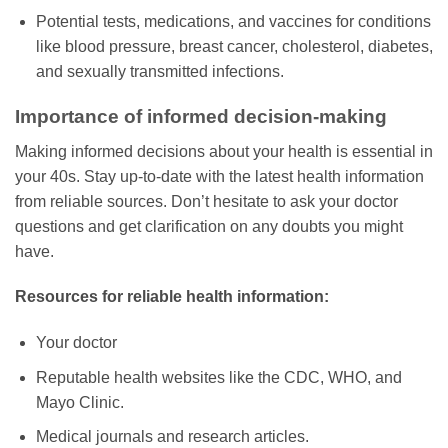
Potential tests, medications, and vaccines for conditions
like blood pressure, breast cancer, cholesterol, diabetes,
and sexually transmitted infections.
Importance of informed decision-making
Making informed decisions about your health is essential in
your 40s. Stay up-to-date with the latest health information
from reliable sources. Don’t hesitate to ask your doctor
questions and get clarification on any doubts you might
have.
Resources for reliable health information:
Your doctor
Reputable health websites like the CDC, WHO, and
Mayo Clinic.
Medical journals and research articles.