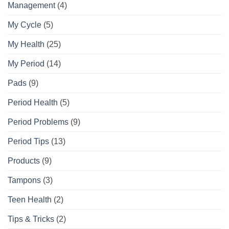
Management
(4)
My Cycle
(5)
My Health
(25)
My Period
(14)
Pads
(9)
Period Health
(5)
Period Problems
(9)
Period Tips
(13)
Products
(9)
Tampons
(3)
Teen Health
(2)
Tips & Tricks
(2)