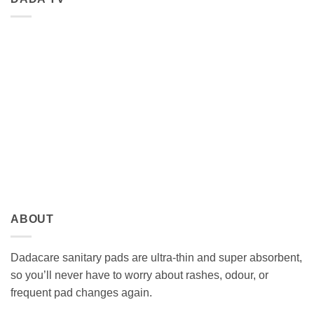
ABOUT
Dadacare sanitary pads are ultra-thin and super absorbent,
so you’ll never have to worry about rashes, odour, or
frequent pad changes again.