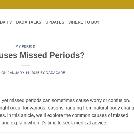
DA TV
DADA TALKS
UPDATES
WHERE TO BUY
MY PERIOD
uses Missed Periods?
D ON
JANUARY 14, 2025
BY
DADACARE
en, yet missed periods can sometimes cause worry or confusion.
might occur for various reasons, ranging from natural body chan
sues. In this article, we’ll explore the common causes of missed
e, and explain when it’s time to seek medical advice.