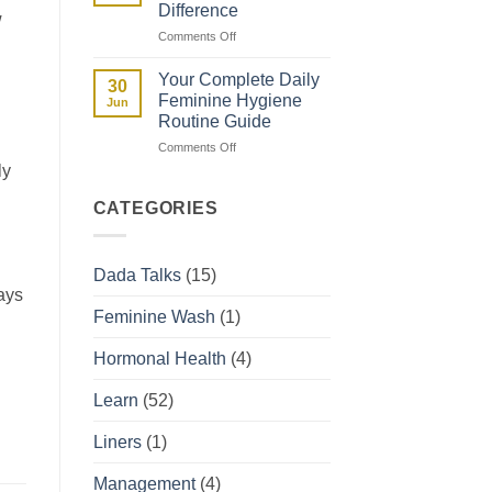
Difference
w
They
on
Comments Off
Affect
Spotting
Your
vs
Period
Your Complete Daily
30
Period:
Feminine Hygiene
Jun
How
Routine Guide
to
on
Comments Off
Tell
Your
the
ly
Complete
Difference
Daily
CATEGORIES
Feminine
Hygiene
Routine
Dada Talks
(15)
Guide
ays
Feminine Wash
(1)
Hormonal Health
(4)
Learn
(52)
Liners
(1)
Management
(4)