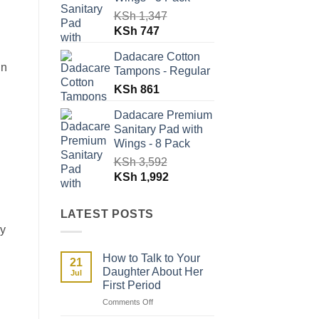
KSh
1,347
Original
Current
KSh
747
price
price
Dadacare Cotton
was:
is:
in
Tampons - Regular
KSh 1,347.
KSh 747.
KSh
861
Dadacare Premium
Sanitary Pad with
Wings - 8 Pack
KSh
3,592
Original
Current
KSh
1,992
price
price
was:
is:
LATEST POSTS
KSh 3,592.
KSh 1,992.
ay
How to Talk to Your
21
Daughter About Her
Jul
First Period
on
Comments Off
How