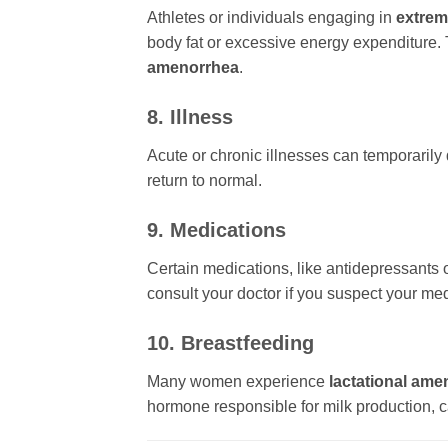
Athletes or individuals engaging in
extrem
body fat or excessive energy expenditure. 
amenorrhea
.
8. Illness
Acute or chronic illnesses can temporarily
return to normal.
9. Medications
Certain medications, like antidepressants 
consult your doctor if you suspect your med
10. Breastfeeding
Many women experience
lactational ame
hormone responsible for milk production, c