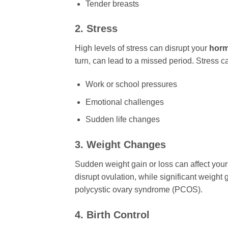
Tender breasts
2. Stress
High levels of stress can disrupt your
horm
turn, can lead to a missed period. Stress 
Work or school pressures
Emotional challenges
Sudden life changes
3. Weight Changes
Sudden weight gain or loss can affect you
disrupt ovulation, while significant weight
polycystic ovary syndrome (PCOS).
4. Birth Control