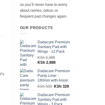
so you’ll never have to worry
about rashes, odour, or
frequent pad changes again.
OUR PRODUCTS
Dadacare Premium
Sanitary Pad with
Wings - 12 Pack
KSh
5,388
Original
Current
KSh
2,988
price
price
Dadacare Premium
was:
is:
t’s
Panty Liner -
KSh 5,388.
KSh 2,988.
180mm with Anion
Original
Current
KSh
500
KSh
329
price
price
Dadacare Premium
was:
is:
Sanitary Pad with
KSh 500.
KSh 329.
Wings - 3 Pack