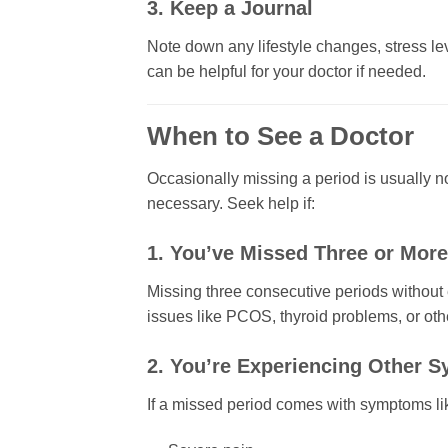
3. Keep a Journal
Note down any lifestyle changes, stress lev
can be helpful for your doctor if needed.
When to See a Doctor
Occasionally missing a period is usually n
necessary. Seek help if:
1. You’ve Missed Three or More
Missing three consecutive periods without 
issues like PCOS, thyroid problems, or oth
2. You’re Experiencing Other 
If a missed period comes with symptoms li