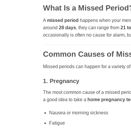
What Is a Missed Period
A
missed period
happens when your menstr
around
28 days
, they can range from
21 t
occasionally is often no cause for alarm, 
Common Causes of Miss
Missed periods can happen for a variety o
1. Pregnancy
The most common cause of a missed peri
a good idea to take a
home pregnancy te
Nausea or morning sickness
Fatigue