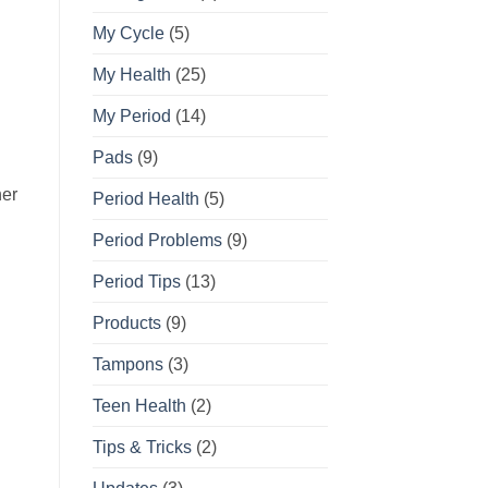
My Cycle
(5)
My Health
(25)
My Period
(14)
Pads
(9)
her
Period Health
(5)
Period Problems
(9)
Period Tips
(13)
Products
(9)
Tampons
(3)
Teen Health
(2)
Tips & Tricks
(2)