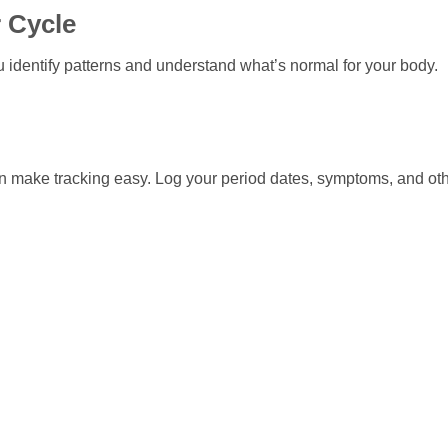
 Cycle
 identify patterns and understand what’s normal for your body.
an make tracking easy. Log your period dates, symptoms, and ot