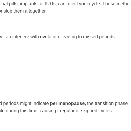
al pills, implants, or IUDs, can affect your cycle. These metho
or stop them altogether.
rs
can interfere with ovulation, leading to missed periods.
d periods might indicate
perimenopause
, the transition phase
 during this time, causing irregular or skipped cycles.