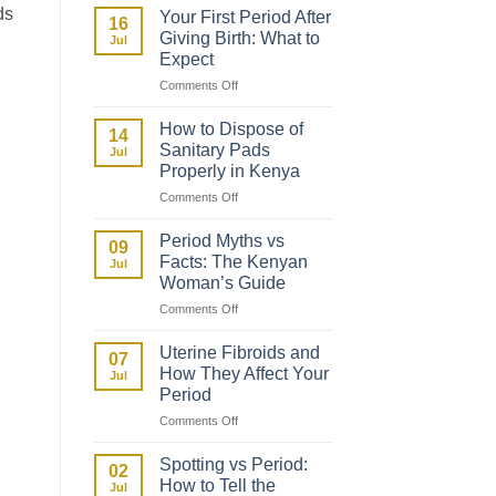
to
ds
Your First Period After
16
Talk
Giving Birth: What to
Jul
to
Expect
Your
on
Comments Off
Daughter
Your
About
First
Her
How to Dispose of
14
Period
First
Sanitary Pads
Jul
After
Period
Properly in Kenya
Giving
on
Comments Off
Birth:
How
What
to
to
Period Myths vs
09
Dispose
Expect
Facts: The Kenyan
Jul
of
Woman’s Guide
Sanitary
on
Comments Off
Pads
Period
Properly
Myths
in
Uterine Fibroids and
07
vs
Kenya
How They Affect Your
Jul
Facts:
Period
The
on
Comments Off
Kenyan
Uterine
Woman’s
Fibroids
Guide
Spotting vs Period:
02
and
How to Tell the
Jul
How