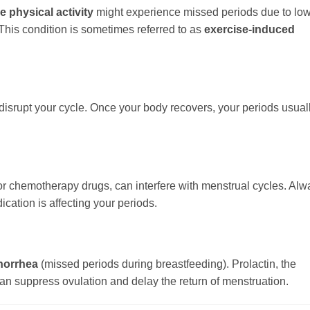
e physical activity
might experience missed periods due to lo
This condition is sometimes referred to as
exercise-induced
 disrupt your cycle. Once your body recovers, your periods usual
or chemotherapy drugs, can interfere with menstrual cycles. Alw
ication is affecting your periods.
norrhea
(missed periods during breastfeeding). Prolactin, the
an suppress ovulation and delay the return of menstruation.