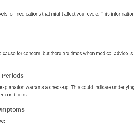
els, or medications that might affect your cycle. This informatio
o cause for concern, but there are times when medical advice is
 Periods
explanation warrants a check-up. This could indicate underlyin
er conditions.
Symptoms
ke: