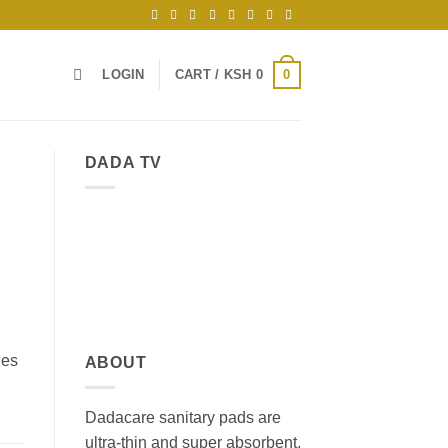
0
LOGIN
CART /
KSH
0
DADA TV
ges
ABOUT
Dadacare sanitary pads are
ultra-thin and super absorbent,