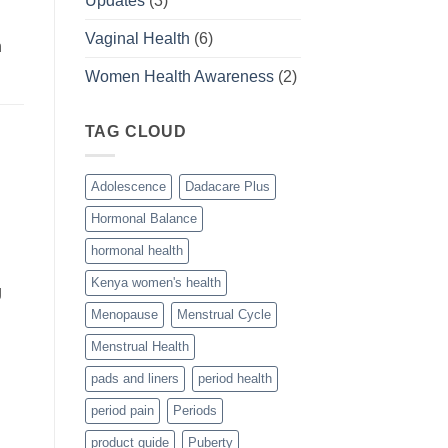
Updates
(3)
Vaginal Health
(6)
n
Women Health Awareness
(2)
TAG CLOUD
Adolescence
Dadacare Plus
Hormonal Balance
hormonal health
Kenya women's health
g
Menopause
Menstrual Cycle
Menstrual Health
pads and liners
period health
period pain
Periods
product guide
Puberty