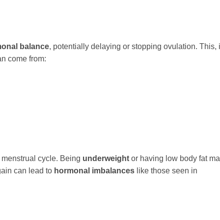
onal balance
, potentially delaying or stopping ovulation. This, 
can come from:
r menstrual cycle. Being
underweight
or having low body fat m
 gain can lead to
hormonal imbalances
like those seen in