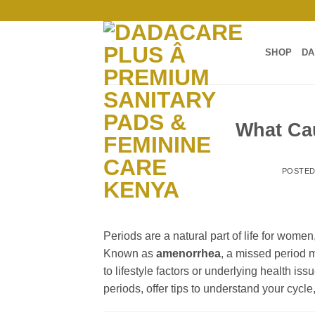
Skip
to
content
SHOP
DA
What Ca
POSTE
Periods are a natural part of life for wom
Known as
amenorrhea
, a missed period 
to lifestyle factors or underlying health is
periods, offer tips to understand your cycl