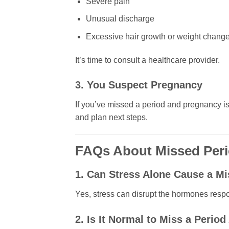
Severe pain
Unusual discharge
Excessive hair growth or weight chang
It’s time to consult a healthcare provider.
3. You Suspect Pregnancy
If you’ve missed a period and pregnancy is a
and plan next steps.
FAQs About Missed Per
1. Can Stress Alone Cause a M
Yes, stress can disrupt the hormones respon
2. Is It Normal to Miss a Period