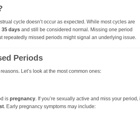
?
ual cycle doesn’t occur as expected. While most cycles are
o 35 days
and still be considered normal. Missing one period
but repeatedly missed periods might signal an underlying issue.
ed Periods
f reasons. Let’s look at the most common ones:
od is
pregnancy
. If you’re sexually active and miss your period, i
st
. Early pregnancy symptoms may include: