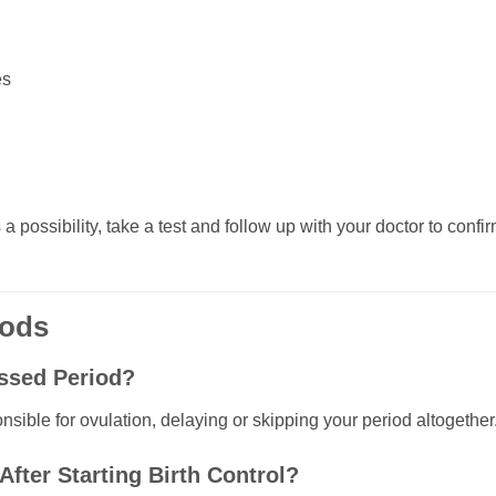
es
 possibility, take a test and follow up with your doctor to confi
iods
issed Period?
sible for ovulation, delaying or skipping your period altogether
 After Starting Birth Control?