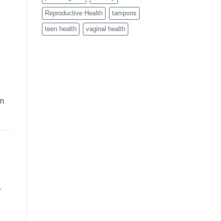
Reproductive Health
tampons
teen health
vaginal health
rm
.