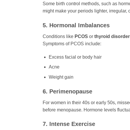
Some birth control methods, such as hormon
might make your periods lighter, irregular, 
5. Hormonal Imbalances
Conditions like
PCOS
or
thyroid disorde
Symptoms of PCOS include:
Excess facial or body hair
Acne
Weight gain
6. Perimenopause
For women in their 40s or early 50s, misse
before menopause. Hormone levels fluctuate
7. Intense Exercise