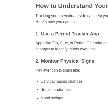
How to Understand Your
Tracking your menstrual cycle can help you
Here’s how you can do it:
1. Use a Period Tracker App
Apps like Flo, Clue, or Period Calendar c
changes to identify trends over time.
2. Monitor Physical Signs
Pay attention to signs like:
Cervical mucus changes
Breast tenderness
Mood swings