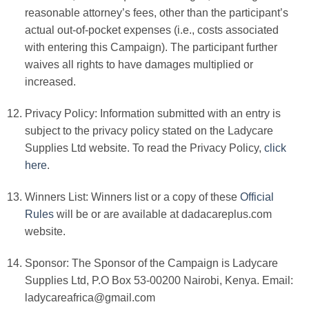
reasonable attorney’s fees, other than the participant’s
actual out-of-pocket expenses (i.e., costs associated
with entering this Campaign). The participant further
waives all rights to have damages multiplied or
increased.
Privacy Policy: Information submitted with an entry is
subject to the privacy policy stated on the
Ladycare
Supplies Ltd
website.
To read the Privacy Policy,
click
here
.
Winners List: Winners list or a copy of these
Official
Rules
will be or are available at dadacareplus.com
website.
Sponsor: The Sponsor of the Campaign is
Ladycare
Supplies Ltd, P.O Box 53-00200 Nairobi, Kenya. Email:
ladycareafrica@gmail.com