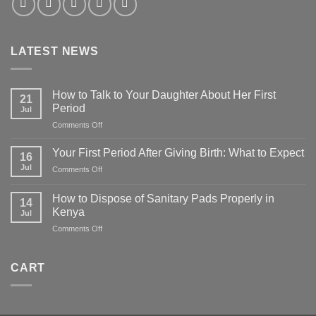
LATEST NEWS
How to Talk to Your Daughter About Her First
21
Period
Jul
on
Comments Off
How
to
Your First Period After Giving Birth: What to Expect
16
Talk
Jul
on
Comments Off
to
Your
Your
First
Daughter
How to Dispose of Sanitary Pads Properly in
14
Period
About
Kenya
Jul
After
Her
on
Comments Off
Giving
First
How
Birth:
Period
to
What
Dispose
to
CART
of
Expect
Sanitary
Pads
Properly