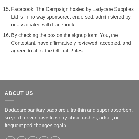
Facebook: The Campaign hosted by
Ladycare Supplies
Ltd
is in no way sponsored, endorsed, administered by,
or associated with Facebook.
By checking the box on the signup form, You, the
Contestant, have affirmatively reviewed, accepted, and
agreed to all of the Official Rules.
ABOUT US
Dadacare sanitary pads are ultra-thin and super absorbent,
so you'll never have to worry about rashes, odour, or
frequent pad changes again.