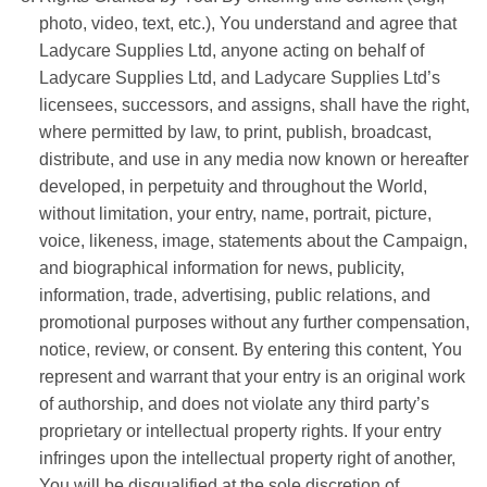
photo, video, text, etc.), You understand and agree that
Ladycare Supplies Ltd
, anyone acting on behalf of
Ladycare Supplies Ltd
, and
Ladycare Supplies Ltd
’s
licensees, successors, and assigns, shall have the right,
where permitted by law, to print, publish, broadcast,
distribute, and use in any media now known or hereafter
developed, in perpetuity and throughout the World,
without limitation, your entry, name, portrait, picture,
voice, likeness, image, statements about the Campaign,
and biographical information for news, publicity,
information, trade, advertising, public relations, and
promotional purposes without any further compensation,
notice, review, or consent. By entering this content, You
represent and warrant that your entry is an original work
of authorship, and does not violate any third party’s
proprietary or intellectual property rights. If your entry
infringes upon the intellectual property right of another,
You will be disqualified at the sole discretion of