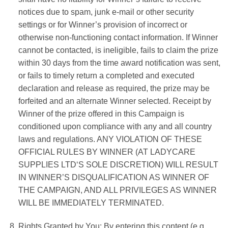
notices due to spam, junk e-mail or other security
settings or for Winner’s provision of incorrect or
otherwise non-functioning contact information. If Winner
cannot be contacted, is ineligible, fails to claim the prize
within
30 days
from the time award notification was sent,
or fails to timely return a completed and executed
declaration and release as required, the prize may be
forfeited and an alternate Winner selected. Receipt by
Winner of the prize offered in this Campaign is
conditioned upon compliance with any and all country
laws and regulations. ANY VIOLATION OF THESE
OFFICIAL RULES BY WINNER (AT
LADYCARE
SUPPLIES LTD
‘S SOLE DISCRETION) WILL RESULT
IN WINNER’S DISQUALIFICATION AS WINNER OF
THE CAMPAIGN, AND ALL PRIVILEGES AS WINNER
WILL BE IMMEDIATELY TERMINATED.
Rights Granted by You: By entering this content (e.g.,