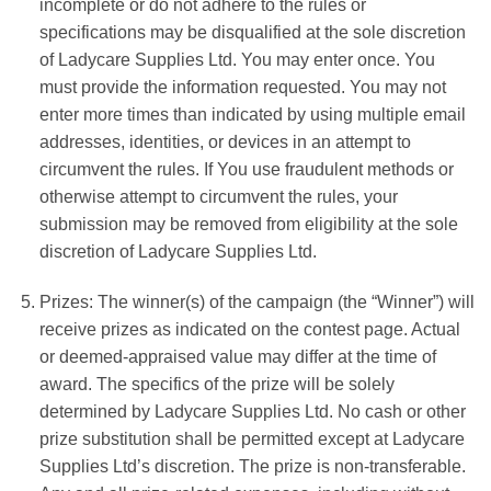
incomplete or do not adhere to the rules or
specifications may be disqualified at the sole discretion
of
Ladycare Supplies Ltd
.
You may enter once. You
must provide the information requested. You may not
enter more times than indicated by using multiple email
addresses, identities, or devices in an attempt to
circumvent the rules. If You use fraudulent methods or
otherwise attempt to circumvent the rules, your
submission may be removed from eligibility at the sole
discretion of
Ladycare Supplies Ltd
.
Prizes: The winner(s) of the campaign (the “Winner”) will
receive
prizes as indicated on the contest page
. Actual
or deemed-appraised value may differ at the time of
award. The specifics of the prize will be solely
determined by
Ladycare Supplies Ltd
. No cash or other
prize substitution shall be permitted except at
Ladycare
Supplies Ltd’s
discretion. The prize is non-transferable.