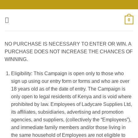
Skip
to
content
0
NO PURCHASE IS NECESSARY TO ENTER OR WIN. A
PURCHASE DOES NOT INCREASE THE CHANCES OF
WINNING.
Eligibility: This Campaign is open only to those who
sign up using our entry form or forms
and who are over
18 years old as of the date of entry. The Campaign is
only open to legal residents of
Kenya
and is void where
prohibited by law. Employees of
Ladycare Supplies Ltd
,
its affiliates, subsidiaries, advertising and promotion
agencies, and suppliers, (collectively the “Employees”),
and immediate family members and/or those living in
the same household of Employees are not eligible to