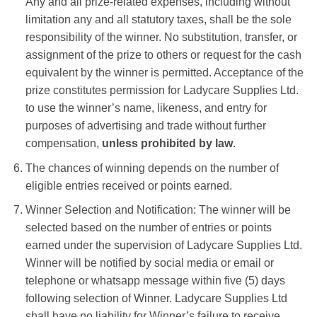
Any and all prize-related expenses, including without
limitation any and all statutory taxes, shall be the sole
responsibility of the winner. No substitution, transfer, or
assignment of the prize to others or request for the cash
equivalent by the winner is permitted. Acceptance of the
prize constitutes permission for
Ladycare Supplies Ltd.
to use the winner’s name, likeness, and entry for
purposes of advertising and trade without further
compensation,
unless prohibited by law
.
The chances of winning depends on the number of
eligible entries received or points earned.
Winner Selection and Notification: The winner will be
selected based on the number of entries or points
earned under the supervision of
Ladycare Supplies Ltd
.
Winner will be notified by
social media or email or
telephone or whatsapp message
within five (5) days
following selection of Winner.
Ladycare Supplies Ltd
shall have no liability for Winner’s failure to receive