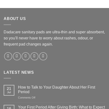
ABOUT US
Dadacare sanitary pads are ultra-thin and super absorbent,
so you'll never have to worry about rashes, odour, or
frequent pad changes again.
LATEST NEWS
How to Talk to Your Daughter About Her First
21
Period
Jul
on
Comments Off
How
to
Your First Period After Giving Birth: What to Expect
16