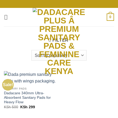
Skip
to
content
0
FILTER
Sale!
SANITARY PADS
Dadacare 340mm Ultra-
Absorbent Sanitary Pads for
Heavy Flow
Original
Current
KSh
500
KSh
299
price
price
was:
is:
KSh 500.
KSh 299.