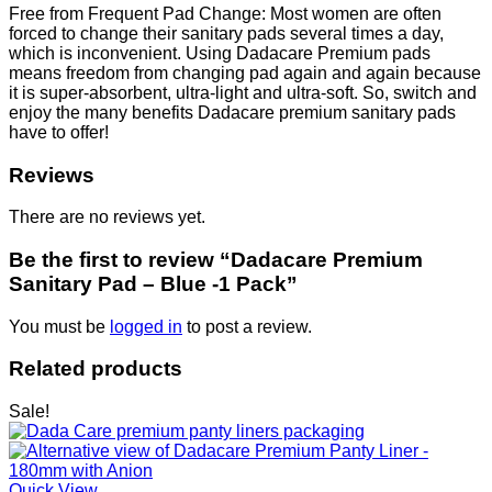
Free from Frequent Pad Change: Most women are often
forced to change their sanitary pads several times a day,
which is inconvenient. Using Dadacare Premium pads
means freedom from changing pad again and again because
it is super-absorbent, ultra-light and ultra-soft. So, switch and
enjoy the many benefits Dadacare premium sanitary pads
have to offer!
Reviews
There are no reviews yet.
Be the first to review “Dadacare Premium
Sanitary Pad – Blue -1 Pack”
You must be
logged in
to post a review.
Related products
Sale!
Quick View