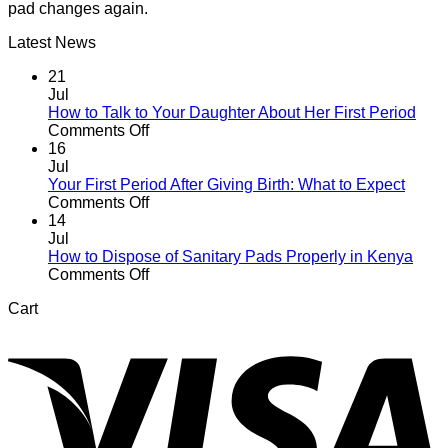
pad changes again.
Latest News
21
Jul
How to Talk to Your Daughter About Her First Period
on
Comments Off
How
16
to
Jul
Talk
Your First Period After Giving Birth: What to Expect
to
on
Comments Off
Your
Your
14
Daughter
First
Jul
About
Period
How to Dispose of Sanitary Pads Properly in Kenya
Her
After
on
Comments Off
First
Giving
How
Cart
Period
Birth:
to
V
What
Dispose
to
of
Expect
Sanitary
Pads
Properly
in
Kenya