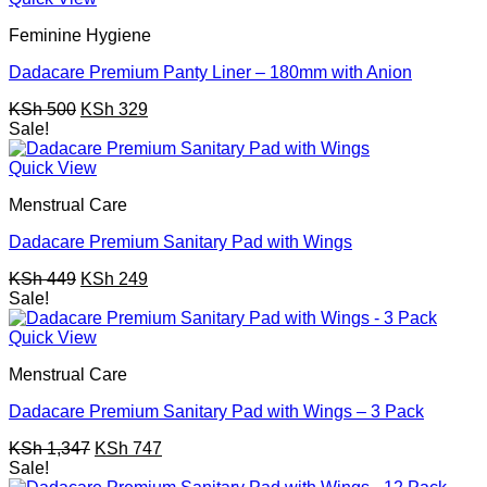
Feminine Hygiene
Dadacare Premium Panty Liner – 180mm with Anion
Original
Current
KSh
500
KSh
329
price
price
Sale!
was:
is:
KSh 500.
KSh 329.
Quick View
Menstrual Care
Dadacare Premium Sanitary Pad with Wings
Original
Current
KSh
449
KSh
249
price
price
Sale!
was:
is:
KSh 449.
KSh 249.
Quick View
Menstrual Care
Dadacare Premium Sanitary Pad with Wings – 3 Pack
Original
Current
KSh
1,347
KSh
747
price
price
Sale!
was:
is: