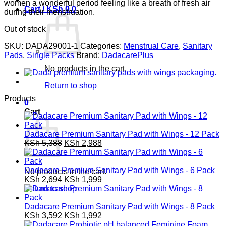
women a wonderful period feeling like a breath of fresh air
Cart /
KSh
0
0
during their menstruation.
Out of stock
SKU:
DADA29001-1
Categories:
Menstrual Care
,
Sanitary
Pads
,
Single Packs
Brand:
DadacarePlus
No products in the cart.
Return to shop
Products
0
Cart
Dadacare Premium Sanitary Pad with Wings - 12 Pack
Original
Current
KSh
5,388
KSh
2,988
price
price
was:
is:
KSh 5,388.
KSh 2,988.
Dadacare Premium Sanitary Pad with Wings - 6 Pack
No products in the cart.
Original
Current
KSh
2,694
KSh
1,999
price
price
Return to shop
was:
is:
KSh 2,694.
KSh 1,999.
Dadacare Premium Sanitary Pad with Wings - 8 Pack
Original
Current
KSh
3,592
KSh
1,992
price
price