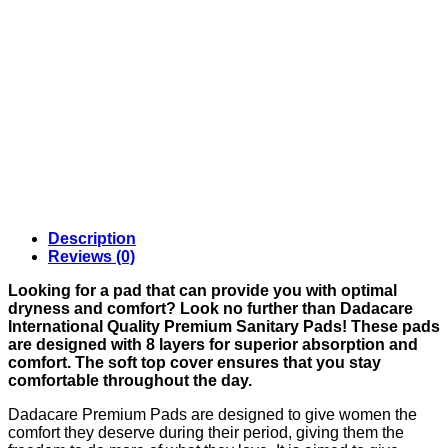
Description
Reviews (0)
Looking for a pad that can provide you with optimal
dryness and comfort? Look no further than Dadacare
International Quality Premium Sanitary Pads! These pads
are designed with 8 layers for superior absorption and
comfort. The soft top cover ensures that you stay
comfortable throughout the day.
Dadacare Premium Pads are designed to give women the
comfort they deserve during their period, giving them the