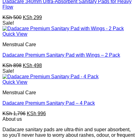
Dadacare 340mm Ultra-Absorbent Sanitary Pads for Heavy
Flow
Original
Current
KSh
500
KSh
299
price
price
Sale!
was:
is:
KSh 500.
KSh 299.
Quick View
Menstrual Care
Dadacare Premium Sanitary Pad with Wings – 2 Pack
Original
Current
KSh
898
KSh
498
price
price
Sale!
was:
is:
KSh 898.
KSh 498.
Quick View
Menstrual Care
Dadacare Premium Sanitary Pad – 4 Pack
Original
Current
KSh
1,796
KSh
996
price
price
About us
was:
is:
Dadacare sanitary pads are ultra-thin and super absorbent,
KSh 1,796.
KSh 996.
so you'll never have to worry about rashes, odour, or frequent