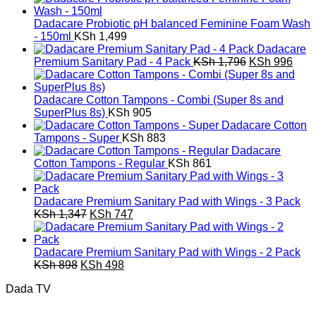
was:
is:
KSh 3,592.
KSh 1,992.
Dadacare Probiotic pH balanced Feminine Foam Wash
- 150ml
KSh
1,499
Dadacare
Original
Curr
Premium Sanitary Pad - 4 Pack
KSh
1,796
KSh
996
price
pric
was:
is:
KSh 1,796.
KSh 
Dadacare Cotton Tampons - Combi (Super 8s and
SuperPlus 8s)
KSh
905
Dadacare Cotton
Tampons - Super
KSh
883
Dadacare
Cotton Tampons - Regular
KSh
861
Dadacare Premium Sanitary Pad with Wings - 3 Pack
Original
Current
KSh
1,347
KSh
747
price
price
was:
is:
KSh 1,347.
KSh 747.
Dadacare Premium Sanitary Pad with Wings - 2 Pack
Original
Current
KSh
898
KSh
498
price
price
Dada TV
was:
is:
KSh 898.
KSh 498.