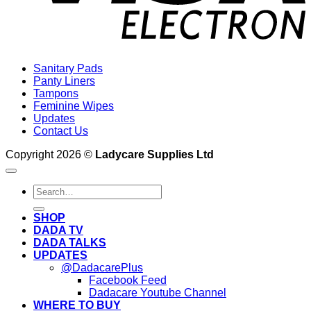
Sanitary Pads
Panty Liners
Tampons
Feminine Wipes
Updates
Contact Us
Copyright 2026 ©
Ladycare Supplies Ltd
Search
for:
SHOP
DADA TV
DADA TALKS
UPDATES
@DadacarePlus
Facebook Feed
Dadacare Youtube Channel
WHERE TO BUY