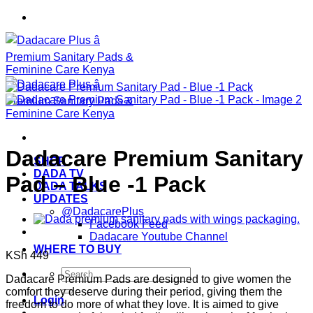
Skip
to
content
Dadacare Premium Sanitary
SHOP
DADA TV
Pad – Blue -1 Pack
DADA TALKS
UPDATES
@DadacarePlus
Facebook Feed
Dadacare Youtube Channel
WHERE TO BUY
KSh
449
Search
Dadacare Premium Pads are designed to give women the
for:
comfort they deserve during their period, giving them the
Login
freedom to do more of what they love. It is aimed to give