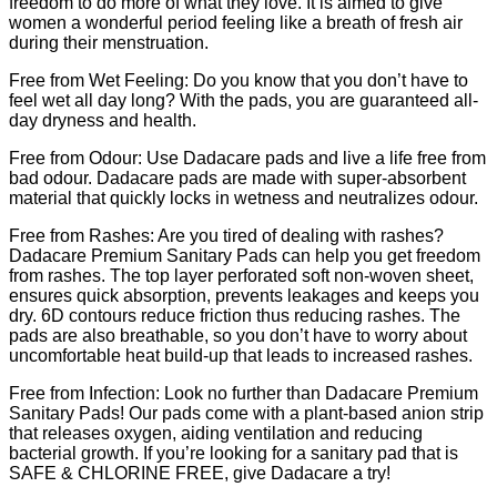
freedom to do more of what they love. It is aimed to give
women a wonderful period feeling like a breath of fresh air
during their menstruation.
Free from Wet Feeling: Do you know that you don’t have to
feel wet all day long? With the pads, you are guaranteed all-
day dryness and health.
Free from Odour: Use Dadacare pads and live a life free from
bad odour. Dadacare pads are made with super-absorbent
material that quickly locks in wetness and neutralizes odour.
Free from Rashes: Are you tired of dealing with rashes?
Dadacare Premium Sanitary Pads can help you get freedom
from rashes. The top layer perforated soft non-woven sheet,
ensures quick absorption, prevents leakages and keeps you
dry. 6D contours reduce friction thus reducing rashes. The
pads are also breathable, so you don’t have to worry about
uncomfortable heat build-up that leads to increased rashes.
Free from Infection: Look no further than Dadacare Premium
Sanitary Pads! Our pads come with a plant-based anion strip
that releases oxygen, aiding ventilation and reducing
bacterial growth. If you’re looking for a sanitary pad that is
SAFE & CHLORINE FREE, give Dadacare a try!