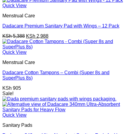
KSh 1,347.
KSh 747.
Quick View
Menstrual Care
Dadacare Premium Sanitary Pad with Wings – 12 Pack
Original
Current
KSh
5,388
KSh
2,988
price
price
was:
is:
KSh 5,388.
KSh 2,988.
Quick View
Menstrual Care
Dadacare Cotton Tampons – Combi (Super 8s and
SuperPlus 8s)
KSh
905
Sale!
Quick View
Sanitary Pads