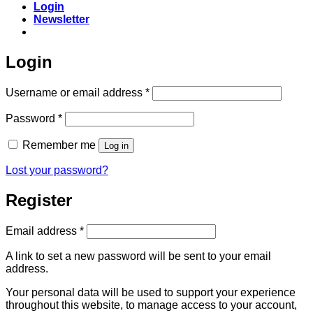
Login
Newsletter
Login
Required
Username or email address
*
Required
Password
*
Remember me
Log in
Lost your password?
Register
Required
Email address
*
A link to set a new password will be sent to your email
address.
Your personal data will be used to support your experience
throughout this website, to manage access to your account,