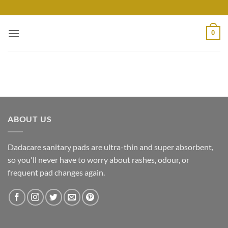
Skip
to
content
0
ABOUT US
Dadacare sanitary pads are ultra-thin and super absorbent,
so you'll never have to worry about rashes, odour, or
frequent pad changes again.