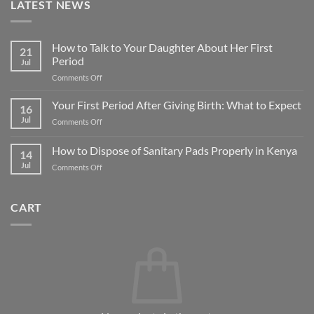
LATEST NEWS
How to Talk to Your Daughter About Her First
21
Period
Jul
on
Comments Off
How
to
Your First Period After Giving Birth: What to Expect
16
Talk
Jul
on
Comments Off
to
Your
Your
First
How to Dispose of Sanitary Pads Properly in Kenya
Daughter
14
Period
About
Jul
on
Comments Off
After
Her
How
Giving
First
to
Birth:
Period
Dispose
What
CART
of
to
Sanitary
Expect
Pads
Properly
in
Kenya