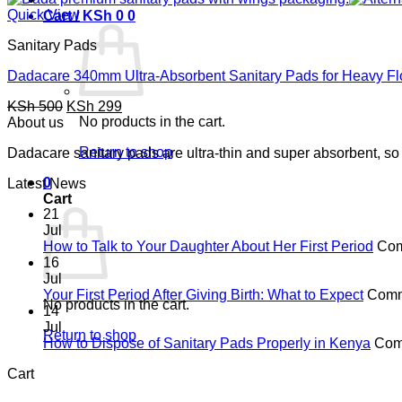
Quick View
Cart /
KSh
0
0
Sanitary Pads
Dadacare 340mm Ultra-Absorbent Sanitary Pads for Heavy F
Original
Current
KSh
500
KSh
299
price
No products in the cart.
price
About us
was:
is:
Return to shop
Dadacare sanitary pads are ultra-thin and super absorbent, so 
KSh 500.
KSh 299.
0
Latest News
Cart
21
Jul
How to Talk to Your Daughter About Her First Period
Com
16
Jul
Your First Period After Giving Birth: What to Expect
Comm
No products in the cart.
14
Jul
Return to shop
How to Dispose of Sanitary Pads Properly in Kenya
Com
Cart