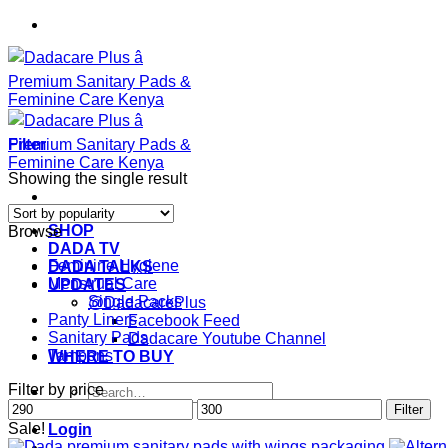
Skip
to
content
Filter
Showing the single result
SHOP
Browse
DADA TV
Feminine Hygiene
DADA TALKS
Menstrual Care
UPDATES
Single Packs
@DadacarePlus
Panty Liners
Facebook Feed
Sanitary Pads
Dadacare Youtube Channel
Tampons
WHERE TO BUY
Filter by price
Search
Min
Max
for:
Filter
price
price
Sale!
Login