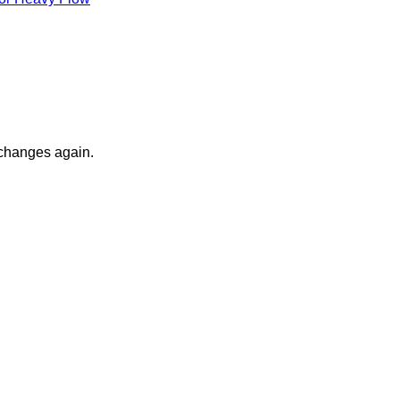
 changes again.
V