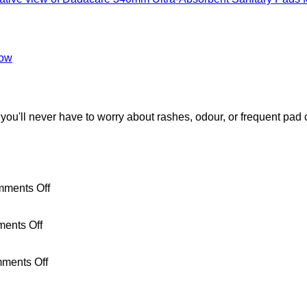
low
you'll never have to worry about rashes, odour, or frequent pad
on
ments Off
How
to
on
Talk
ents Off
Your
to
First
Your
Period
on
Daughter
ments Off
After
How
About
Giving
to
Her
Birth:
Dispose
First