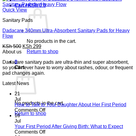
Cart /
KSh
0
0
Quick View
Sanitary Pads
Dadacare 340mm Ultra-Absorbent Sanitary Pads for Heavy
Flow
No products in the cart.
Original
Current
KSh
500
KSh
299
price
Return to shop
price
About us
was:
is:
0
Dadacare sanitary pads are ultra-thin and super absorbent,
KSh 500.
KSh 299.
Cart
so you'll never have to worry about rashes, odour, or frequent
pad changes again.
Latest News
21
Jul
No products in the cart.
How to Talk to Your Daughter About Her First Period
on
Comments Off
Return to shop
How
16
to
Jul
Talk
Your First Period After Giving Birth: What to Expect
to
on
Comments Off