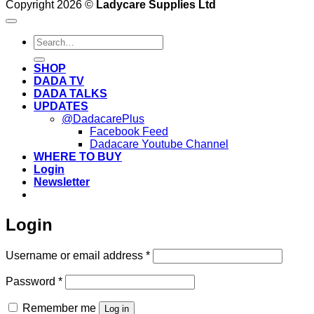
Copyright 2026 ©
Ladycare Supplies Ltd
Search
for:
SHOP
DADA TV
DADA TALKS
UPDATES
@DadacarePlus
Facebook Feed
Dadacare Youtube Channel
WHERE TO BUY
Login
Newsletter
Login
Required
Username or email address
*
Required
Password
*
Remember me
Log in