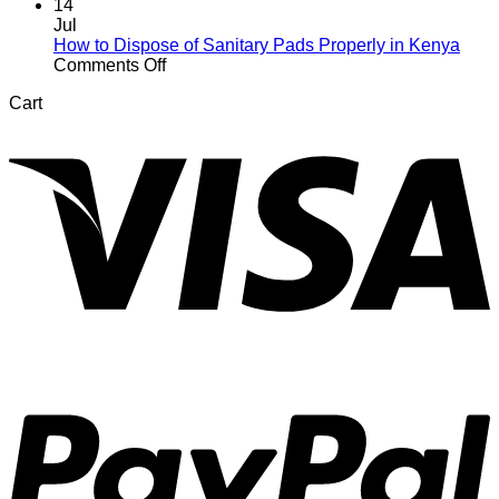
Your
Your
14
Daughter
First
Jul
About
Period
How to Dispose of Sanitary Pads Properly in Kenya
Her
After
on
Comments Off
First
Giving
How
Cart
Period
Birth:
to
V
What
Dispose
to
of
Expect
Sanitary
Pads
Properly
in
Kenya
P