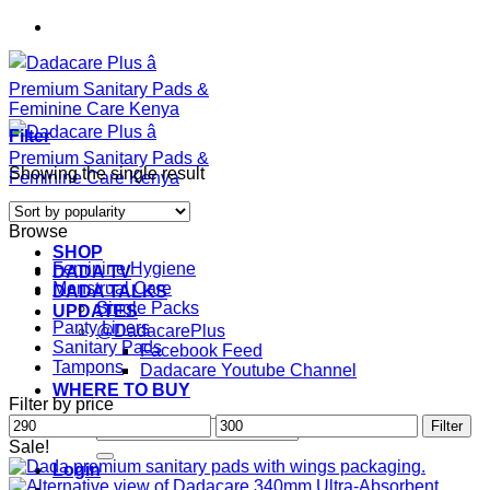
Skip
to
content
Filter
Showing the single result
Browse
SHOP
Feminine Hygiene
DADA TV
Menstrual Care
DADA TALKS
Single Packs
UPDATES
Panty Liners
@DadacarePlus
Sanitary Pads
Facebook Feed
Tampons
Dadacare Youtube Channel
WHERE TO BUY
Filter by price
Min
Max
Search
Filter
price
price
for:
Sale!
Login