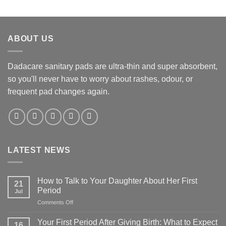
ABOUT US
Dadacare sanitary pads are ultra-thin and super absorbent,
so you'll never have to worry about rashes, odour, or
frequent pad changes again.
LATEST NEWS
How to Talk to Your Daughter About Her First
21
Period
Jul
on
Comments Off
How
to
Your First Period After Giving Birth: What to Expect
16