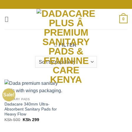
Skip
to
content
0
FILTER
Sale!
SANITARY PADS
Dadacare 340mm Ultra-
Absorbent Sanitary Pads for
Heavy Flow
Original
Current
KSh
500
KSh
299
price
price
was:
is:
KSh 500.
KSh 299.