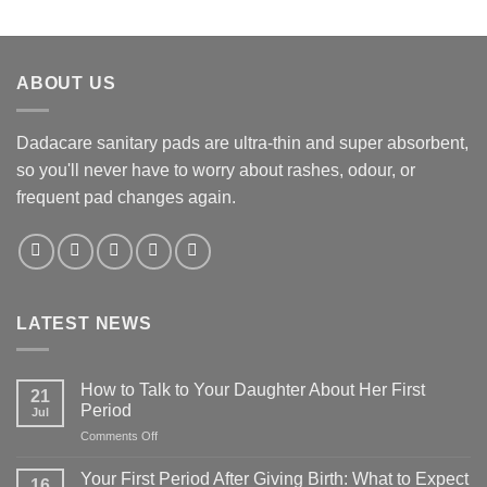
ABOUT US
Dadacare sanitary pads are ultra-thin and super absorbent,
so you'll never have to worry about rashes, odour, or
frequent pad changes again.
LATEST NEWS
How to Talk to Your Daughter About Her First
21
Period
Jul
on
Comments Off
How
to
Your First Period After Giving Birth: What to Expect
16