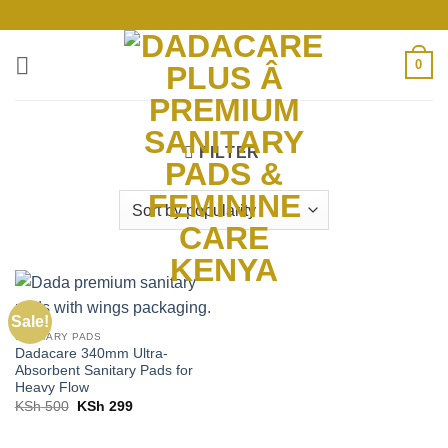
Skip
to
content
0
FILTER
Sale!
SANITARY PADS
Dadacare 340mm Ultra-
Absorbent Sanitary Pads for
Heavy Flow
Original
Current
KSh
500
KSh
299
price
price
was:
is:
KSh 500.
KSh 299.