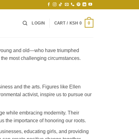
0
LOGIN
CART /
KSH
0
th young and old—who have triumphed
n the most challenging circumstances.
iness and the arts. Figures like Ellen
onmental activist, inspire us to pursue our
age while embracing modernity. Their
us the importance of honoring our roots.
usinesses, educating girls, and providing