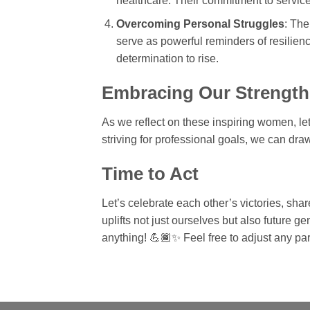
healthcare. Their commitment to service
Overcoming Personal Struggles
: The
serve as powerful reminders of resilien
determination to rise.
Embracing Our Strength
As we reflect on these inspiring women, le
striving for professional goals, we can dr
Time to Act
Let’s celebrate each other’s victories, shar
uplifts not just ourselves but also future 
anything! 💪🏾✨ Feel free to adjust any part