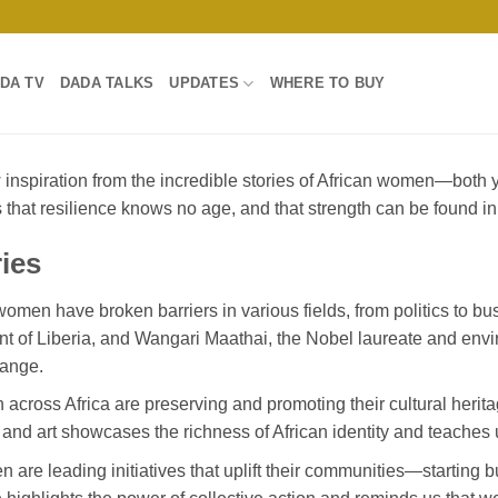
DA TV
DADA TALKS
UPDATES
WHERE TO BUY
w inspiration from the incredible stories of African women—bo
s that resilience knows no age, and that strength can be found i
ies
omen have broken barriers in various fields, from politics to bus
ent of Liberia, and Wangari Maathai, the Nobel laureate and envir
hange.
across Africa are preserving and promoting their cultural herit
, and art showcases the richness of African identity and teaches 
 are leading initiatives that uplift their communities—starting b