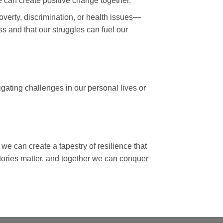
e can create positive change together.
verty, discrimination, or health issues—
s and that our struggles can fuel our
gating challenges in our personal lives or
 we can create a tapestry of resilience that
stories matter, and together we can conquer