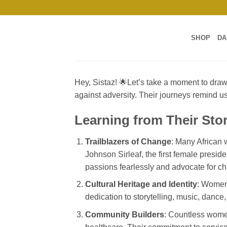
Skip
to
content
SHOP
DA
Hey, Sistaz! 🌟Let’s take a moment to dra
against adversity. Their journeys remind u
Learning from Their Stor
Trailblazers of Change
: Many African w
Johnson Sirleaf, the first female presid
passions fearlessly and advocate for c
Cultural Heritage and Identity
: Women 
dedication to storytelling, music, dance
Community Builders
: Countless women