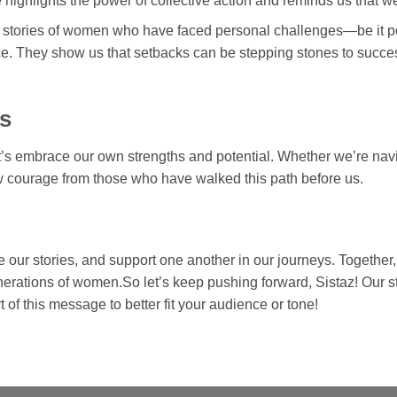
 highlights the power of collective action and reminds us that w
 stories of women who have faced personal challenges—be it po
ce. They show us that setbacks can be stepping stones to succes
s
t’s embrace our own strengths and potential. Whether we’re navi
aw courage from those who have walked this path before us.
e our stories, and support one another in our journeys. Together,
generations of women.So let’s keep pushing forward, Sistaz! Our 
 of this message to better fit your audience or tone!