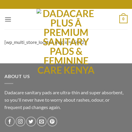
Skip
to
content
0
[wp_multi_store_locator_map id=15852]
ABOUT US
Dadacare sanitary pads are ultra-thin and super absorbent,
so you'll never have to worry about rashes, odour, or
frequent pad changes again.