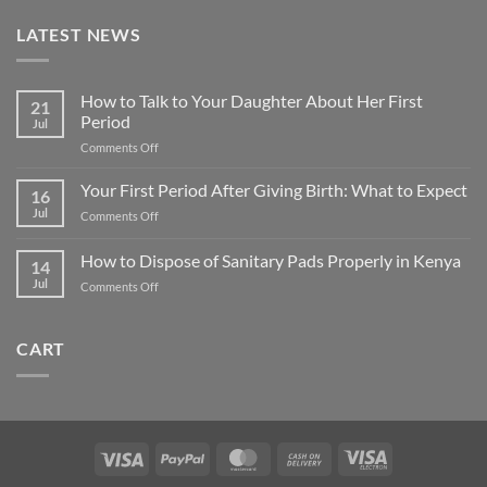
LATEST NEWS
How to Talk to Your Daughter About Her First
21
Period
Jul
on
Comments Off
How
to
Your First Period After Giving Birth: What to Expect
16
Talk
Jul
on
Comments Off
to
Your
Your
First
How to Dispose of Sanitary Pads Properly in Kenya
Daughter
14
Period
About
Jul
on
Comments Off
After
Her
How
Giving
First
to
Birth:
Period
Dispose
What
CART
of
to
Sanitary
Expect
Pads
Properly
in
Kenya
Visa
PayPal
MasterCard
Cash
Visa
On
Electron